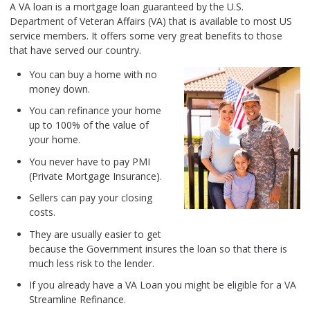
A VA loan is a mortgage loan guaranteed by the U.S.
Department of Veteran Affairs (VA) that is available to most US
service members. It offers some very great benefits to those
that have served our country.
You can buy a home with no
money down.
You can refinance your home
up to 100% of the value of
your home.
You never have to pay PMI
(Private Mortgage Insurance).
Sellers can pay your closing
costs.
They are usually easier to get
because the Government insures the loan so that there is
much less risk to the lender.
If you already have a VA Loan you might be eligible for a VA
Streamline Refinance.