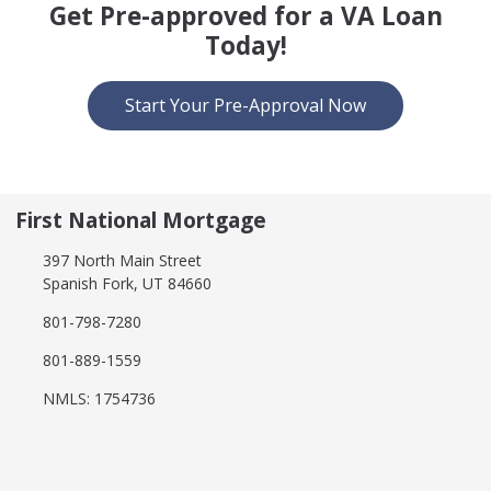
Get Pre-approved for a VA Loan
Today!
Start Your Pre-Approval Now
First National Mortgage
397 North Main Street
Spanish Fork, UT 84660
801-798-7280
801-889-1559
NMLS: 1754736