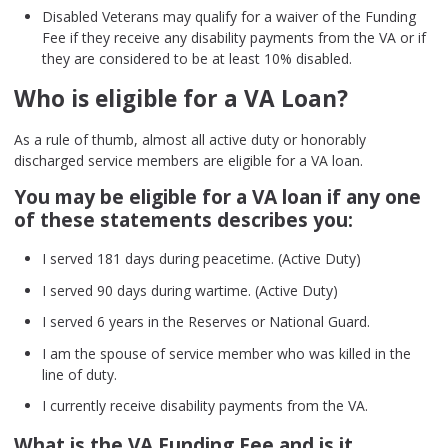
Disabled Veterans may qualify for a waiver of the Funding
Fee if they receive any disability payments from the VA or if
they are considered to be at least 10% disabled.
Who is eligible for a VA Loan?
As a rule of thumb, almost all active duty or honorably
discharged service members are eligible for a VA loan.
You may be eligible for a VA loan if any one
of these statements describes you:
I served 181 days during peacetime. (Active Duty)
I served 90 days during wartime. (Active Duty)
I served 6 years in the Reserves or National Guard.
I am the spouse of service member who was killed in the
line of duty.
I currently receive disability payments from the VA.
What is the VA Funding Fee and is it