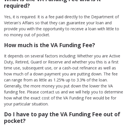
required?
Yes, it is required. It is a fee paid directly to the Department of
Veteran's Affairs so that they can guarantee your loan and
provide you with the opportunity to receive a loan with little to
no money out of pocket.
How much is the VA Funding Fee?
It depends on several factors including: Whether you are Active
Duty, Retired, Guard or Reserve and whether you this is a first
time use, subsequent use, or a cash-out refinance as well as
how much of a down payment you are putting down. The fee
can range from as little as 1.25% up to 3.3% of the loan.
Generally, the more money you put down the lower the VA
funding fee. Please contact us and we will help you to determine
how what the exact cost of the VA Funding Fee would be for
your particular situation.
Do I have to pay the VA Funding Fee out of
pocket?