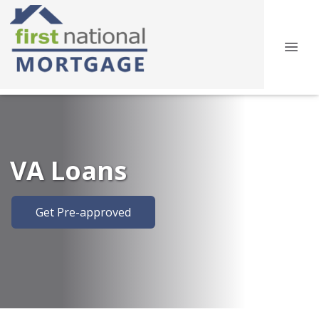
VA Loans
Get Pre-approved