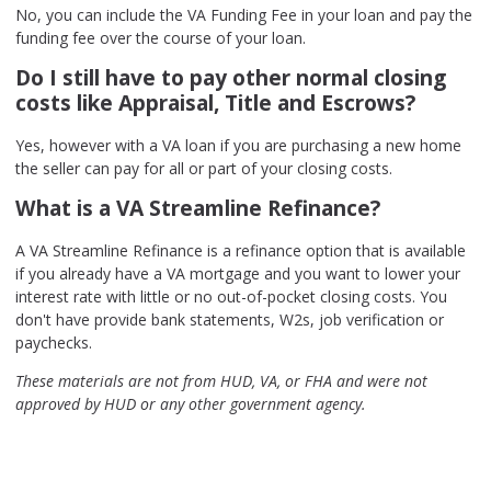
No, you can include the VA Funding Fee in your loan and pay the
funding fee over the course of your loan.
Do I still have to pay other normal closing
costs like Appraisal, Title and Escrows?
Yes, however with a VA loan if you are purchasing a new home
the seller can pay for all or part of your closing costs.
What is a VA Streamline Refinance?
A VA Streamline Refinance is a refinance option that is available
if you already have a VA mortgage and you want to lower your
interest rate with little or no out-of-pocket closing costs. You
don't have provide bank statements, W2s, job verification or
paychecks.
These materials are not from HUD, VA, or FHA and were not
approved by HUD or any other government agency.