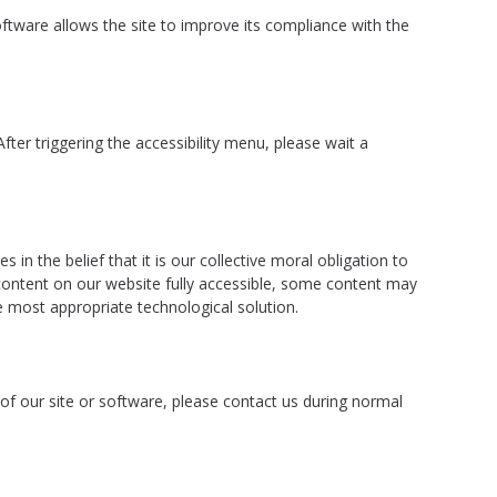
tware allows the site to improve its compliance with the
ter triggering the accessibility menu, please wait a
in the belief that it is our collective moral obligation to
 content on our website fully accessible, some content may
he most appropriate technological solution.
t of our site or software, please contact us during normal