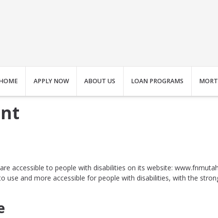
HOME
APPLY NOW
ABOUT US
LOAN PROGRAMS
MORT
ent
s are accessible to people with disabilities on its website: www.fnmut
 use and more accessible for people with disabilities, with the strong b
e