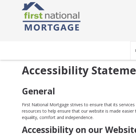
Accessibility Statem
General
First National Mortgage strives to ensure that its service
resources to help ensure that our website is made easier to
equality, comfort and independence.
Accessibility on our Websit