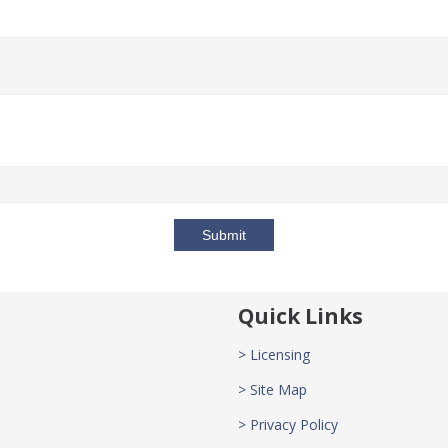
Submit
Quick Links
> Licensing
> Site Map
> Privacy Policy