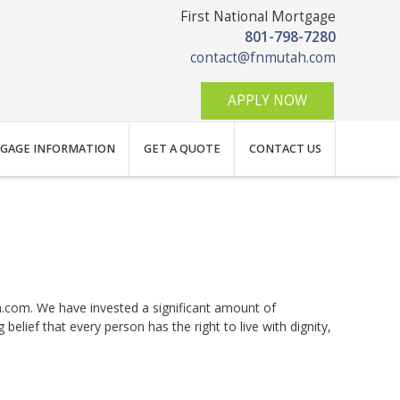
First National Mortgage
801-798-7280
contact@fnmutah.com
APPLY NOW
GAGE INFORMATION
GET A QUOTE
CONTACT US
ah.com. We have invested a significant amount of
elief that every person has the right to live with dignity,