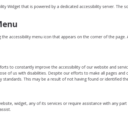
 Widget that is powered by a dedicated accessibility server. The sof
 Menu
the accessibility menu icon that appears on the corner of the page. Af
rts to constantly improve the accessibility of our website and services 
ose of us with disabilities. Despite our efforts to make all pages and
ity standards. This may be a result of not having found or identified t
website, widget, any of its services or require assistance with any par
ssist.