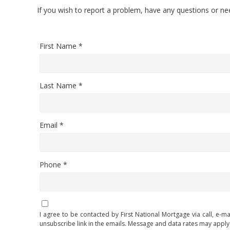
If you wish to report a problem, have any questions or n
First Name *
Last Name *
Email *
Phone *
I agree to be contacted by First National Mortgage via call, e-ma
unsubscribe link in the emails. Message and data rates may appl