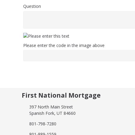
Question
Please enter the code in the image above
First National Mortgage
397 North Main Street
Spanish Fork, UT 84660
801-798-7280
801-889-1559