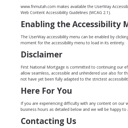
www.fnmutah.com makes available the UserWay Accessibility
Web Content Accessibility Guidelines (WCAG 2.1).
Enabling the Accessibility
The UserWay accessibility menu can be enabled by clicking 
moment for the accessibility menu to load in its entirety.
Disclaimer
First National Mortgage is committed to continuing our effo
allow seamless, accessible and unhindered use also for th
not have yet been fully adapted to the strictest accessibil
Here For You
If you are experiencing difficulty with any content on our 
business hours as detailed below and we will be happy to a
Contacting Us