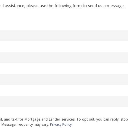
eed assistance, please use the following form to send us a message.
il, and text for Mortgage and Lender services. To opt out, you can reply 'stop' 
y. Message frequency may vary.
Privacy Policy
.