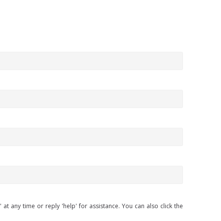
at any time or reply 'help' for assistance. You can also click the