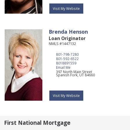
Visit My Website
Brenda
Henson
Loan Originator
NMLS #1447132
801-798-7280
801-592-6522
8018891559
Email Me
397 North Main Street
Spanish Fork,
UT
84660
Visit My Website
First National Mortgage