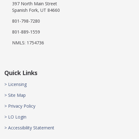
397 North Main Street
Spanish Fork, UT 84660
801-798-7280
801-889-1559
NMLS: 1754736
Quick Links
> Licensing
> Site Map
> Privacy Policy
> LO Login
> Accessibility Statement