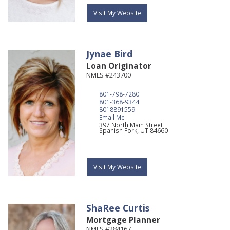
Visit My Website
Jynae
Bird
Loan Originator
NMLS #243700
801-798-7280
801-368-9344
8018891559
Email Me
397 North Main Street
Spanish Fork,
UT
84660
Visit My Website
ShaRee
Curtis
Mortgage Planner
NMLS #284167