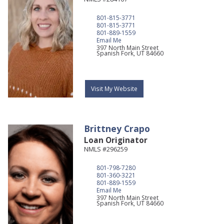
801-815-3771
801-815-3771
801-889-1559
Email Me
397 North Main Street
Spanish Fork,
UT
84660
Visit My Website
Brittney
Crapo
Loan Originator
NMLS #296259
801-798-7280
801-360-3221
801-889-1559
Email Me
397 North Main Street
Spanish Fork,
UT
84660