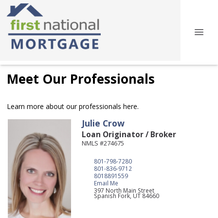
Meet Our Professionals
Learn more about our professionals here.
Julie
Crow
Loan Originator / Broker
NMLS #274675
801-798-7280
801-836-9712
8018891559
Email Me
397 North Main Street
Spanish Fork,
UT
84660