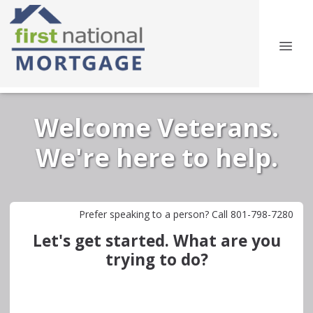
Welcome Veterans.
We're here to help.
Prefer speaking to a person? Call 801-798-7280
Let's get started. What are you
trying to do?