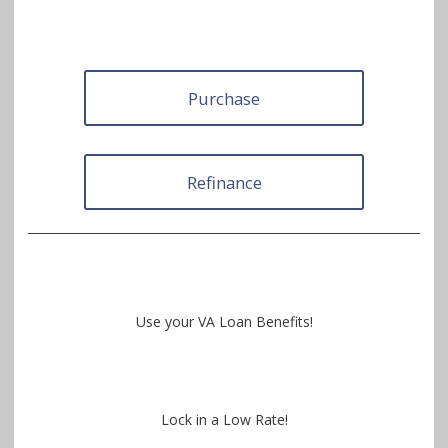
Purchase
Refinance
Use your VA Loan Benefits!
Lock in a Low Rate!