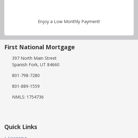
Enjoy a Low Monthly Payment!
First National Mortgage
397 North Main Street
Spanish Fork, UT 84660
801-798-7280
801-889-1559
NMLS: 1754736
Quick Links