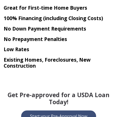
Great for First-time Home Buyers
100% Financing (including Closing Costs)
No Down Payment Requirements
No Prepayment Penalties
Low Rates
Existing Homes, Foreclosures, New
Construction
Get Pre-approved for a USDA Loan
Today!
Start your Pre-Approval Now