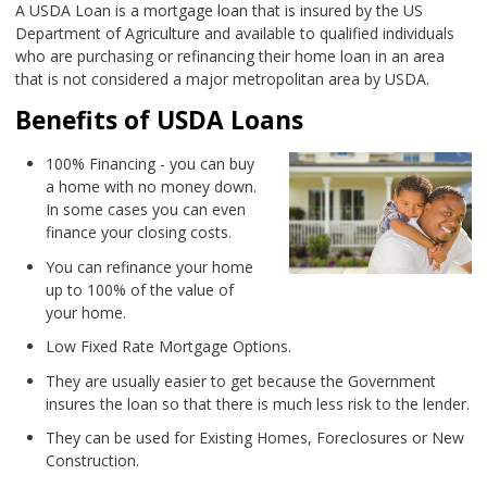
A USDA Loan is a mortgage loan that is insured by the US
Department of Agriculture and available to qualified individuals
who are purchasing or refinancing their home loan in an area
that is not considered a major metropolitan area by USDA.
Benefits of USDA Loans
100% Financing - you can buy
a home with no money down.
In some cases you can even
finance your closing costs.
You can refinance your home
up to 100% of the value of
your home.
Low Fixed Rate Mortgage Options.
They are usually easier to get because the Government
insures the loan so that there is much less risk to the lender.
They can be used for Existing Homes, Foreclosures or New
Construction.