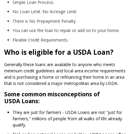
Simple Loan Process.
No Loan Limit. No Acreage Limit.
There is No Prepayment Penalty.
You can use the loan to repair or add on to your home.
Flexible Credit Requirements.
Who is eligible for a USDA Loan?
Generally these loans are available to anyone who meets
minimum credit guidelines and local area income requirements
and is purchasing a home or refinancing their home in an area
that is not considered a major metropolitan area by USDA.
Some common misconceptions of
USDA Loans:
They are just for farmers - USDA Loans are not "just for
farmers," millions of people from all walks of life already
qualify.