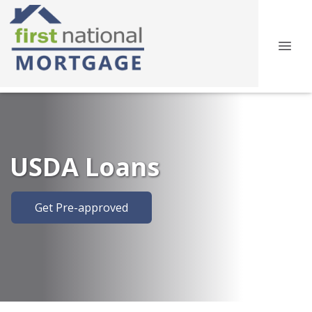
USDA Loans
Get Pre-approved