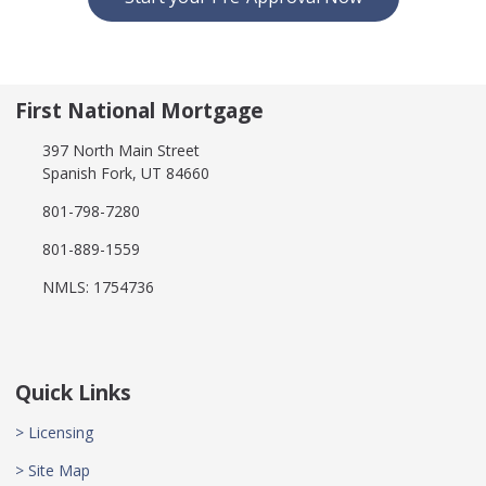
First National Mortgage
397 North Main Street
Spanish Fork, UT 84660
801-798-7280
801-889-1559
NMLS: 1754736
Quick Links
> Licensing
> Site Map