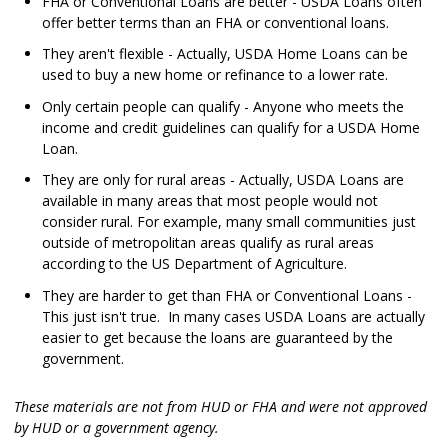
FHA or Conventional Loans are better - USDA Loans often
offer better terms than an FHA or conventional loans.
They aren't flexible - Actually, USDA Home Loans can be
used to buy a new home or refinance to a lower rate.
Only certain people can qualify - Anyone who meets the
income and credit guidelines can qualify for a USDA Home
Loan.
They are only for rural areas - Actually, USDA Loans are
available in many areas that most people would not
consider rural. For example, many small communities just
outside of metropolitan areas qualify as rural areas
according to the US Department of Agriculture.
They are harder to get than FHA or Conventional Loans -
This just isn't true. In many cases USDA Loans are actually
easier to get because the loans are guaranteed by the
government.
These materials are not from HUD or FHA and were not approved
by HUD or a government agency.