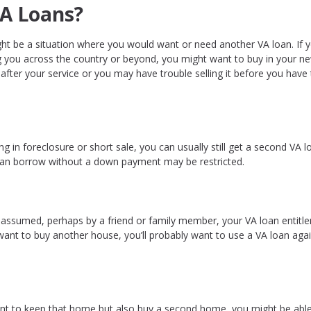
A Loans?
t be a situation where you would want or need another VA loan. If
ng you across the country or beyond, you might want to buy in your n
after your service or you may have trouble selling it before you have
 in foreclosure or short sale, you can usually still get a second VA l
 can borrow without a down payment may be restricted.
 assumed, perhaps by a friend or family member, your VA loan entitl
 want to buy another house, you’ll probably want to use a VA loan agai
ant to keep that home but also buy a second home, you might be able