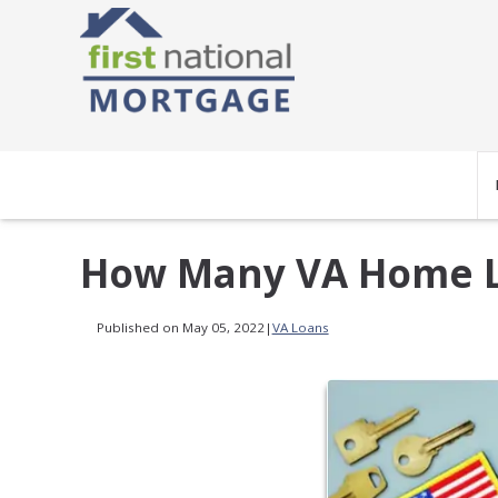
How Many VA Home L
Published on May 05, 2022
|
VA Loans