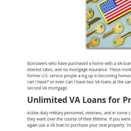
Borrowers who have purchased a home with a VA loan
interest rates, and no mortgage insurance. These mor
former U.S. service people a leg up in becoming h
can I have?’ or even ‘can I have two VA loans at the sa
second VA mortgage.
Unlimited VA Loans for P
Active-duty military personnel, veterans, and in some 
they want over the course of their lifetime. If you wer
again use a VA loan to purchase your next property. Y