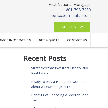
First National Mortgage
801-798-7280
contact@fnmutah.com
APPLY NOW
GAGE INFORMATION
GET A QUOTE
CONTACT US
Recent Posts
Strategies that Investors Use to Buy
Real Estate
Ready to Buy a Home but worried
about a Down Payment?
Benefits of Choosing a Shorter Loan
Term