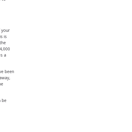
f your
s is
 the
44,000
es a
ave been
 away,
he
n be