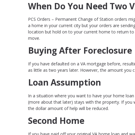
When Do You Need Two V
PCS Orders – Permanent Change of Station orders migh
a home in your current city but your orders are sendi
location but hold on to your current home to return to 
move.
Buying After Foreclosure
If you have defaulted on a VA mortgage before, resulting
as little as two years later. However, the amount you
Loan Assumption
In a situation where you want to have your home loan
(more about that later) stays with the property. If you
the dollar amount of help will be reduced.
Second Home
If you have paid off your original VA home loan and w