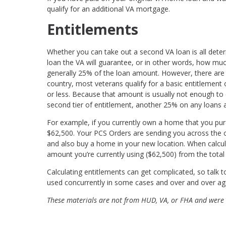
qualify for an additional VA mortgage.
Entitlements
Whether you can take out a second VA loan is all dete
loan the VA will guarantee, or in other words, how much
generally 25% of the loan amount. However, there are t
country, most veterans qualify for a basic entitlement
or less. Because that amount is usually not enough t
second tier of entitlement, another 25% on any loans 
For example, if you currently own a home that you pu
$62,500. Your PCS Orders are sending you across the co
and also buy a home in your new location. When calcula
amount you’re currently using ($62,500) from the total 
Calculating entitlements can get complicated, so talk 
used concurrently in some cases and over and over aga
These materials are not from HUD, VA, or FHA and were