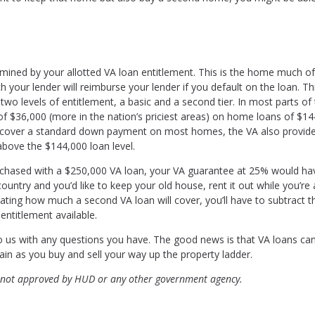
rmined by your allotted VA loan entitlement. This is the home much o
 your lender will reimburse your lender if you default on the loan. Thi
wo levels of entitlement, a basic and a second tier. In most parts of
 of $36,000 (more in the nation’s priciest areas) on home loans of $1
o cover a standard down payment on most homes, the VA also provid
above the $144,000 loan level.
rchased with a $250,000 VA loan, your VA guarantee at 25% would h
untry and you’d like to keep your old house, rent it out while you’re
ting how much a second VA loan will cover, you’ll have to subtract t
entitlement available.
to us with any questions you have. The good news is that VA loans ca
in as you buy and sell your way up the property ladder.
 not approved by HUD or any other government agency.