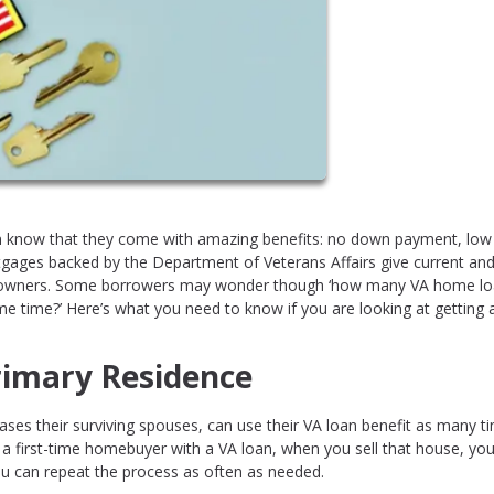
 know that they come with amazing benefits: no down payment, low
tgages backed by the Department of Veterans Affairs give current an
omeowners. Some borrowers may wonder though ‘how many VA home l
me time?’ Here’s what you need to know if you are looking at getting 
rimary Residence
cases their surviving spouses, can use their VA loan benefit as many t
e a first-time homebuyer with a VA loan, when you sell that house, yo
ou can repeat the process as often as needed.