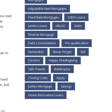
Adjustable Rate Mortgages
 you own
Fixed Rate Mortgages
USDA Loans
ew
Jumbo Loans
HELOC
Debt
 to
Reverse Mortgage
Debt Consolidation
Pre-qualification
Remember
Never Forget
Sell
oan in
Doctors
Happy Thanksgiving
Safe Travels
Bankruptcy
Closing Costs
Apply
ement
n, but
Jumbo Mortgage
Savings
Home Renovation Loans
 to