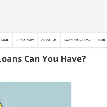
HOME
APPLY NOW
ABOUT US
LOAN PROGRAMS
MORT
oans Can You Have?