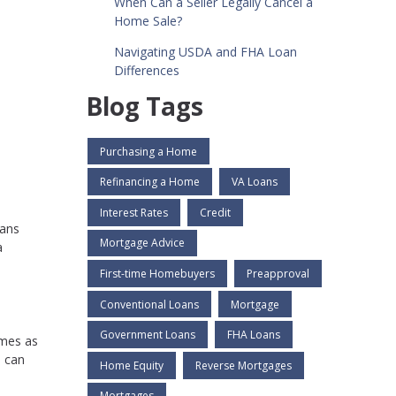
When Can a Seller Legally Cancel a
Home Sale?
Navigating USDA and FHA Loan
Differences
Blog Tags
Purchasing a Home
Refinancing a Home
VA Loans
d
Interest Rates
Credit
oans
Mortgage Advice
a
First-time Homebuyers
Preapproval
Conventional Loans
Mortgage
Government Loans
FHA Loans
imes as
u can
Home Equity
Reverse Mortgages
Mortgages