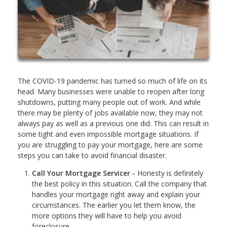
The COVID-19 pandemic has turned so much of life on its
head. Many businesses were unable to reopen after long
shutdowns, putting many people out of work. And while
there may be plenty of jobs available now, they may not
always pay as well as a previous one did. This can result in
some tight and even impossible mortgage situations. If
you are struggling to pay your mortgage, here are some
steps you can take to avoid financial disaster.
Call Your Mortgage Servicer -
Honesty is definitely
the best policy in this situation. Call the company that
handles your mortgage right away and explain your
circumstances. The earlier you let them know, the
more options they will have to help you avoid
foreclosure.