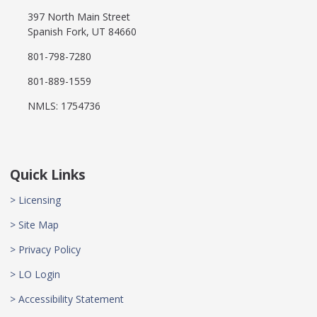
397 North Main Street
Spanish Fork, UT 84660
801-798-7280
801-889-1559
NMLS: 1754736
Quick Links
> Licensing
> Site Map
> Privacy Policy
> LO Login
> Accessibility Statement