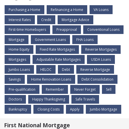
Purchasing a Home
Refinancing a Home
VA Loans
Interest Rates
Credit
Mortgage Advice
First-time Homebuyers
Preapproval
Conventional Loans
Mortgage
Government Loans
FHA Loans
Home Equity
Fixed Rate Mortgages
Reverse Mortgages
Mortgages
Adjustable Rate Mortgages
USDA Loans
Jumbo Loans
HELOC
Debt
Reverse Mortgage
Savings
Home Renovation Loans
Debt Consolidation
Pre-qualification
Remember
Never Forget
Sell
Doctors
Happy Thanksgiving
Safe Travels
Bankruptcy
Closing Costs
Apply
Jumbo Mortgage
First National Mortgage