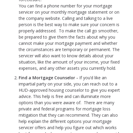
You can find a phone number for your mortgage
servicer on your monthly mortgage statement or on
the company website. Calling and talking to a live
person is the best way to make sure your concern is
properly addressed. To make the call go smoother,
be prepared to give them the facts about why you
cannot make your mortgage payment and whether
the circumstances are temporary or permanent. The
servicer will also want to know details about your
situation, like the amount of your income, your fixed
expenses, and any other assets you currently hold.
Find a Mortgage Counselor -
If you’d like an
impartial party on your side, you can reach out to a
HUD-approved housing counselor to give you expert
advice. This help is free and can illuminate more
options than you were aware of. There are many
private and federal programs for mortgage loss
mitigation that they can recommend. They can also
help explain the different options your mortgage
servicer offers and help you figure out which works