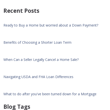
Recent Posts
Ready to Buy a Home but worried about a Down Payment?
Benefits of Choosing a Shorter Loan Term
When Can a Seller Legally Cancel a Home Sale?
Navigating USDA and FHA Loan Differences
What to do after you've been turned down for a Mortgage
Blog Tags