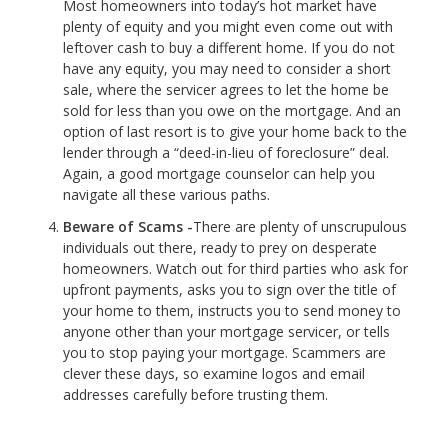
Most homeowners into today’s hot market have
plenty of equity and you might even come out with
leftover cash to buy a different home. If you do not
have any equity, you may need to consider a short
sale, where the servicer agrees to let the home be
sold for less than you owe on the mortgage. And an
option of last resort is to give your home back to the
lender through a “deed-in-lieu of foreclosure” deal.
Again, a good mortgage counselor can help you
navigate all these various paths.
Beware of Scams -
There are plenty of unscrupulous
individuals out there, ready to prey on desperate
homeowners. Watch out for third parties who ask for
upfront payments, asks you to sign over the title of
your home to them, instructs you to send money to
anyone other than your mortgage servicer, or tells
you to stop paying your mortgage. Scammers are
clever these days, so examine logos and email
addresses carefully before trusting them.