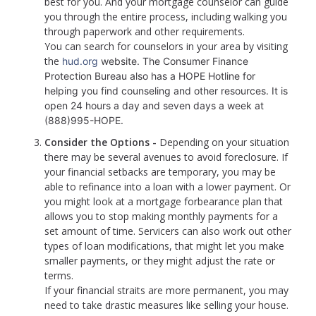
best for you. And your mortgage counselor can guide
you through the entire process, including walking you
through paperwork and other requirements.
You can search for counselors in your area by visiting
the
hud.org
website. The Consumer Finance
Protection Bureau also has a HOPE Hotline for
helping you find counseling and other resources. It is
open 24 hours a day and seven days a week at
(888)995-HOPE.
Consider the Options -
Depending on your situation
there may be several avenues to avoid foreclosure. If
your financial setbacks are temporary, you may be
able to refinance into a loan with a lower payment. Or
you might look at a mortgage forbearance plan that
allows you to stop making monthly payments for a
set amount of time. Servicers can also work out other
types of loan modifications, that might let you make
smaller payments, or they might adjust the rate or
terms.
If your financial straits are more permanent, you may
need to take drastic measures like selling your house.