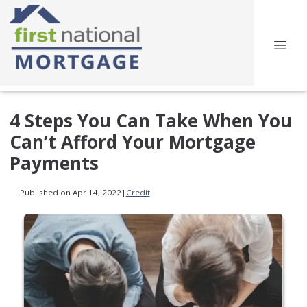
4 Steps You Can Take When You
Can’t Afford Your Mortgage
Payments
Published on Apr 14, 2022
|
Credit