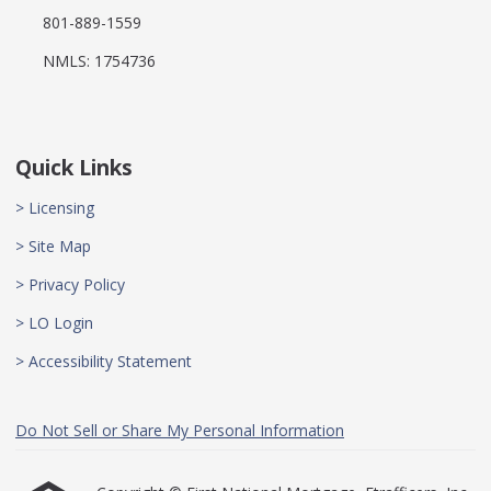
801-889-1559
NMLS: 1754736
Quick Links
> Licensing
> Site Map
> Privacy Policy
> LO Login
> Accessibility Statement
Do Not Sell or Share My Personal Information