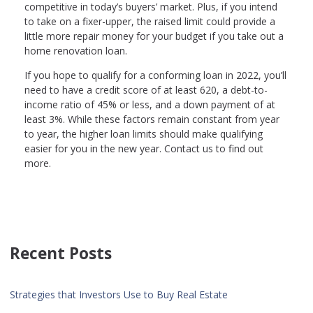
competitive in today’s buyers’ market. Plus, if you intend
to take on a fixer-upper, the raised limit could provide a
little more repair money for your budget if you take out a
home renovation loan.
If you hope to qualify for a conforming loan in 2022, you’ll
need to have a credit score of at least 620, a debt-to-
income ratio of 45% or less, and a down payment of at
least 3%. While these factors remain constant from year
to year, the higher loan limits should make qualifying
easier for you in the new year. Contact us to find out
more.
Recent Posts
Strategies that Investors Use to Buy Real Estate