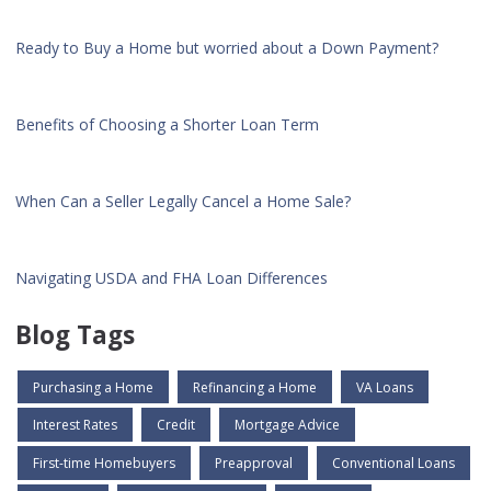
Ready to Buy a Home but worried about a Down Payment?
Benefits of Choosing a Shorter Loan Term
When Can a Seller Legally Cancel a Home Sale?
Navigating USDA and FHA Loan Differences
Blog Tags
Purchasing a Home
Refinancing a Home
VA Loans
Interest Rates
Credit
Mortgage Advice
First-time Homebuyers
Preapproval
Conventional Loans