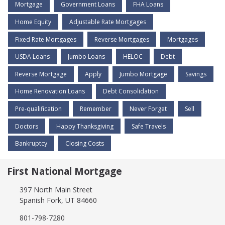
Mortgage
Government Loans
FHA Loans
Home Equity
Adjustable Rate Mortgages
Fixed Rate Mortgages
Reverse Mortgages
Mortgages
USDA Loans
Jumbo Loans
HELOC
Debt
Reverse Mortgage
Apply
Jumbo Mortgage
Savings
Home Renovation Loans
Debt Consolidation
Pre-qualification
Remember
Never Forget
Sell
Doctors
Happy Thanksgiving
Safe Travels
Bankruptcy
Closing Costs
First National Mortgage
397 North Main Street
Spanish Fork, UT 84660
801-798-7280