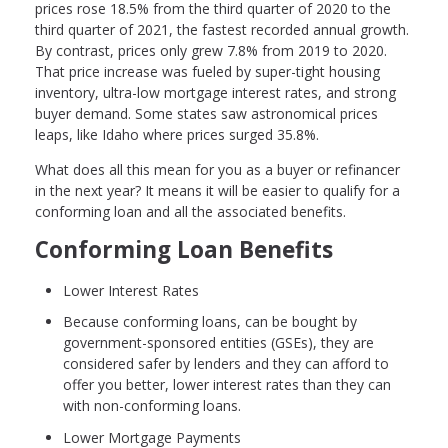
prices rose 18.5% from the third quarter of 2020 to the
third quarter of 2021, the fastest recorded annual growth.
By contrast, prices only grew 7.8% from 2019 to 2020.
That price increase was fueled by super-tight housing
inventory, ultra-low mortgage interest rates, and strong
buyer demand. Some states saw astronomical prices
leaps, like Idaho where prices surged 35.8%.
What does all this mean for you as a buyer or refinancer
in the next year? It means it will be easier to qualify for a
conforming loan and all the associated benefits.
Conforming Loan Benefits
Lower Interest Rates
Because conforming loans, can be bought by
government-sponsored entities (GSEs), they are
considered safer by lenders and they can afford to
offer you better, lower interest rates than they can
with non-conforming loans.
Lower Mortgage Payments