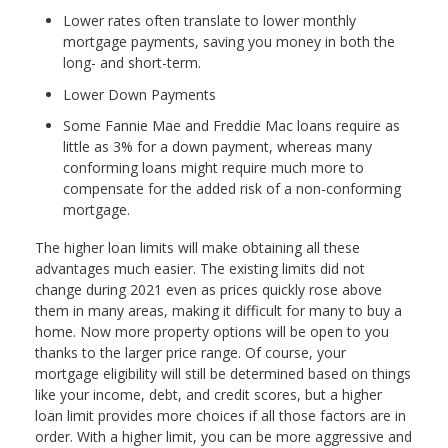
Lower rates often translate to lower monthly
mortgage payments, saving you money in both the
long- and short-term.
Lower Down Payments
Some Fannie Mae and Freddie Mac loans require as
little as 3% for a down payment, whereas many
conforming loans might require much more to
compensate for the added risk of a non-conforming
mortgage.
The higher loan limits will make obtaining all these
advantages much easier. The existing limits did not
change during 2021 even as prices quickly rose above
them in many areas, making it difficult for many to buy a
home. Now more property options will be open to you
thanks to the larger price range. Of course, your
mortgage eligibility will still be determined based on things
like your income, debt, and credit scores, but a higher
loan limit provides more choices if all those factors are in
order. With a higher limit, you can be more aggressive and