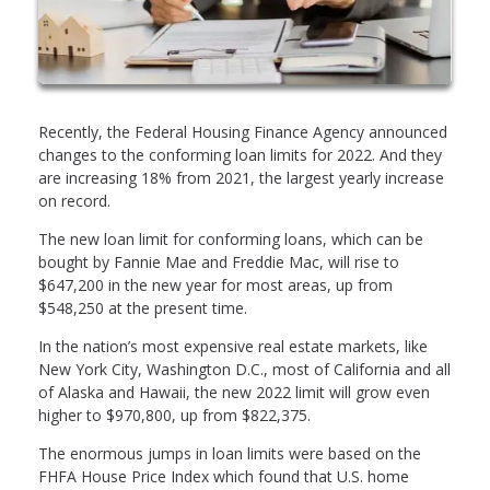
Recently, the Federal Housing Finance Agency announced
changes to the conforming loan limits for 2022. And they
are increasing 18% from 2021, the largest yearly increase
on record.
The new loan limit for conforming loans, which can be
bought by Fannie Mae and Freddie Mac, will rise to
$647,200 in the new year for most areas, up from
$548,250 at the present time.
In the nation’s most expensive real estate markets, like
New York City, Washington D.C., most of California and all
of Alaska and Hawaii, the new 2022 limit will grow even
higher to $970,800, up from $822,375.
The enormous jumps in loan limits were based on the
FHFA House Price Index which found that U.S. home