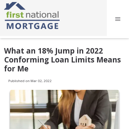
What an 18% Jump in 2022
Conforming Loan Limits Means
for Me
Published on Mar 02, 2022