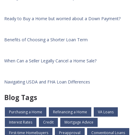
Ready to Buy a Home but worried about a Down Payment?
Benefits of Choosing a Shorter Loan Term
When Can a Seller Legally Cancel a Home Sale?
Navigating USDA and FHA Loan Differences
Blog Tags
Purchasing a Home
Refinancing a Home
VA Loans
Interest Rates
Credit
Mortgage Advice
First-time Homebuyers
Preapproval
Conventional Loans