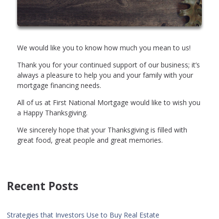
We would like you to know how much you mean to us!
Thank you for your continued support of our business; it’s
always a pleasure to help you and your family with your
mortgage financing needs.
All of us at First National Mortgage would like to wish you
a Happy Thanksgiving.
We sincerely hope that your Thanksgiving is filled with
great food, great people and great memories.
Recent Posts
Strategies that Investors Use to Buy Real Estate