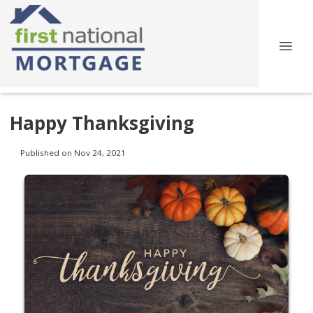
Happy Thanksgiving
Published on Nov 24, 2021