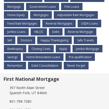
Mortgage
Government Loans
FHA Loans
Home Equity
Mortgages
Adjustable Rate Mortgages
Fixed Rate Mortgages
Reverse Mortgages
USDA Loans
Jumbo Loans
HELOC
Debt
Reverse Mortgage
Sell
Doctors
Happy Thanksgiving
Safe Travels
Bankruptcy
Closing Costs
Apply
Jumbo Mortgage
Savings
Home Renovation Loans
Pre-qualification
Remember
Debt Consolidation
Never Forget
First National Mortgage
397 North Main Street
Spanish Fork, UT 84660
801-798-7280