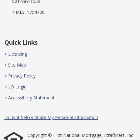
801-889-1559
NMLS: 1754736
Quick Links
> Licensing
> Site Map
> Privacy Policy
> LO Login
> Accessibility Statement
Do Not Sell or Share My Personal Information
Copyright © First National Mortgage, Etrafficers, Inc