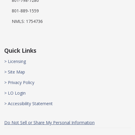
801-798-7280
801-889-1559
NMLS: 1754736
Quick Links
> Licensing
> Site Map
> Privacy Policy
> LO Login
> Accessibility Statement
Do Not Sell or Share My Personal Information