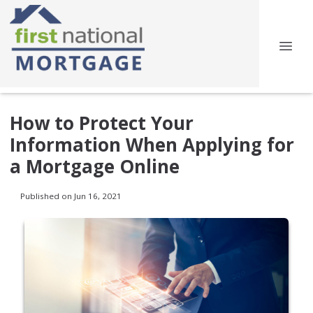
How to Protect Your
Information When Applying for
a Mortgage Online
Published on Jun 16, 2021