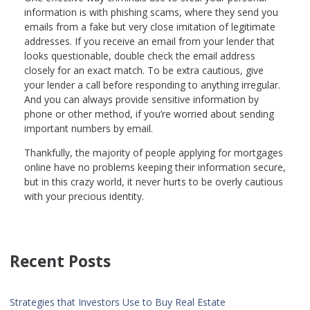
information is with phishing scams, where they send you
emails from a fake but very close imitation of legitimate
addresses. If you receive an email from your lender that
looks questionable, double check the email address
closely for an exact match. To be extra cautious, give
your lender a call before responding to anything irregular.
And you can always provide sensitive information by
phone or other method, if you’re worried about sending
important numbers by email.
Thankfully, the majority of people applying for mortgages
online have no problems keeping their information secure,
but in this crazy world, it never hurts to be overly cautious
with your precious identity.
Recent Posts
Strategies that Investors Use to Buy Real Estate