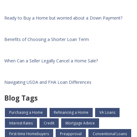
Ready to Buy a Home but worried about a Down Payment?
Benefits of Choosing a Shorter Loan Term
When Can a Seller Legally Cancel a Home Sale?
Navigating USDA and FHA Loan Differences
Blog Tags
Purchasing a Home
Refinancing a Home
VA Loans
Interest Rates
Credit
Mortgage Advice
First-time Homebuyers
Preapproval
Conventional Loans