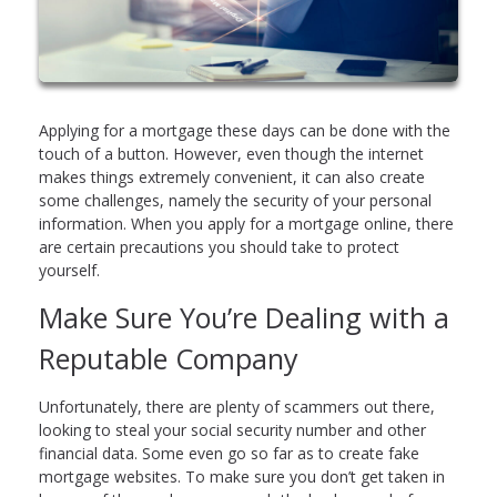
Applying for a mortgage these days can be done with the
touch of a button. However, even though the internet
makes things extremely convenient, it can also create
some challenges, namely the security of your personal
information. When you apply for a mortgage online, there
are certain precautions you should take to protect
yourself.
Make Sure You’re Dealing with a
Reputable Company
Unfortunately, there are plenty of scammers out there,
looking to steal your social security number and other
financial data. Some even go so far as to create fake
mortgage websites. To make sure you don’t get taken in