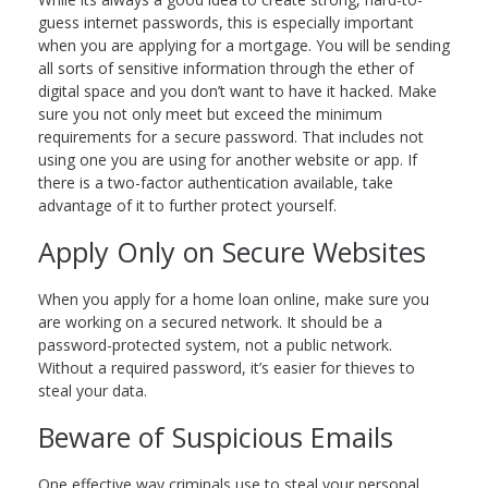
guess internet passwords, this is especially important
when you are applying for a mortgage. You will be sending
all sorts of sensitive information through the ether of
digital space and you don’t want to have it hacked. Make
sure you not only meet but exceed the minimum
requirements for a secure password. That includes not
using one you are using for another website or app. If
there is a two-factor authentication available, take
advantage of it to further protect yourself.
Apply Only on Secure Websites
When you apply for a home loan online, make sure you
are working on a secured network. It should be a
password-protected system, not a public network.
Without a required password, it’s easier for thieves to
steal your data.
Beware of Suspicious Emails
One effective way criminals use to steal your personal