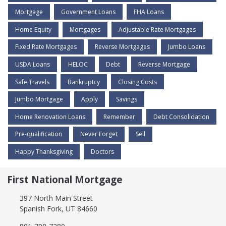
Mortgage
Government Loans
FHA Loans
Home Equity
Mortgages
Adjustable Rate Mortgages
Fixed Rate Mortgages
Reverse Mortgages
Jumbo Loans
USDA Loans
HELOC
Debt
Reverse Mortgage
Safe Travels
Bankruptcy
Closing Costs
Jumbo Mortgage
Apply
Savings
Home Renovation Loans
Remember
Debt Consolidation
Pre-qualification
Never Forget
Sell
Happy Thanksgiving
Doctors
First National Mortgage
397 North Main Street
Spanish Fork, UT 84660