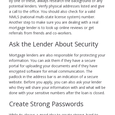
by one of these, always research the background of any
potential lenders. Verify physical addresses listed and give
a call to the office. You should also check for a valid
NMLS (national multi-state license system) number.
Another step to make sure you are dealing with a real
mortgage lender is to look up online reviews or get
referrals from friends and co-workers.
Ask the Lender About Security
Mortgage lenders are also responsible for protecting your
information. You can ask them if they have a secure
portal for uploading your documents and if they have
encrypted software for email communication. The
padlock in the address bar is an indication of a secure
website. Before you apply, you can also ask your lender
who they will share your information with and what will be
done with your sensitive numbers after the loan is closed.
Create Strong Passwords
While its always a good idea to create strong, hard-to-