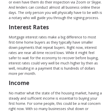
or even have them do their inspection via Zoom or Skype.
And lenders can conduct almost all business online these
days. The only person you will physically have to be with is
a notary who will guide you through the signing process.
Interest Rates
Mortgage interest rates make a big difference to most
first-time home buyers as they typically have smaller
down payments that repeat buyers. Right now, interest
rates are near all-time record lows. While it might feel
safer to wait for the economy to recover before buying,
interest rates could very well be much higher by then as
well, resulting in a payment that is hundreds of dollars
more per month.
Income
No matter what the state of the housing market, having a
steady and sufficient income is essential to buying your
first home. For some people, this could be a real concern
right now. With so many businesses shut down or