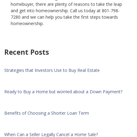
homebuyer, there are plenty of reasons to take the leap
and get into homeownership. Call us today at 801-798-
7280 and we can help you take the first steps towards
homeownership.
Recent Posts
Strategies that Investors Use to Buy Real Estate
Ready to Buy a Home but worried about a Down Payment?
Benefits of Choosing a Shorter Loan Term
When Can a Seller Legally Cancel a Home Sale?