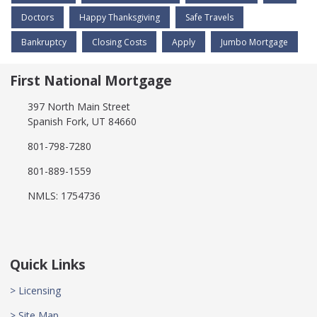
Doctors
Happy Thanksgiving
Safe Travels
Bankruptcy
Closing Costs
Apply
Jumbo Mortgage
First National Mortgage
397 North Main Street
Spanish Fork, UT 84660
801-798-7280
801-889-1559
NMLS: 1754736
Quick Links
> Licensing
> Site Map