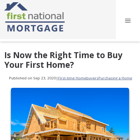
Is Now the Right Time to Buy
Your First Home?
Published on Sep 23, 2020
|
First-time Homebuyers
Purchasing a Home