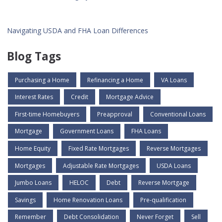
Navigating USDA and FHA Loan Differences
Blog Tags
Purchasing a Home
Refinancing a Home
VA Loans
Interest Rates
Credit
Mortgage Advice
First-time Homebuyers
Preapproval
Conventional Loans
Mortgage
Government Loans
FHA Loans
Home Equity
Fixed Rate Mortgages
Reverse Mortgages
Mortgages
Adjustable Rate Mortgages
USDA Loans
Jumbo Loans
HELOC
Debt
Reverse Mortgage
Savings
Home Renovation Loans
Pre-qualification
Remember
Debt Consolidation
Never Forget
Sell