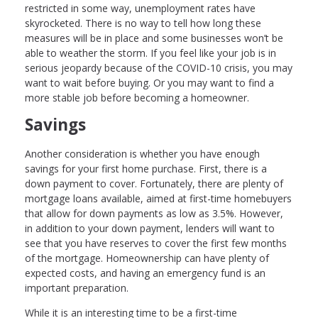
restricted in some way, unemployment rates have
skyrocketed. There is no way to tell how long these
measures will be in place and some businesses won’t be
able to weather the storm. If you feel like your job is in
serious jeopardy because of the COVID-10 crisis, you may
want to wait before buying. Or you may want to find a
more stable job before becoming a homeowner.
Savings
Another consideration is whether you have enough
savings for your first home purchase. First, there is a
down payment to cover. Fortunately, there are plenty of
mortgage loans available, aimed at first-time homebuyers
that allow for down payments as low as 3.5%. However,
in addition to your down payment, lenders will want to
see that you have reserves to cover the first few months
of the mortgage. Homeownership can have plenty of
expected costs, and having an emergency fund is an
important preparation.
While it is an interesting time to be a first-time