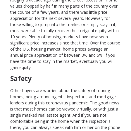
values dropped by half in many parts of the country over
the course of a few years, and there was little price
appreciation for the next several years. However, for
those willing to jump into the market or simply stay in it,
most were able to fully recover their original equity within
10 years. Plenty of housing markets have now seen
significant price increases since that time. Over the course
of the U.S. housing market, home prices average an
annual price appreciation of between 3% and 5%; if you
have the time to stay in the market, eventually you will
gain equity.
Safety
Other buyers are worried about the safety of touring
homes, being around agents, inspectors, and mortgage
lenders during this coronavirus pandemic. The good news
is that most homes can be viewed virtually, or with just a
single masked real estate agent. And if you are not
comfortable being in the home when the inspector is
there, you can always speak with him or her on the phone