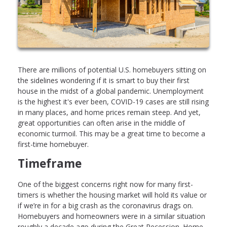
There are millions of potential U.S. homebuyers sitting on
the sidelines wondering if it is smart to buy their first
house in the midst of a global pandemic. Unemployment
is the highest it's ever been, COVID-19 cases are still rising
in many places, and home prices remain steep. And yet,
great opportunities can often arise in the middle of
economic turmoil. This may be a great time to become a
first-time homebuyer.
Timeframe
One of the biggest concerns right now for many first-
timers is whether the housing market will hold its value or
if we’re in for a big crash as the coronavirus drags on.
Homebuyers and homeowners were in a similar situation
roughly a decade ago during the Great Recession. Home