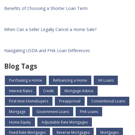
Benefits of Choosing a Shorter Loan Term
When Can a Seller Legally Cancel a Home Sale?
Navigating USDA and FHA Loan Differences
Blog Tags
Purchasing a Home
Refinancing a Home
VA Loans
Interest Rates
Credit
Mortgage Advice
First-time Homebuyers
Preapproval
Conventional Loans
Mortgage
Government Loans
FHA Loans
Home Equity
Adjustable Rate Mortgages
Fixed Rate Mortgages
Reverse Mortgages
Mortgages