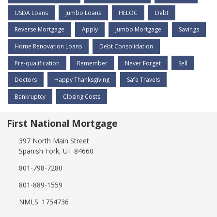
USDA Loans
Jumbo Loans
HELOC
Debt
Reverse Mortgage
Apply
Jumbo Mortgage
Savings
Home Renovation Loans
Debt Consolidation
Pre-qualification
Remember
Never Forget
Sell
Doctors
Happy Thanksgiving
Safe Travels
Bankruptcy
Closing Costs
First National Mortgage
397 North Main Street
Spanish Fork, UT 84660
801-798-7280
801-889-1559
NMLS: 1754736