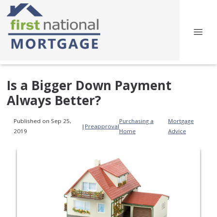
Is a Bigger Down Payment
Always Better?
Published on Sep 25,
Purchasing a
Mortgage
|
Preapproval
2019
Home
Advice