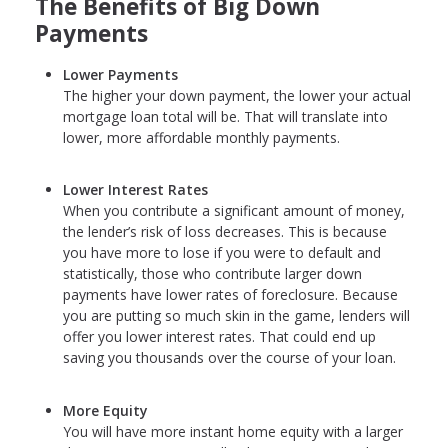
The Benefits of Big Down
Payments
Lower Payments
The higher your down payment, the lower your actual
mortgage loan total will be. That will translate into
lower, more affordable monthly payments.
Lower Interest Rates
When you contribute a significant amount of money,
the lender’s risk of loss decreases. This is because
you have more to lose if you were to default and
statistically, those who contribute larger down
payments have lower rates of foreclosure. Because
you are putting so much skin in the game, lenders will
offer you lower interest rates. That could end up
saving you thousands over the course of your loan.
More Equity
You will have more instant home equity with a larger