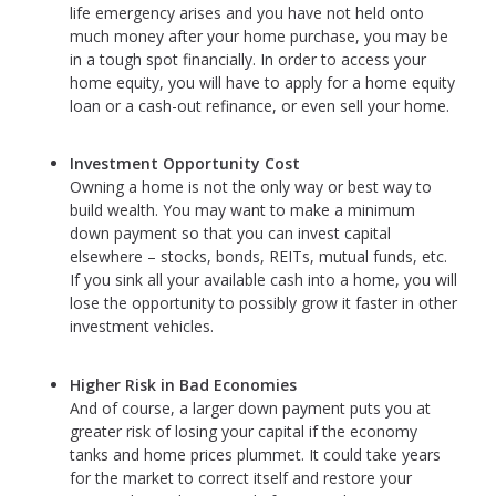
life emergency arises and you have not held onto
much money after your home purchase, you may be
in a tough spot financially. In order to access your
home equity, you will have to apply for a home equity
loan or a cash-out refinance, or even sell your home.
Investment Opportunity Cost
Owning a home is not the only way or best way to
build wealth. You may want to make a minimum
down payment so that you can invest capital
elsewhere – stocks, bonds, REITs, mutual funds, etc.
If you sink all your available cash into a home, you will
lose the opportunity to possibly grow it faster in other
investment vehicles.
Higher Risk in Bad Economies
And of course, a larger down payment puts you at
greater risk of losing your capital if the economy
tanks and home prices plummet. It could take years
for the market to correct itself and restore your