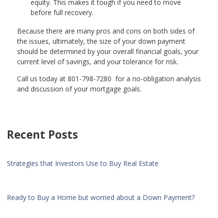
equity. This makes it tough if you need to move
before full recovery.
Because there are many pros and cons on both sides of
the issues, ultimately, the size of your down payment
should be determined by your overall financial goals, your
current level of savings, and your tolerance for risk.
Call us today at 801-798-7280 for a no-obligation analysis
and discussion of your mortgage goals.
Recent Posts
Strategies that Investors Use to Buy Real Estate
Ready to Buy a Home but worried about a Down Payment?