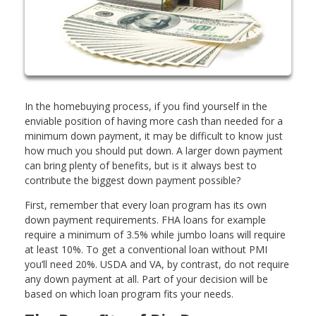
In the homebuying process, if you find yourself in the
enviable position of having more cash than needed for a
minimum down payment, it may be difficult to know just
how much you should put down. A larger down payment
can bring plenty of benefits, but is it always best to
contribute the biggest down payment possible?
First, remember that every loan program has its own
down payment requirements. FHA loans for example
require a minimum of 3.5% while jumbo loans will require
at least 10%. To get a conventional loan without PMI
you’ll need 20%. USDA and VA, by contrast, do not require
any down payment at all. Part of your decision will be
based on which loan program fits your needs.