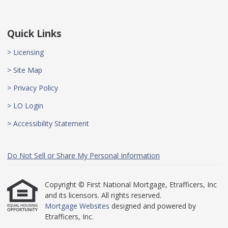
Quick Links
> Licensing
> Site Map
> Privacy Policy
> LO Login
> Accessibility Statement
Do Not Sell or Share My Personal Information
Copyright © First National Mortgage, Etrafficers, Inc
and its licensors. All rights reserved.
Mortgage Websites
designed and powered by
Etrafficers, Inc.