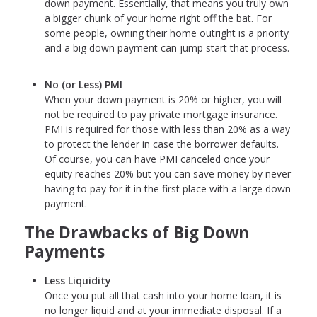
down payment. Essentially, that means you truly own
a bigger chunk of your home right off the bat. For
some people, owning their home outright is a priority
and a big down payment can jump start that process.
No (or Less) PMI
When your down payment is 20% or higher, you will
not be required to pay private mortgage insurance.
PMI is required for those with less than 20% as a way
to protect the lender in case the borrower defaults.
Of course, you can have PMI canceled once your
equity reaches 20% but you can save money by never
having to pay for it in the first place with a large down
payment.
The Drawbacks of Big Down
Payments
Less Liquidity
Once you put all that cash into your home loan, it is
no longer liquid and at your immediate disposal. If a