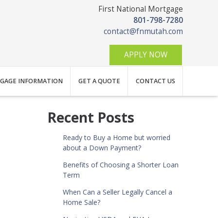
First National Mortgage
801-798-7280
contact@fnmutah.com
APPLY NOW
GAGE INFORMATION
GET A QUOTE
CONTACT US
Recent Posts
Ready to Buy a Home but worried
about a Down Payment?
Benefits of Choosing a Shorter Loan
Term
When Can a Seller Legally Cancel a
Home Sale?