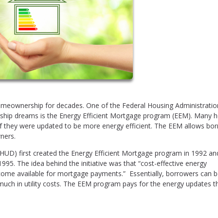
meownership for decades. One of the Federal Housing Administratio
ship dreams is the Energy Efficient Mortgage program (EEM). Many 
if they were updated to be more energy efficient. The EEM allows bo
ners.
D) first created the Energy Efficient Mortgage program in 1992 an
n 1995. The idea behind the initiative was that “cost-effective energy
come available for mortgage payments.” Essentially, borrowers can b
much in utility costs. The EEM program pays for the energy updates t