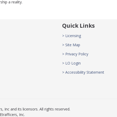
ip a reality.
Quick Links
> Licensing
> Site Map
> Privacy Policy
> LO Login
> Accessibility Statement
 Inc and its licensors. All rights reserved.
rafficers, Inc.