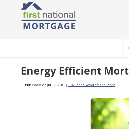
Energy Efficient Mo
Published on Jul 17, 2019
|
FHA Loans
Government Loans