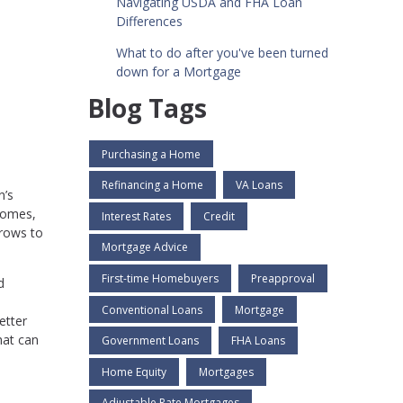
Navigating USDA and FHA Loan
Differences
What to do after you've been turned
down for a Mortgage
Blog Tags
Purchasing a Home
Refinancing a Home
VA Loans
n’s
homes,
Interest Rates
Credit
rrows to
Mortgage Advice
First-time Homebuyers
Preapproval
d
Conventional Loans
Mortgage
etter
hat can
Government Loans
FHA Loans
Home Equity
Mortgages
Adjustable Rate Mortgages