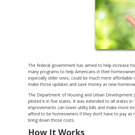
The federal government has aimed to help increase ho
many programs to help Americans in their homeowner
especially older ones, could be much more affordable 
make those updates and save money as new homeow
The Department of Housing and Urban Development (HU
piloted it in five states. It was extended to all states i
improvements can lower utility bills and make more in
afford to be homeowners if they don’t have to pay as 
bring down those costs.
How It Works