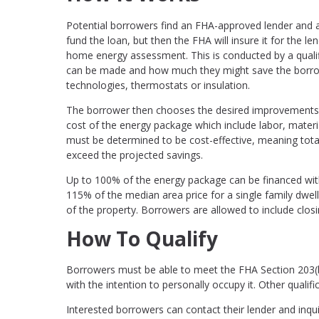
Potential borrowers find an FHA-approved lender and ap
fund the loan, but then the FHA will insure it for the le
home energy assessment. This is conducted by a qualifi
can be made and how much they might save the borrowe
technologies, thermostats or insulation.
The borrower then chooses the desired improvements, c
cost of the energy package which include labor, mate
must be determined to be cost-effective, meaning to
exceed the projected savings.
Up to 100% of the energy package can be financed with 
115% of the median area price for a single family dwel
of the property. Borrowers are allowed to include clos
How To Qualify
Borrowers must be able to meet the FHA Section 203(
with the intention to personally occupy it. Other qualifi
Interested borrowers can contact their lender and inqu