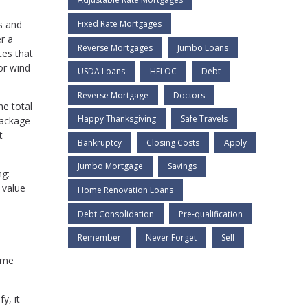
s and
Fixed Rate Mortgages
er a
Reverse Mortgages
Jumbo Loans
tes that
or wind
USDA Loans
HELOC
Debt
Reverse Mortgage
Doctors
he total
Happy Thanksgiving
Safe Travels
package
t
Bankruptcy
Closing Costs
Apply
Jumbo Mortgage
Savings
ng:
 value
Home Renovation Loans
Debt Consolidation
Pre-qualification
Remember
Never Forget
Sell
ome
y, it