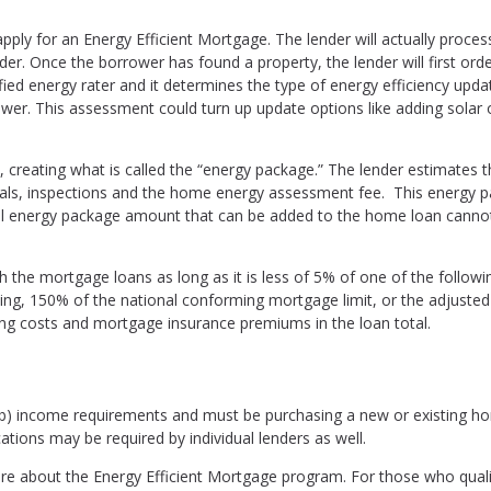
ply for an Energy Efficient Mortgage. The lender will actually proces
nder. Once the borrower has found a property, the lender will first ord
ed energy rater and it determines the type of energy efficiency upda
r. This assessment could turn up update options like adding solar 
reating what is called the “energy package.” The lender estimates t
rials, inspections and the home energy assessment fee. This energy 
tal energy package amount that can be added to the home loan canno
the mortgage loans as long as it is less of 5% of one of the followi
ling, 150% of the national conforming mortgage limit, or the adjusted
ing costs and mortgage insurance premiums in the loan total.
b) income requirements and must be purchasing a new or existing h
cations may be required by individual lenders as well.
ire about the Energy Efficient Mortgage program. For those who qualif