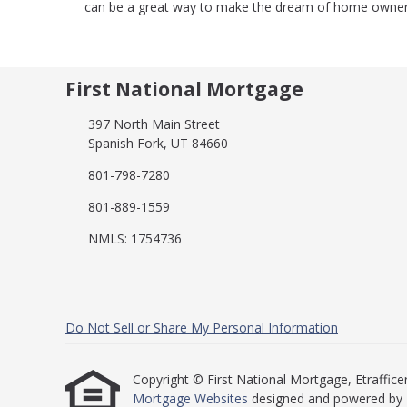
can be a great way to make the dream of home ownersh
First National Mortgage
397 North Main Street
Spanish Fork, UT 84660
801-798-7280
801-889-1559
NMLS: 1754736
Do Not Sell or Share My Personal Information
Copyright © First National Mortgage, Etrafficers,
Mortgage Websites
designed and powered by Et