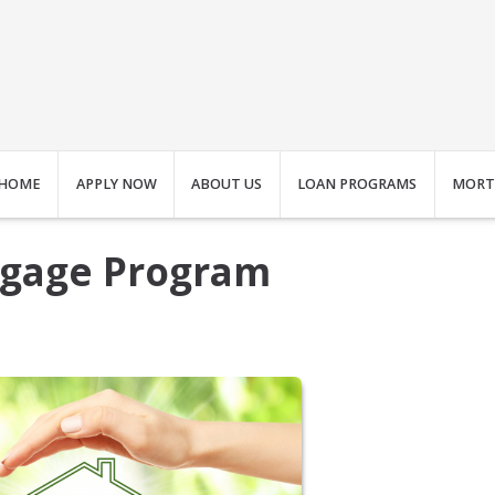
HOME
APPLY NOW
ABOUT US
LOAN PROGRAMS
MORT
rtgage Program