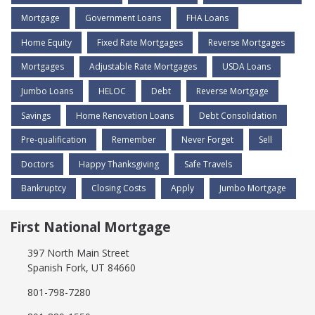
Mortgage
Government Loans
FHA Loans
Home Equity
Fixed Rate Mortgages
Reverse Mortgages
Mortgages
Adjustable Rate Mortgages
USDA Loans
Jumbo Loans
HELOC
Debt
Reverse Mortgage
Savings
Home Renovation Loans
Debt Consolidation
Pre-qualification
Remember
Never Forget
Sell
Doctors
Happy Thanksgiving
Safe Travels
Bankruptcy
Closing Costs
Apply
Jumbo Mortgage
First National Mortgage
397 North Main Street
Spanish Fork, UT 84660
801-798-7280