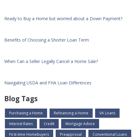
Ready to Buy a Home but worried about a Down Payment?
Benefits of Choosing a Shorter Loan Term
When Can a Seller Legally Cancel a Home Sale?
Navigating USDA and FHA Loan Differences
Blog Tags
Purchasing a Home
Refinancing a Home
VA Loans
Interest Rates
Credit
Mortgage Advice
First-time Homebuyers
Preapproval
Conventional Loans