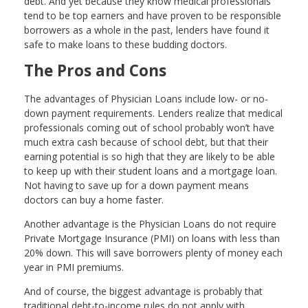
debt. And yet because they know medical professionals
tend to be top earners and have proven to be responsible
borrowers as a whole in the past, lenders have found it
safe to make loans to these budding doctors.
The Pros and Cons
The advantages of Physician Loans include low- or no-
down payment requirements. Lenders realize that medical
professionals coming out of school probably won’t have
much extra cash because of school debt, but that their
earning potential is so high that they are likely to be able
to keep up with their student loans and a mortgage loan.
Not having to save up for a down payment means
doctors can buy a home faster.
Another advantage is the Physician Loans do not require
Private Mortgage Insurance (PMI) on loans with less than
20% down. This will save borrowers plenty of money each
year in PMI premiums.
And of course, the biggest advantage is probably that
traditional debt-to-income rules do not apply with