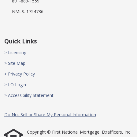
801-889-1559
NMLS: 1754736
Quick Links
> Licensing
> Site Map
> Privacy Policy
> LO Login
> Accessibility Statement
Do Not Sell or Share My Personal Information
Copyright © First National Mortgage, Etrafficers, Inc