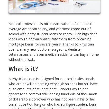
Medical professionals often earn salaries far above the
average American salary, and yet most come out of
school with hefty student loans to repay. Such high debt
loads would normally disqualify them from obtaining
mortgage loans for several years. Thanks to Physician
Loans, many new doctors, surgeons, dentists,
veterinarians and even medical residents can buy a home
without the wait.
What is it?
A Physician Loan is designed for medical professionals
who are or will be earning very high salaries but still have
huge amounts of student debt. Lenders would not
generally be comfortable lending hundreds of thousands
of dollars to a borrower who has not been in his or her
current position long or who has six-figure student loan