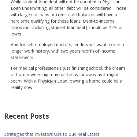
While student loan debt will not be counted in Physician
Loan underwriting, all other debt will be considered. Those
with large car loans or credit card balances will have a
hard time qualifying for these loans. Debt-to-income
ratios (not including student loan debt) should be 42% or
lower.
And for self-employed doctors, lenders will want to see a
longer work history, with two years’ worth of income
statements.
For medical professionals just finishing school, the dream
of homeownership may not be as far away as it might
seem. With a Physician Loan, owning a home could be a
reality now.
Recent Posts
Strategies that Investors Use to Buy Real Estate