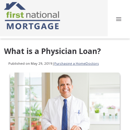
What is a Physician Loan?
Published on May 29, 2019
|
Purchasing a Home
Doctors