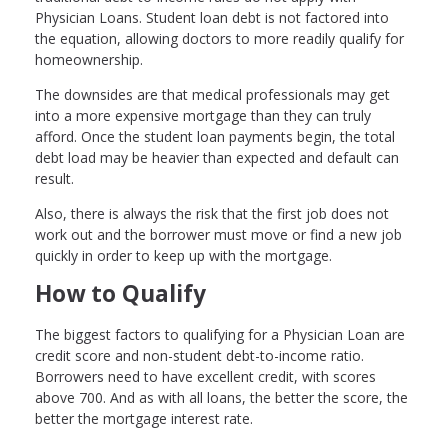
Physician Loans. Student loan debt is not factored into
the equation, allowing doctors to more readily qualify for
homeownership.
The downsides are that medical professionals may get
into a more expensive mortgage than they can truly
afford. Once the student loan payments begin, the total
debt load may be heavier than expected and default can
result.
Also, there is always the risk that the first job does not
work out and the borrower must move or find a new job
quickly in order to keep up with the mortgage.
How to Qualify
The biggest factors to qualifying for a Physician Loan are
credit score and non-student debt-to-income ratio.
Borrowers need to have excellent credit, with scores
above 700. And as with all loans, the better the score, the
better the mortgage interest rate.