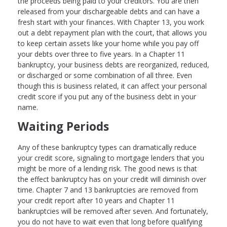
the proceeds being paid to your creditors. You are then
released from your dischargeable debts and can have a
fresh start with your finances. With Chapter 13, you work
out a debt repayment plan with the court, that allows you
to keep certain assets like your home while you pay off
your debts over three to five years. In a Chapter 11
bankruptcy, your business debts are reorganized, reduced,
or discharged or some combination of all three. Even
though this is business related, it can affect your personal
credit score if you put any of the business debt in your
name.
Waiting Periods
Any of these bankruptcy types can dramatically reduce
your credit score, signaling to mortgage lenders that you
might be more of a lending risk. The good news is that
the effect bankruptcy has on your credit will diminish over
time. Chapter 7 and 13 bankruptcies are removed from
your credit report after 10 years and Chapter 11
bankruptcies will be removed after seven. And fortunately,
you do not have to wait even that long before qualifying