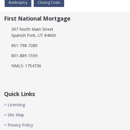
Bankruptcy
Closing Costs
First National Mortgage
397 North Main Street
Spanish Fork, UT 84660
801-798-7280
801-889-1559
NMLS: 1754736
Quick Links
> Licensing
> Site Map
> Privacy Policy