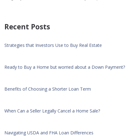
Recent Posts
Strategies that Investors Use to Buy Real Estate
Ready to Buy a Home but worried about a Down Payment?
Benefits of Choosing a Shorter Loan Term
When Can a Seller Legally Cancel a Home Sale?
Navigating USDA and FHA Loan Differences