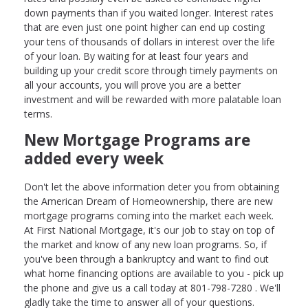
down payments than if you waited longer. Interest rates
that are even just one point higher can end up costing
your tens of thousands of dollars in interest over the life
of your loan. By waiting for at least four years and
building up your credit score through timely payments on
all your accounts, you will prove you are a better
investment and will be rewarded with more palatable loan
terms.
New Mortgage Programs are
added every week
Don't let the above information deter you from obtaining
the American Dream of Homeownership, there are new
mortgage programs coming into the market each week.
At First National Mortgage, it's our job to stay on top of
the market and know of any new loan programs. So, if
you've been through a bankruptcy and want to find out
what home financing options are available to you - pick up
the phone and give us a call today at 801-798-7280 . We'll
gladly take the time to answer all of your questions.