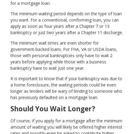
for a mortgage loan.
The minimum waiting period depends on the type of loan
you want. For a conventional, conforming loan, you can
apply as soon as four years after a Chapter 7 or 13
bankruptcy or just two years after a Chapter 11 discharge.
The minimum wait times are even shorter for
government-backed loans. For FHA, VA or USDA loans,
those with personal bankruptcies only have to wait 2
years before applying while those with a business
bankruptcy have to wait just one year.
It is important to know that if your bankruptcy was due to
a home foreclosure, the waiting periods could be even
longer as lenders will be wary of lending to someone who
has previously defaulted on a mortgage loan.
Should You Wait Longer?
Of course, if you apply for a mortgage after the minimum
amount of waiting you will likely be offered higher interest
rates and possibly even be asked to contribute higher