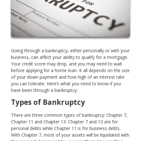
Going through a bankruptcy, either personally or with your
business, can affect your ability to qualify for a mortgage.
Your credit score may drop, and you may need to wait
before applying for a home loan. It all depends on the size
of your down payment and how high of an interest rate
you can tolerate. Here’s what you need to know if you
have been through a bankruptcy:
Types of Bankruptcy
There are three common types of bankruptcy: Chapter 7,
Chapter 11 and Chapter 13. Chapter 7 and 13 are for
personal debts while Chapter 11 is for business debts.
With Chapter 7, most of your assets will be liquidated with