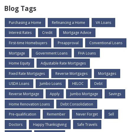
Blog Tags
Purchasing a Home
Refinancing a Home
VA Loans
Interest Rates
Credit
Mortgage Advice
First-time Homebuyers
Preapproval
Conventional Loans
Mortgage
Government Loans
FHA Loans
Home Equity
Adjustable Rate Mortgages
Fixed Rate Mortgages
Reverse Mortgages
Mortgages
USDA Loans
Jumbo Loans
HELOC
Debt
Reverse Mortgage
Apply
Jumbo Mortgage
Savings
Home Renovation Loans
Debt Consolidation
Pre-qualification
Remember
Never Forget
Sell
Doctors
Happy Thanksgiving
Safe Travels