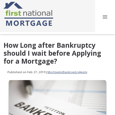
How Long after Bankruptcy
should I wait before Applying
for a Mortgage?
Published on Feb 27, 2019
|
Mortgages
Bankruptcy
Apply