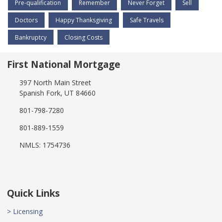
Pre-qualification
Remember
Never Forget
Sell
Doctors
Happy Thanksgiving
Safe Travels
Bankruptcy
Closing Costs
First National Mortgage
397 North Main Street
Spanish Fork, UT 84660
801-798-7280
801-889-1559
NMLS: 1754736
Quick Links
> Licensing