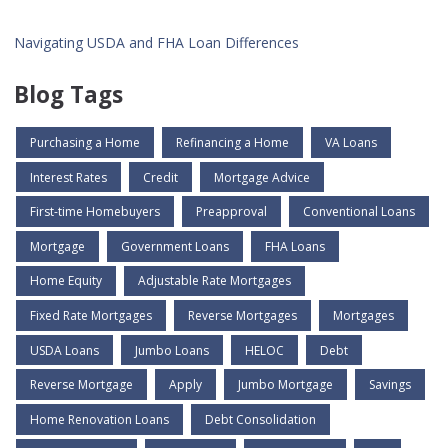
Navigating USDA and FHA Loan Differences
Blog Tags
Purchasing a Home
Refinancing a Home
VA Loans
Interest Rates
Credit
Mortgage Advice
First-time Homebuyers
Preapproval
Conventional Loans
Mortgage
Government Loans
FHA Loans
Home Equity
Adjustable Rate Mortgages
Fixed Rate Mortgages
Reverse Mortgages
Mortgages
USDA Loans
Jumbo Loans
HELOC
Debt
Reverse Mortgage
Apply
Jumbo Mortgage
Savings
Home Renovation Loans
Debt Consolidation