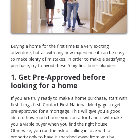
Buying a home for the first time is a very exciting
adventure, but as with any new experience it can be easy
to make plenty of mistakes. In order to make a satisfying
purchase, try to avoid these 5 big first-timer blunders.
1. Get Pre-Approved before
looking for a home
If you are truly ready to make a home purchase, start with
first things first. Contact First National Mortgage to get
pre-approved for a mortgage. This will give you a good
idea of how much home you can afford and it will make
you a viable buyer when you find the right house.
Otherwise, you run the risk of falling in love with a
property only to have it snatched away from you by