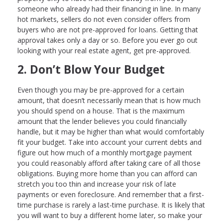
someone who already had their financing in line. In many
hot markets, sellers do not even consider offers from
buyers who are not pre-approved for loans. Getting that
approval takes only a day or so. Before you ever go out
looking with your real estate agent, get pre-approved.
2. Don’t Blow Your Budget
Even though you may be pre-approved for a certain
amount, that doesn’t necessarily mean that is how much
you should spend on a house. That is the maximum
amount that the lender believes you could financially
handle, but it may be higher than what would comfortably
fit your budget. Take into account your current debts and
figure out how much of a monthly mortgage payment
you could reasonably afford after taking care of all those
obligations. Buying more home than you can afford can
stretch you too thin and increase your risk of late
payments or even foreclosure. And remember that a first-
time purchase is rarely a last-time purchase. It is likely that
you will want to buy a different home later, so make your