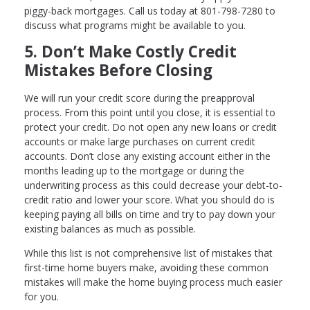
piggy-back mortgages. Call us today at 801-798-7280 to
discuss what programs might be available to you.
5. Don’t Make Costly Credit
Mistakes Before Closing
We will run your credit score during the preapproval
process. From this point until you close, it is essential to
protect your credit. Do not open any new loans or credit
accounts or make large purchases on current credit
accounts. Don’t close any existing account either in the
months leading up to the mortgage or during the
underwriting process as this could decrease your debt-to-
credit ratio and lower your score. What you should do is
keeping paying all bills on time and try to pay down your
existing balances as much as possible.
While this list is not comprehensive list of mistakes that
first-time home buyers make, avoiding these common
mistakes will make the home buying process much easier
for you.