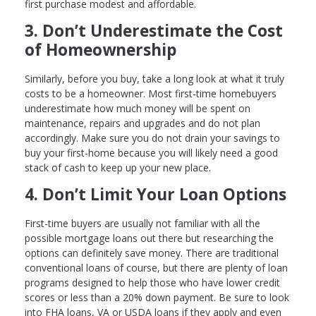
first purchase modest and affordable.
3. Don’t Underestimate the Cost
of Homeownership
Similarly, before you buy, take a long look at what it truly
costs to be a homeowner. Most first-time homebuyers
underestimate how much money will be spent on
maintenance, repairs and upgrades and do not plan
accordingly. Make sure you do not drain your savings to
buy your first-home because you will likely need a good
stack of cash to keep up your new place.
4. Don’t Limit Your Loan Options
First-time buyers are usually not familiar with all the
possible mortgage loans out there but researching the
options can definitely save money. There are traditional
conventional loans of course, but there are plenty of loan
programs designed to help those who have lower credit
scores or less than a 20% down payment. Be sure to look
into FHA loans, VA or USDA loans if they apply and even