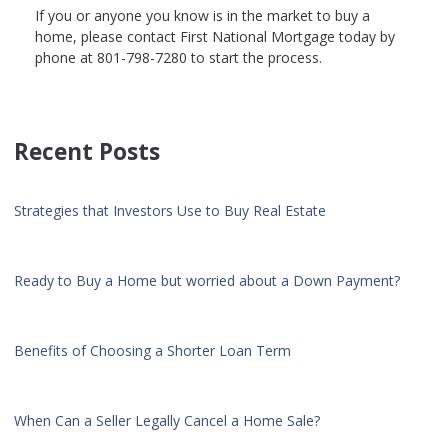
If you or anyone you know is in the market to buy a
home, please contact First National Mortgage today by
phone at 801-798-7280 to start the process.
Recent Posts
Strategies that Investors Use to Buy Real Estate
Ready to Buy a Home but worried about a Down Payment?
Benefits of Choosing a Shorter Loan Term
When Can a Seller Legally Cancel a Home Sale?