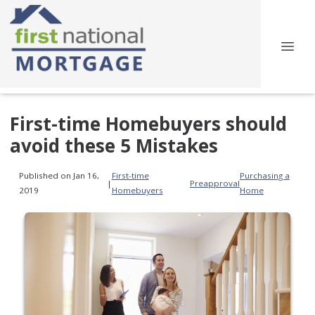
First-time Homebuyers should
avoid these 5 Mistakes
Published on Jan 16,
First-time
Purchasing a
|
Preapproval
2019
Homebuyers
Home