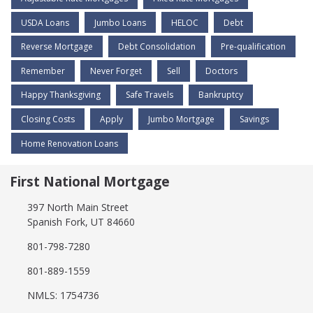
USDA Loans
Jumbo Loans
HELOC
Debt
Reverse Mortgage
Debt Consolidation
Pre-qualification
Remember
Never Forget
Sell
Doctors
Happy Thanksgiving
Safe Travels
Bankruptcy
Closing Costs
Apply
Jumbo Mortgage
Savings
Home Renovation Loans
First National Mortgage
397 North Main Street
Spanish Fork, UT 84660
801-798-7280
801-889-1559
NMLS: 1754736