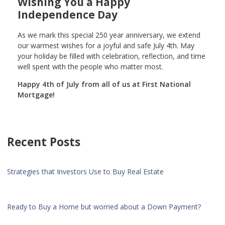
Wishing You a Happy
Independence Day
As we mark this special 250 year anniversary, we extend
our warmest wishes for a joyful and safe July 4th. May
your holiday be filled with celebration, reflection, and time
well spent with the people who matter most.
Happy 4th of July from all of us at First National
Mortgage!
Recent Posts
Strategies that Investors Use to Buy Real Estate
Ready to Buy a Home but worried about a Down Payment?