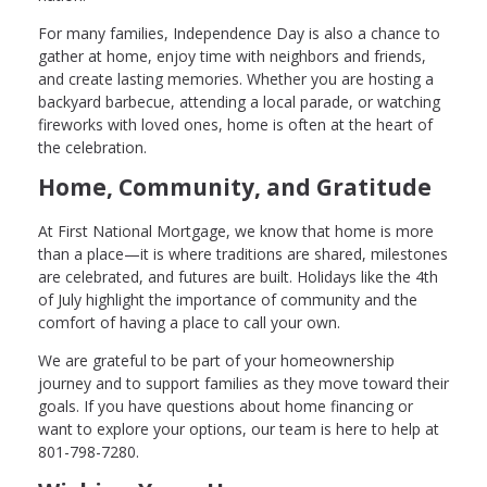
For many families, Independence Day is also a chance to
gather at home, enjoy time with neighbors and friends,
and create lasting memories. Whether you are hosting a
backyard barbecue, attending a local parade, or watching
fireworks with loved ones, home is often at the heart of
the celebration.
Home, Community, and Gratitude
At First National Mortgage, we know that home is more
than a place—it is where traditions are shared, milestones
are celebrated, and futures are built. Holidays like the 4th
of July highlight the importance of community and the
comfort of having a place to call your own.
We are grateful to be part of your homeownership
journey and to support families as they move toward their
goals. If you have questions about home financing or
want to explore your options, our team is here to help at
801-798-7280.