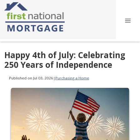
Happy 4th of July: Celebrating
250 Years of Independence
Published on Jul 03, 2026
|
Purchasing a Home