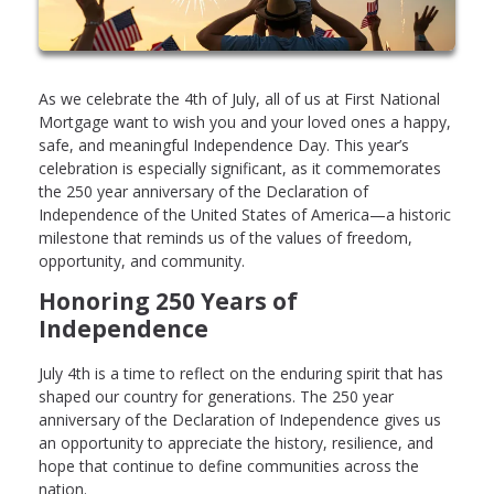
As we celebrate the 4th of July, all of us at First National
Mortgage want to wish you and your loved ones a happy,
safe, and meaningful Independence Day. This year’s
celebration is especially significant, as it commemorates
the 250 year anniversary of the Declaration of
Independence of the United States of America—a historic
milestone that reminds us of the values of freedom,
opportunity, and community.
Honoring 250 Years of
Independence
July 4th is a time to reflect on the enduring spirit that has
shaped our country for generations. The 250 year
anniversary of the Declaration of Independence gives us
an opportunity to appreciate the history, resilience, and
hope that continue to define communities across the
nation.