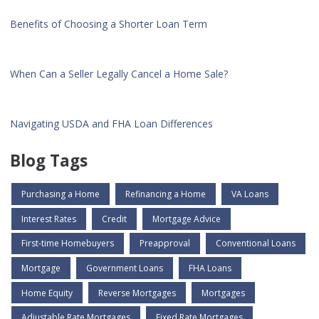
Benefits of Choosing a Shorter Loan Term
When Can a Seller Legally Cancel a Home Sale?
Navigating USDA and FHA Loan Differences
Blog Tags
Purchasing a Home
Refinancing a Home
VA Loans
Interest Rates
Credit
Mortgage Advice
First-time Homebuyers
Preapproval
Conventional Loans
Mortgage
Government Loans
FHA Loans
Home Equity
Reverse Mortgages
Mortgages
Adjustable Rate Mortgages
Fixed Rate Mortgages