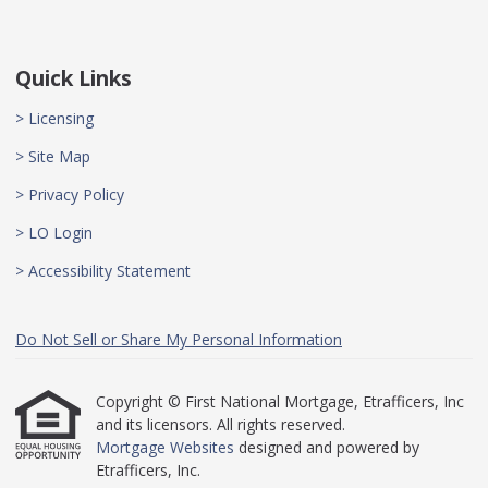
Quick Links
> Licensing
> Site Map
> Privacy Policy
> LO Login
> Accessibility Statement
Do Not Sell or Share My Personal Information
Copyright © First National Mortgage, Etrafficers, Inc
and its licensors. All rights reserved.
Mortgage Websites
designed and powered by
Etrafficers, Inc.