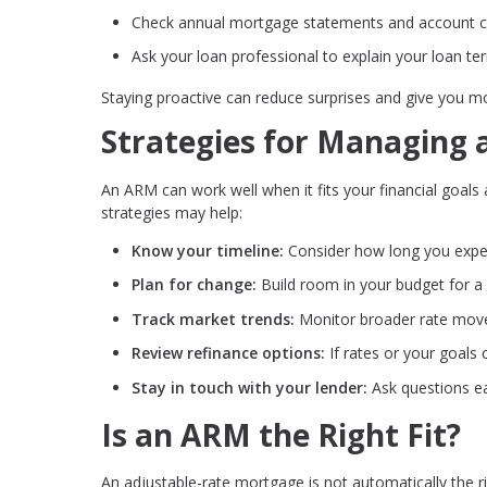
Check annual mortgage statements and account 
Ask your loan professional to explain your loan te
Staying proactive can reduce surprises and give you m
Strategies for Managing
An ARM can work well when it fits your financial goals 
strategies may help:
Know your timeline:
Consider how long you expe
Plan for change:
Build room in your budget for a
Track market trends:
Monitor broader rate mov
Review refinance options:
If rates or your goals
Stay in touch with your lender:
Ask questions ea
Is an ARM the Right Fit?
An adjustable-rate mortgage is not automatically the r