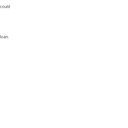
 could
loan.