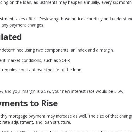
ing on the loan, adjustments may happen annually, every six month
justment takes effect. Reviewing those notices carefully and understan
or any payment changes.
lated
ally determined using two components: an index and a margin.
rent market conditions, such as SOFR
 remains constant over the life of the loan
.0% and your margin is 2.5%, your new interest rate would be 5.5%.
ments to Rise
thly mortgage payment may increase as well. The size of that chang
 rate adjustment, and loan structure.