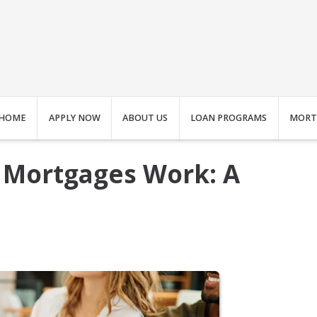
HOME
APPLY NOW
ABOUT US
LOAN PROGRAMS
MORT
 Mortgages Work: A