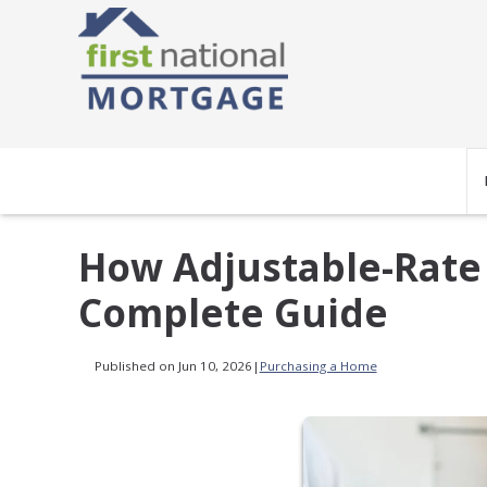
How Adjustable-Rate
Complete Guide
Published on Jun 10, 2026
|
Purchasing a Home