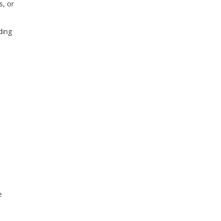
s, or
ding
e