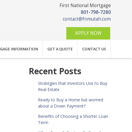
First National Mortgage
801-798-7280
contact@fnmutah.com
APPLY NOW
GAGE INFORMATION
GET A QUOTE
CONTACT US
Recent Posts
Strategies that Investors Use to Buy
Real Estate
Ready to Buy a Home but worried
about a Down Payment?
Benefits of Choosing a Shorter Loan
Term