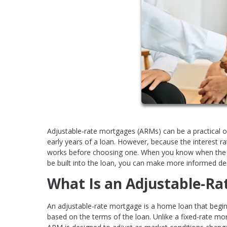
Adjustable-rate mortgages (ARMs) can be a practical op
early years of a loan. However, because the interest r
works before choosing one. When you know when the r
be built into the loan, you can make more informed de
What Is an Adjustable-R
An adjustable-rate mortgage is a home loan that begins 
based on the terms of the loan. Unlike a fixed-rate mor