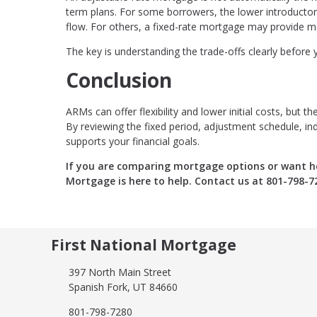
term plans. For some borrowers, the lower introducto
flow. For others, a fixed-rate mortgage may provide 
The key is understanding the trade-offs clearly before
Conclusion
ARMs can offer flexibility and lower initial costs, but
By reviewing the fixed period, adjustment schedule, in
supports your financial goals.
If you are comparing mortgage options or want he
Mortgage is here to help. Contact us at 801-798-7
First National Mortgage
397 North Main Street
Spanish Fork, UT 84660
801-798-7280