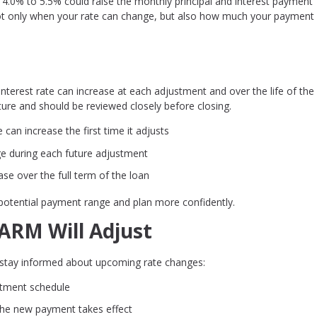
 4.0% to 5.5% could raise the monthly principal and interest payment
 not only when your rate can change, but also how much your payment
terest rate can increase at each adjustment and over the life of the 
re and should be reviewed closely before closing.
can increase the first time it adjusts
e during each future adjustment
se over the full term of the loan
potential payment range and plan more confidently.
RM Will Adjust
o stay informed about upcoming rate changes:
stment schedule
 the new payment takes effect