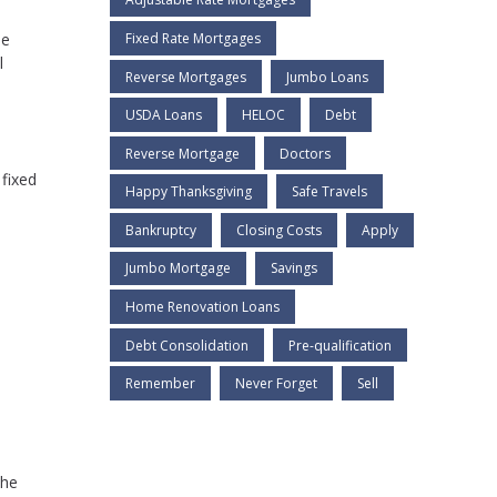
se
Fixed Rate Mortgages
l
Reverse Mortgages
Jumbo Loans
USDA Loans
HELOC
Debt
Reverse Mortgage
Doctors
 fixed
Happy Thanksgiving
Safe Travels
Bankruptcy
Closing Costs
Apply
Jumbo Mortgage
Savings
Home Renovation Loans
Debt Consolidation
Pre-qualification
Remember
Never Forget
Sell
the