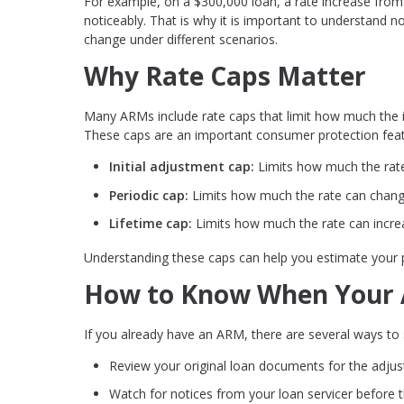
For example, on a $300,000 loan, a rate increase from
noticeably. That is why it is important to understand
change under different scenarios.
Why Rate Caps Matter
Many ARMs include rate caps that limit how much the in
These caps are an important consumer protection featu
Initial adjustment cap:
Limits how much the rate 
Periodic cap:
Limits how much the rate can chang
Lifetime cap:
Limits how much the rate can increa
Understanding these caps can help you estimate your 
How to Know When Your A
If you already have an ARM, there are several ways t
Review your original loan documents for the adju
Watch for notices from your loan servicer before