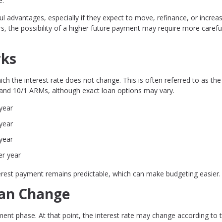
e.
l advantages, especially if they expect to move, refinance, or increa
, the possibility of a higher future payment may require more carefu
rks
ch the interest rate does not change. This is often referred to as the
 and 10/1 ARMs, although exact loan options may vary.
year
year
year
er year
nterest payment remains predictable, which can make budgeting easier.
Can Change
ment phase. At that point, the interest rate may change according to 