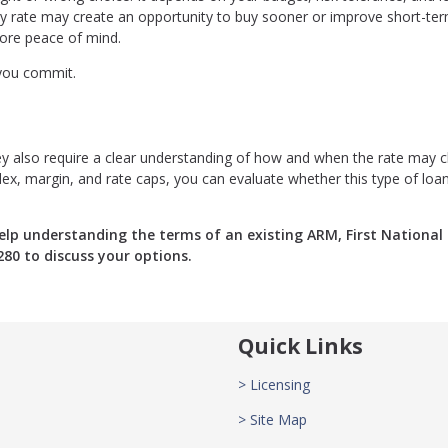
ry rate may create an opportunity to buy sooner or improve short-te
more peace of mind.
 you commit.
 they also require a clear understanding of how and when the rate may 
dex, margin, and rate caps, you can evaluate whether this type of loa
lp understanding the terms of an existing ARM, First National
280 to discuss your options.
Quick Links
> Licensing
> Site Map