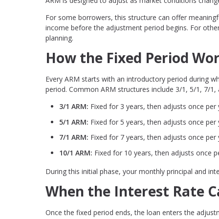
ARM is designed to adjust as market conditions chang
For some borrowers, this structure can offer meaningfu
income before the adjustment period begins. For others
planning.
How the Fixed Period Wo
Every ARM starts with an introductory period during whi
period. Common ARM structures include 3/1, 5/1, 7/1,
3/1 ARM:
Fixed for 3 years, then adjusts once per 
5/1 ARM:
Fixed for 5 years, then adjusts once per 
7/1 ARM:
Fixed for 7 years, then adjusts once per 
10/1 ARM:
Fixed for 10 years, then adjusts once p
During this initial phase, your monthly principal and i
When the Interest Rate 
Once the fixed period ends, the loan enters the adjust