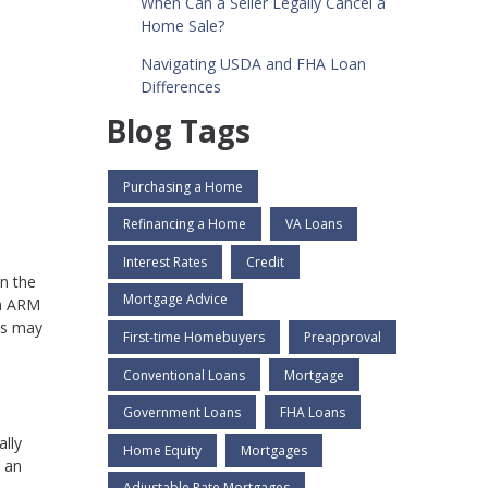
When Can a Seller Legally Cancel a
Home Sale?
Navigating USDA and FHA Loan
Differences
Blog Tags
Purchasing a Home
Refinancing a Home
VA Loans
Interest Rates
Credit
in the
Mortgage Advice
an ARM
ns may
First-time Homebuyers
Preapproval
Conventional Loans
Mortgage
Government Loans
FHA Loans
ally
Home Equity
Mortgages
, an
Adjustable Rate Mortgages