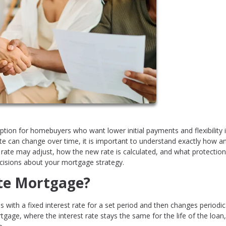
tion for homebuyers who want lower initial payments and flexibility 
ate can change over time, it is important to understand exactly how 
ate may adjust, how the new rate is calculated, and what protectio
cisions about your mortgage strategy.
ate Mortgage?
with a fixed interest rate for a set period and then changes periodic
tgage, where the interest rate stays the same for the life of the loan