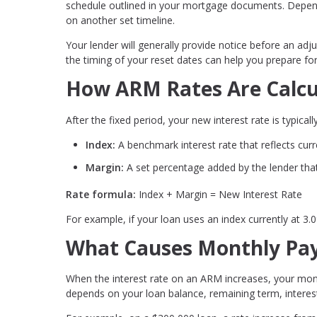
schedule outlined in your mortgage documents. Depend
on another set timeline.
Your lender will generally provide notice before an ad
the timing of your reset dates can help you prepare f
How ARM Rates Are Calcu
After the fixed period, your new interest rate is typic
Index:
A benchmark interest rate that reflects cur
Margin:
A set percentage added by the lender that
Rate formula:
Index + Margin = New Interest Rate
For example, if your loan uses an index currently at 3
What Causes Monthly Pay
When the interest rate on an ARM increases, your mon
depends on your loan balance, remaining term, interest