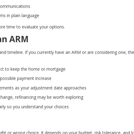
communications
rms in plain language
ore time to evaluate your options.
 an ARM
and timeline. If you currently have an ARM or are considering one, th
ct to keep the home or mortgage
 possible payment increase
ements as your adjustment date approaches
 change, refinancing may be worth exploring
rly so you understand your choices
ight or wrong choice. It depends on your budget, risk tolerance, and l