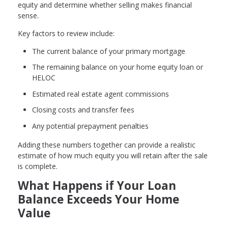
equity and determine whether selling makes financial
sense.
Key factors to review include:
The current balance of your primary mortgage
The remaining balance on your home equity loan or
HELOC
Estimated real estate agent commissions
Closing costs and transfer fees
Any potential prepayment penalties
Adding these numbers together can provide a realistic
estimate of how much equity you will retain after the sale
is complete.
What Happens if Your Loan
Balance Exceeds Your Home
Value