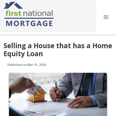
Selling a House that has a Home
Equity Loan
Published on Mar 31, 2026