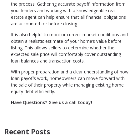
the process. Gathering accurate payoff information from
your lenders and working with a knowledgeable real
estate agent can help ensure that all financial obligations
are accounted for before closing.
It is also helpful to monitor current market conditions and
obtain a realistic estimate of your home’s value before
listing. This allows sellers to determine whether the
expected sale price will comfortably cover outstanding
loan balances and transaction costs.
With proper preparation and a clear understanding of how
loan payoffs work, homeowners can move forward with
the sale of their property while managing existing home
equity debt efficiently.
Have Questions? Give us a call today!
Recent Posts