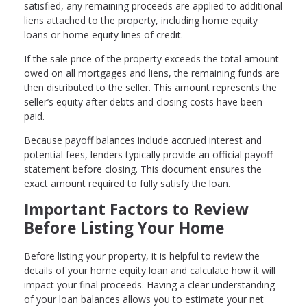
satisfied, any remaining proceeds are applied to additional
liens attached to the property, including home equity
loans or home equity lines of credit.
If the sale price of the property exceeds the total amount
owed on all mortgages and liens, the remaining funds are
then distributed to the seller. This amount represents the
seller’s equity after debts and closing costs have been
paid.
Because payoff balances include accrued interest and
potential fees, lenders typically provide an official payoff
statement before closing. This document ensures the
exact amount required to fully satisfy the loan.
Important Factors to Review
Before Listing Your Home
Before listing your property, it is helpful to review the
details of your home equity loan and calculate how it will
impact your final proceeds. Having a clear understanding
of your loan balances allows you to estimate your net