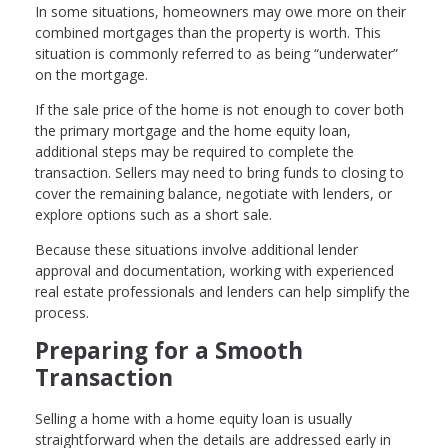
In some situations, homeowners may owe more on their
combined mortgages than the property is worth. This
situation is commonly referred to as being “underwater”
on the mortgage.
If the sale price of the home is not enough to cover both
the primary mortgage and the home equity loan,
additional steps may be required to complete the
transaction. Sellers may need to bring funds to closing to
cover the remaining balance, negotiate with lenders, or
explore options such as a short sale.
Because these situations involve additional lender
approval and documentation, working with experienced
real estate professionals and lenders can help simplify the
process.
Preparing for a Smooth
Transaction
Selling a home with a home equity loan is usually
straightforward when the details are addressed early in