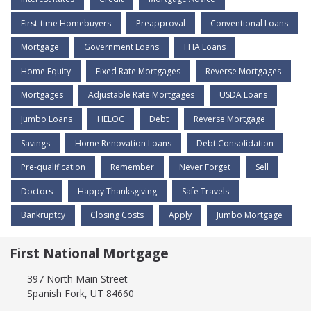
First-time Homebuyers
Preapproval
Conventional Loans
Mortgage
Government Loans
FHA Loans
Home Equity
Fixed Rate Mortgages
Reverse Mortgages
Mortgages
Adjustable Rate Mortgages
USDA Loans
Jumbo Loans
HELOC
Debt
Reverse Mortgage
Savings
Home Renovation Loans
Debt Consolidation
Pre-qualification
Remember
Never Forget
Sell
Doctors
Happy Thanksgiving
Safe Travels
Bankruptcy
Closing Costs
Apply
Jumbo Mortgage
First National Mortgage
397 North Main Street
Spanish Fork, UT 84660