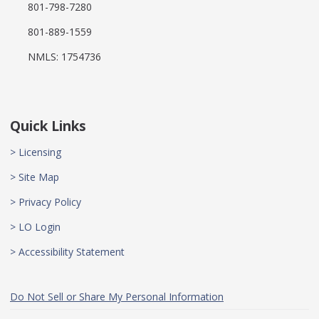
801-798-7280
801-889-1559
NMLS: 1754736
Quick Links
> Licensing
> Site Map
> Privacy Policy
> LO Login
> Accessibility Statement
Do Not Sell or Share My Personal Information