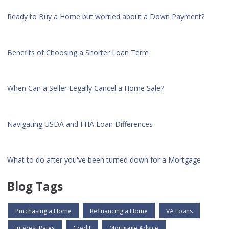
Ready to Buy a Home but worried about a Down Payment?
Benefits of Choosing a Shorter Loan Term
When Can a Seller Legally Cancel a Home Sale?
Navigating USDA and FHA Loan Differences
What to do after you've been turned down for a Mortgage
Blog Tags
Purchasing a Home
Refinancing a Home
VA Loans
Interest Rates
Credit
Mortgage Advice