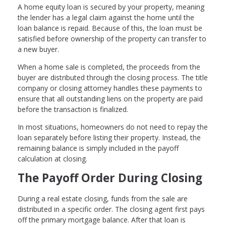
A home equity loan is secured by your property, meaning
the lender has a legal claim against the home until the
loan balance is repaid. Because of this, the loan must be
satisfied before ownership of the property can transfer to
a new buyer.
When a home sale is completed, the proceeds from the
buyer are distributed through the closing process. The title
company or closing attorney handles these payments to
ensure that all outstanding liens on the property are paid
before the transaction is finalized.
In most situations, homeowners do not need to repay the
loan separately before listing their property. Instead, the
remaining balance is simply included in the payoff
calculation at closing.
The Payoff Order During Closing
During a real estate closing, funds from the sale are
distributed in a specific order. The closing agent first pays
off the primary mortgage balance. After that loan is