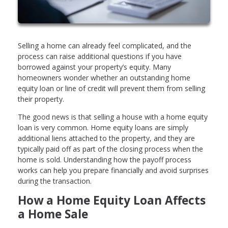
Selling a home can already feel complicated, and the
process can raise additional questions if you have
borrowed against your property’s equity. Many
homeowners wonder whether an outstanding home
equity loan or line of credit will prevent them from selling
their property.
The good news is that selling a house with a home equity
loan is very common. Home equity loans are simply
additional liens attached to the property, and they are
typically paid off as part of the closing process when the
home is sold. Understanding how the payoff process
works can help you prepare financially and avoid surprises
during the transaction.
How a Home Equity Loan Affects
a Home Sale