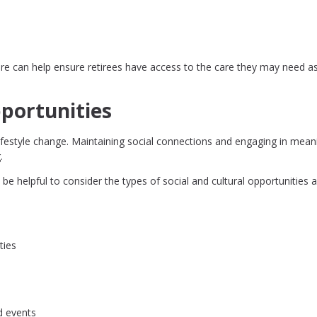
ure can help ensure retirees have access to the care they may need as
portunities
a lifestyle change. Maintaining social connections and engaging in mean
.
be helpful to consider the types of social and cultural opportunities a
ties
d events