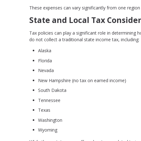
These expenses can vary significantly from one region 
State and Local Tax Conside
Tax policies can play a significant role in determining 
do not collect a traditional state income tax, including:
Alaska
Florida
Nevada
New Hampshire (no tax on earned income)
South Dakota
Tennessee
Texas
Washington
Wyoming