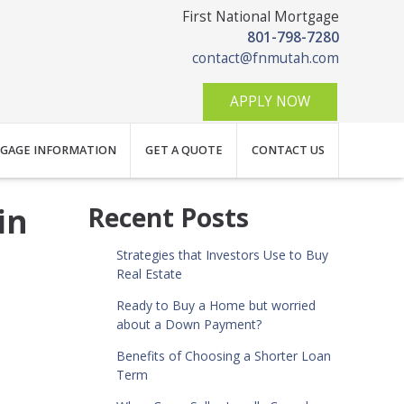
First National Mortgage
801-798-7280
contact@fnmutah.com
APPLY NOW
GAGE INFORMATION
GET A QUOTE
CONTACT US
in
Recent Posts
Strategies that Investors Use to Buy
Real Estate
Ready to Buy a Home but worried
about a Down Payment?
Benefits of Choosing a Shorter Loan
Term