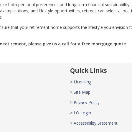
ce both personal preferences and long-term financial sustainability.
x implications, and lifestyle opportunities, retirees can select a locat
s.
sure that your retirement home supports the lifestyle you envision f
e retirement, please give us a call for a free mortgage quote.
Quick Links
> Licensing
> Site Map
> Privacy Policy
> LO Login
> Accessibility Statement