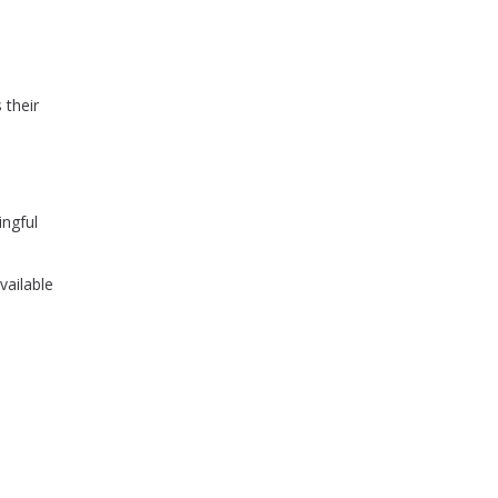
 their
ingful
vailable