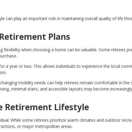
le can play an important role in maintaining overall quality of life th
n Retirement Plans
g flexibility when choosing a home can be valuable. Some retirees pre
purchase.
for a year or two. This allows individuals to experience the local com
ion.
hanging mobility needs can help retirees remain comfortable in the
living, minimal stairs, and accessible layouts may become increasingl
e Retirement Lifestyle
ividual. While some retirees prioritize warm climates and outdoor recre
tractions, or major metropolitan areas.