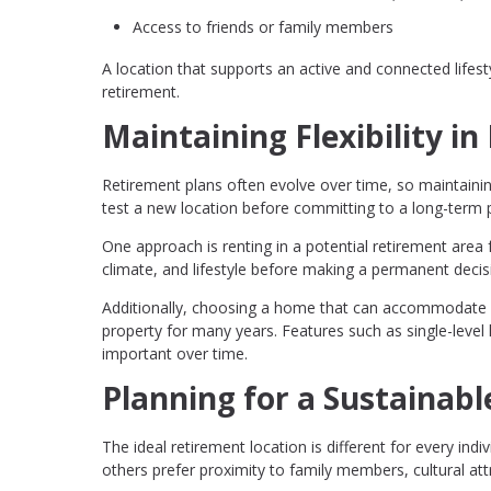
Access to friends or family members
A location that supports an active and connected lifesty
retirement.
Maintaining Flexibility i
Retirement plans often evolve over time, so maintainin
test a new location before committing to a long-term 
One approach is renting in a potential retirement area 
climate, and lifestyle before making a permanent decis
Additionally, choosing a home that can accommodate c
property for many years. Features such as single-level 
important over time.
Planning for a Sustainabl
The ideal retirement location is different for every ind
others prefer proximity to family members, cultural at