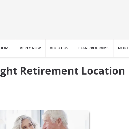
HOME
APPLY NOW
ABOUT US
LOAN PROGRAMS
MORT
ght Retirement Location 