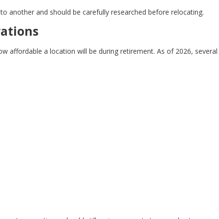
to another and should be carefully researched before relocating.
rations
how affordable a location will be during retirement. As of 2026, several