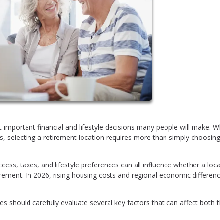
 important financial and lifestyle decisions many people will make. W
ists, selecting a retirement location requires more than simply choosing
ess, taxes, and lifestyle preferences can all influence whether a loc
rement. In 2026, rising housing costs and regional economic differen
 should carefully evaluate several key factors that can affect both t