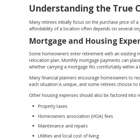
Understanding the True 
Many retirees initially focus on the purchase price o
affordability of a location often depends on several on
Mortgage and Housing Expe
Some homeowners enter retirement with an existing mo
relocation plan. Monthly mortgage payments can place 
whether carrying a mortgage fits comfortably within a
Many financial planners encourage homeowners to redu
each situation is unique, and some retirees choose to m
Other housing expenses should also be factored into re
Property taxes
Homeowners association (HOA) fees
Maintenance and repairs
Utilities and local cost of living