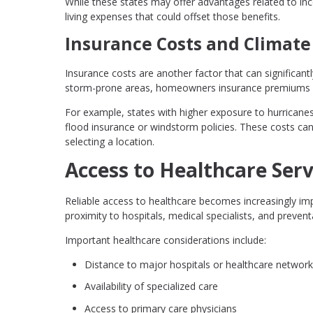
While these states may offer advantages related to inco
living expenses that could offset those benefits.
Insurance Costs and Climate
Insurance costs are another factor that can significantl
storm-prone areas, homeowners insurance premiums ca
For example, states with higher exposure to hurricanes
flood insurance or windstorm policies. These costs can
selecting a location.
Access to Healthcare Serv
Reliable access to healthcare becomes increasingly imp
proximity to hospitals, medical specialists, and preventa
Important healthcare considerations include:
Distance to major hospitals or healthcare networ
Availability of specialized care
Access to primary care physicians