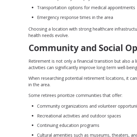
Transportation options for medical appointments
Emergency response times in the area
Choosing a location with strong healthcare infrastruct
health needs evolve.
Community and Social Op
Retirement is not only a financial transition but also 
activities can significantly improve long-term well-being
When researching potential retirement locations, it can 
in the area.
Some retirees prioritize communities that offer:
Community organizations and volunteer opportuni
Recreational activities and outdoor spaces
Continuing education programs
Cultural amenities such as museums, theaters, an