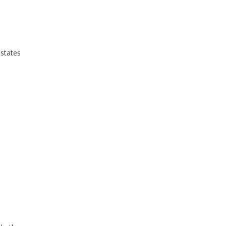
 states