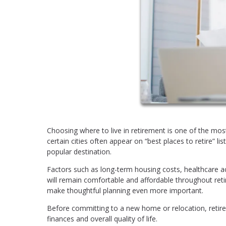
Choosing where to live in retirement is one of the most
certain cities often appear on “best places to retire” l
popular destination.
Factors such as long-term housing costs, healthcare acc
will remain comfortable and affordable throughout reti
make thoughtful planning even more important.
Before committing to a new home or relocation, retirees
finances and overall quality of life.