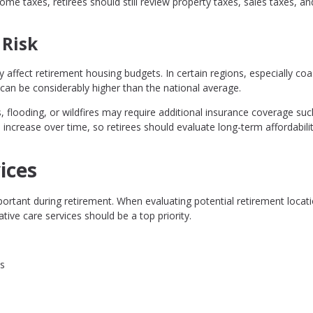
me taxes, retirees should still review property taxes, sales taxes, an
 Risk
y affect retirement housing budgets. In certain regions, especially coa
n be considerably higher than the national average.
, flooding, or wildfires may require additional insurance coverage suc
 increase over time, so retirees should evaluate long-term affordabil
ices
ortant during retirement. When evaluating potential retirement locati
tive care services should be a top priority.
ks