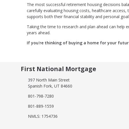
The most successful retirement housing decisions balan
carefully evaluating housing costs, healthcare access, ta
supports both their financial stability and personal goal
Taking the time to research and plan ahead can help en
years ahead.
If you're thinking of buying a home for your futur
First National Mortgage
397 North Main Street
Spanish Fork, UT 84660
801-798-7280
801-889-1559
NMLS: 1754736