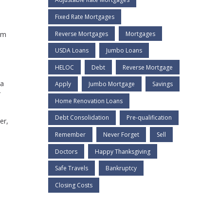
Fixed Rate Mortgages
Reverse Mortgages
Mortgages
rm
USDA Loans
Jumbo Loans
HELOC
Debt
Reverse Mortgage
 a
Apply
Jumbo Mortgage
Savings
r
Home Renovation Loans
Debt Consolidation
Pre-qualification
er,
Remember
Never Forget
Sell
Doctors
Happy Thanksgiving
Safe Travels
Bankruptcy
Closing Costs