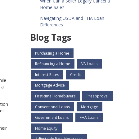
When Can a Seller Legally Cancel a
Home Sale?
Navigating USDA and FHA Loan
Differences
Blog Tags
Purchasing a Home
Refinancing a Home
VA Loans
Interest Rates
Credit
hile
Mortgage Advice
 a
First-time Homebuyers
Preapproval
ation
Conventional Loans
Mortgage
ces
Government Loans
FHA Loans
heir
Home Equity
Adjustable Rate Mortgages