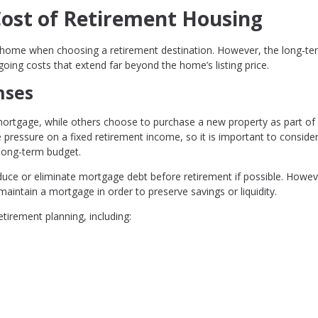
Cost of Retirement Housing
f a home when choosing a retirement destination. However, the long-te
going costs that extend far beyond the home’s listing price.
nses
rtgage, while others choose to purchase a new property as part of
pressure on a fixed retirement income, so it is important to conside
 long-term budget.
ce or eliminate mortgage debt before retirement if possible. Howev
aintain a mortgage in order to preserve savings or liquidity.
tirement planning, including: