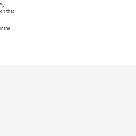
 By
ion that
or the