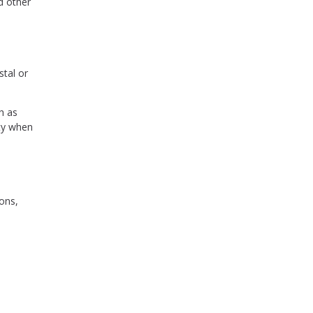
d other
stal or
h as
ity when
ons,