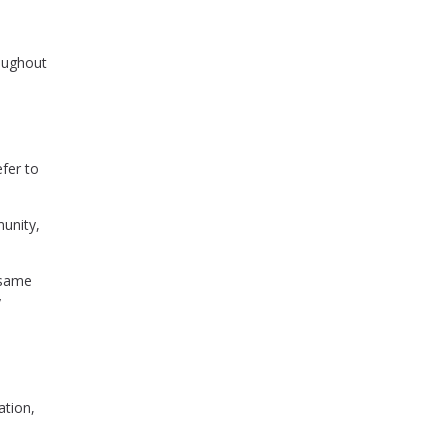
roughout
fer to
munity,
 same
y
ation,