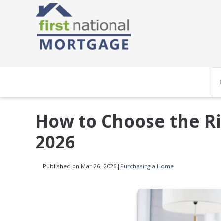
How to Choose the Ri
2026
Published on Mar 26, 2026
|
Purchasing a Home