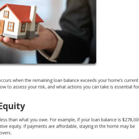
 occurs when the remaining loan balance exceeds your home’s curren
 to assess your risk, and what actions you can take is essential fo
Equity
 less than what you owe. For example, if your loan balance is $278,0
ive equity. If payments are affordable, staying in the home may be
overs.