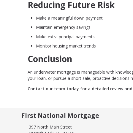
Reducing Future Risk
Make a meaningful down payment
Maintain emergency savings
Make extra principal payments
Monitor housing market trends
Conclusion
An underwater mortgage is manageable with knowledge,
your loan, or pursue a short sale, proactive decisions h
Contact our team today for a detailed review and 
First National Mortgage
397 North Main Street