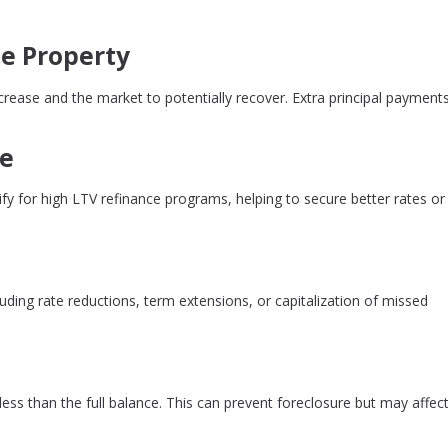
e Property
rease and the market to potentially recover. Extra principal payment
ce
 for high LTV refinance programs, helping to secure better rates or
uding rate reductions, term extensions, or capitalization of missed
 less than the full balance. This can prevent foreclosure but may affect