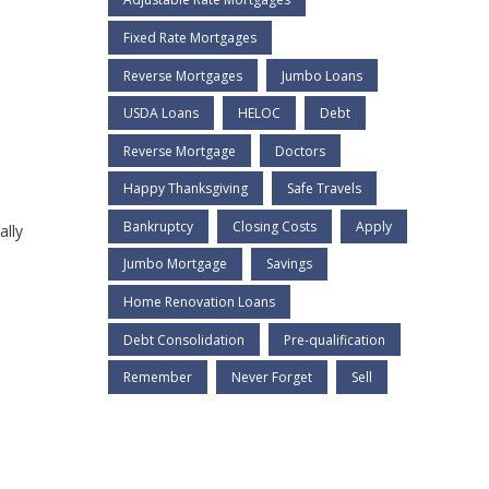
Fixed Rate Mortgages
Reverse Mortgages
Jumbo Loans
USDA Loans
HELOC
Debt
Reverse Mortgage
Doctors
Happy Thanksgiving
Safe Travels
Bankruptcy
Closing Costs
Apply
ally
Jumbo Mortgage
Savings
Home Renovation Loans
Debt Consolidation
Pre-qualification
Remember
Never Forget
Sell