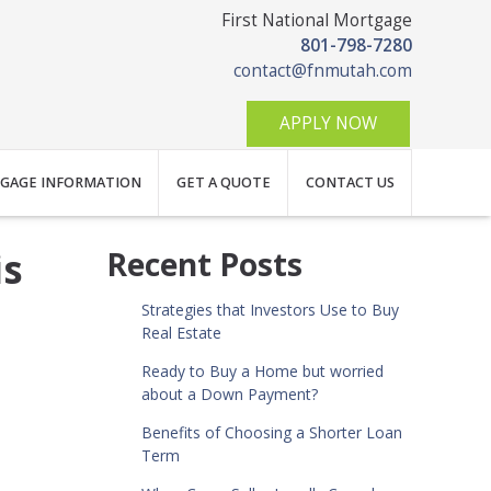
First National Mortgage
801-798-7280
contact@fnmutah.com
APPLY NOW
GAGE INFORMATION
GET A QUOTE
CONTACT US
is
Recent Posts
Strategies that Investors Use to Buy
Real Estate
Ready to Buy a Home but worried
about a Down Payment?
Benefits of Choosing a Shorter Loan
Term