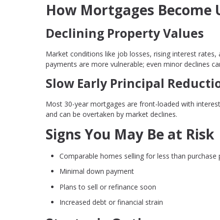
How Mortgages Become 
Declining Property Values
Market conditions like job losses, rising interest rat
payments are more vulnerable; even minor declines can 
Slow Early Principal Reducti
Most 30-year mortgages are front-loaded with interest
and can be overtaken by market declines.
Signs You May Be at Risk
Comparable homes selling for less than purchase 
Minimal down payment
Plans to sell or refinance soon
Increased debt or financial strain