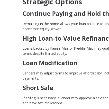
Strategic Options
Continue Paying and Hold th
Remaining in the home allows your loan balance to dec
accelerate equity growth.
High Loan-to-Value Refinan
Loans backed by Fannie Mae or Freddie Mac may qualify
terms despite limited equity.
Loan Modification
Lenders may adjust terms to improve affordability, incl
payments.
Short Sale
If selling is necessary, a lender may approve a sale for
and have tax implications.