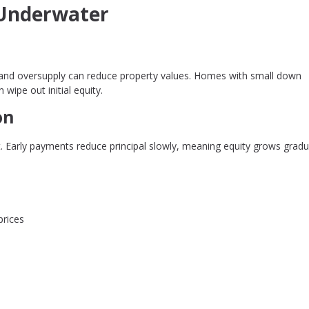
Underwater
es, and oversupply can reduce property values. Homes with small down
wipe out initial equity.
on
. Early payments reduce principal slowly, meaning equity grows gradu
prices