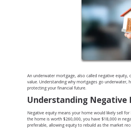
An underwater mortgage, also called negative equity,
value. Understanding why mortgages go underwater, how
protecting your financial future.
Understanding Negative 
Negative equity means your home would likely sell for
the home is worth $260,000, you have $18,000 in negat
preferable, allowing equity to rebuild as the market rec