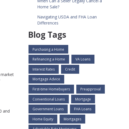
When Can a Seller Legally Cancel a
Home Sale?
Navigating USDA and FHA Loan
Differences
Blog Tags
Purchasing a Home
Refinancing a Home
VA Loans
Interest Rates
Credit
t market
Mortgage Advice
r
First-time Homebuyers
Preapproval
Conventional Loans
Mortgage
Government Loans
FHA Loans
00 and
Home Equity
Mortgages
Adjustable Rate Mortgages