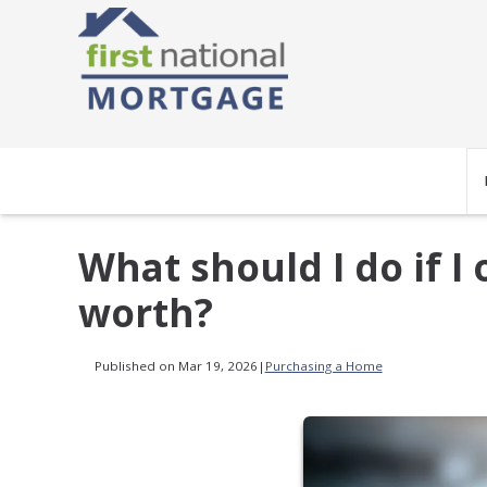
What should I do if 
worth?
Published on Mar 19, 2026
|
Purchasing a Home