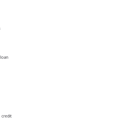
s
 loan
 credit