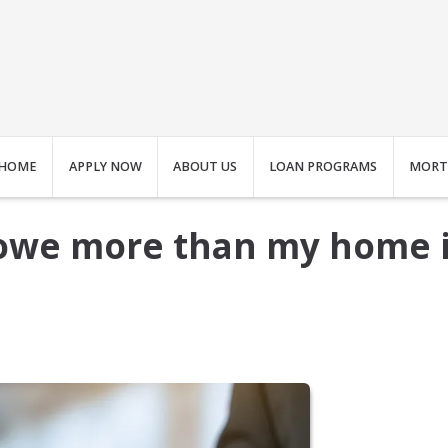
HOME
APPLY NOW
ABOUT US
LOAN PROGRAMS
MORT
I owe more than my home 