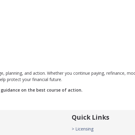
 planning, and action. Whether you continue paying, refinance, mod
elp protect your financial future.
guidance on the best course of action.
Quick Links
> Licensing