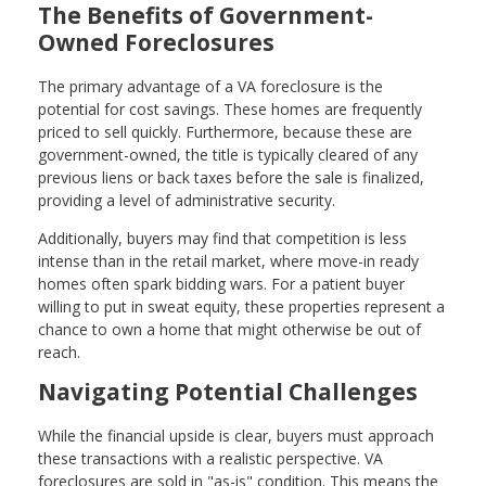
The Benefits of Government-
Owned Foreclosures
The primary advantage of a VA foreclosure is the
potential for cost savings. These homes are frequently
priced to sell quickly. Furthermore, because these are
government-owned, the title is typically cleared of any
previous liens or back taxes before the sale is finalized,
providing a level of administrative security.
Additionally, buyers may find that competition is less
intense than in the retail market, where move-in ready
homes often spark bidding wars. For a patient buyer
willing to put in sweat equity, these properties represent a
chance to own a home that might otherwise be out of
reach.
Navigating Potential Challenges
While the financial upside is clear, buyers must approach
these transactions with a realistic perspective. VA
foreclosures are sold in "as-is" condition. This means the