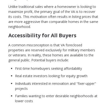
Unlike traditional sales where a homeowner is looking to
maximize profit, the primary goal of the VA is to recover
its costs. This motivation often results in listing prices that
are more aggressive than comparable homes in the same
neighborhood.
Accessibility for All Buyers
A common misconception is that VA foreclosed
properties are reserved exclusively for military members
or veterans. In reality, these homes are available to the
general public. Potential buyers include:
First-time homebuyers seeking affordability
Real estate investors looking for equity growth
Individuals interested in renovation and "fixer-upper"
projects
Families wanting to enter desirable neighborhoods at
lower costs