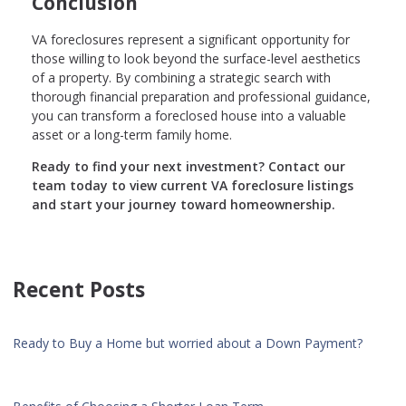
Conclusion
VA foreclosures represent a significant opportunity for
those willing to look beyond the surface-level aesthetics
of a property. By combining a strategic search with
thorough financial preparation and professional guidance,
you can transform a foreclosed house into a valuable
asset or a long-term family home.
Ready to find your next investment? Contact our
team today to view current VA foreclosure listings
and start your journey toward homeownership.
Recent Posts
Ready to Buy a Home but worried about a Down Payment?