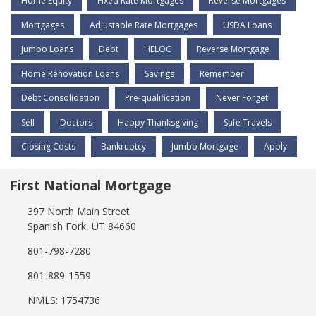
Home Equity
Fixed Rate Mortgages
Reverse Mortgages
Mortgages
Adjustable Rate Mortgages
USDA Loans
Jumbo Loans
Debt
HELOC
Reverse Mortgage
Home Renovation Loans
Savings
Remember
Debt Consolidation
Pre-qualification
Never Forget
Sell
Doctors
Happy Thanksgiving
Safe Travels
Closing Costs
Bankruptcy
Jumbo Mortgage
Apply
First National Mortgage
397 North Main Street
Spanish Fork, UT 84660
801-798-7280
801-889-1559
NMLS: 1754736