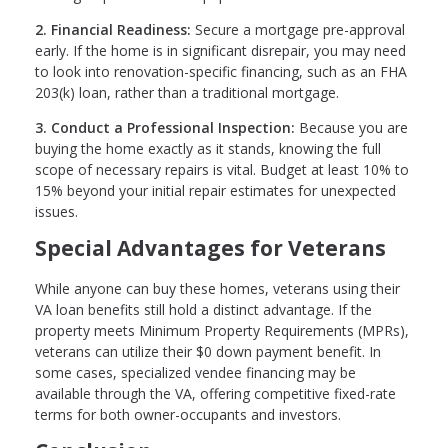
2. Financial Readiness:
Secure a mortgage pre-approval
early. If the home is in significant disrepair, you may need
to look into renovation-specific financing, such as an FHA
203(k) loan, rather than a traditional mortgage.
3. Conduct a Professional Inspection:
Because you are
buying the home exactly as it stands, knowing the full
scope of necessary repairs is vital. Budget at least 10% to
15% beyond your initial repair estimates for unexpected
issues.
Special Advantages for Veterans
While anyone can buy these homes, veterans using their
VA loan benefits still hold a distinct advantage. If the
property meets Minimum Property Requirements (MPRs),
veterans can utilize their $0 down payment benefit. In
some cases, specialized vendee financing may be
available through the VA, offering competitive fixed-rate
terms for both owner-occupants and investors.