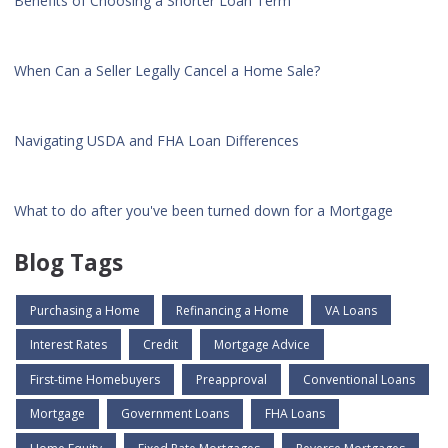
Benefits of Choosing a Shorter Loan Term
When Can a Seller Legally Cancel a Home Sale?
Navigating USDA and FHA Loan Differences
What to do after you've been turned down for a Mortgage
Blog Tags
Purchasing a Home
Refinancing a Home
VA Loans
Interest Rates
Credit
Mortgage Advice
First-time Homebuyers
Preapproval
Conventional Loans
Mortgage
Government Loans
FHA Loans