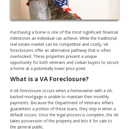
Purchasing a home is one of the most significant financial
milestones an individual can achieve. While the traditional
real estate market can be competitive and costly, VA
foreclosures offer an alternative pathway that is often
overlooked. These properties present a unique
opportunity for both veterans and civilian buyers to secure
a home at a potentially lower price point.
What is a VA Foreclosure?
A VA foreclosure occurs when a homeowner with a VA-
backed mortgage is unable to maintain their monthly
payments. Because the Department of Veterans Affairs
guarantees a portion of these loans, they step in when a
default occurs. Once the legal process is complete, the VA
takes possession of the property and lists it for sale to
the general public.