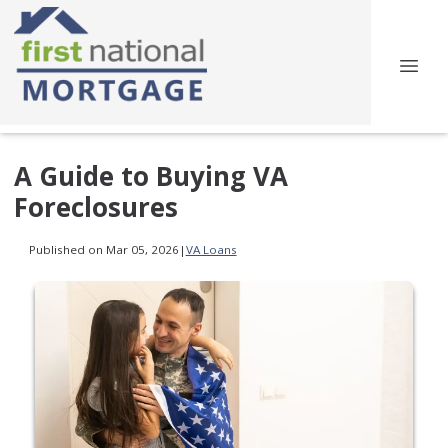
A Guide to Buying VA
Foreclosures
Published on Mar 05, 2026
|
VA Loans