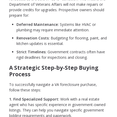
Department of Veterans Affairs will not make repairs or
provide credits for upgrades. Prospective owners should
prepare for:
Deferred Maintenance:
Systems like HVAC or
plumbing may require immediate attention.
Renovation Costs:
Budgeting for flooring, paint, and
kitchen updates is essential.
Strict Timelines:
Government contracts often have
rigid deadlines for inspections and closing.
A Strategic Step-by-Step Buying
Process
To successfully navigate a VA foreclosure purchase,
follow these steps:
1. Find Specialized Support:
Work with a real estate
agent who has specific experience in government-owned
listings. They can help you navigate specific government
bidding requirements and paperwork.