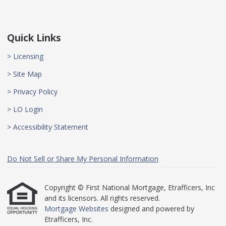
Quick Links
> Licensing
> Site Map
> Privacy Policy
> LO Login
> Accessibility Statement
Do Not Sell or Share My Personal Information
Copyright © First National Mortgage, Etrafficers, Inc
and its licensors. All rights reserved.
Mortgage Websites
designed and powered by
Etrafficers, Inc.