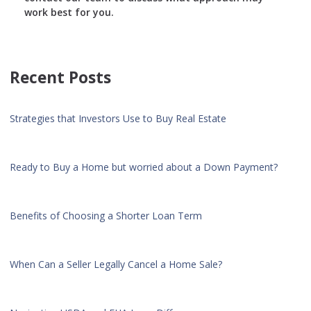
work best for you.
Recent Posts
Strategies that Investors Use to Buy Real Estate
Ready to Buy a Home but worried about a Down Payment?
Benefits of Choosing a Shorter Loan Term
When Can a Seller Legally Cancel a Home Sale?