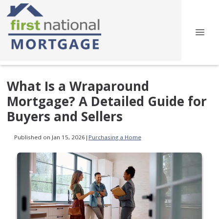
What Is a Wraparound
Mortgage? A Detailed Guide for
Buyers and Sellers
Published on Jan 15, 2026
|
Purchasing a Home