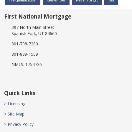
Pre-qualification
Remember
Never Forget
Sell
First National Mortgage
397 North Main Street
Spanish Fork, UT 84660
801-798-7280
801-889-1559
NMLS: 1754736
Quick Links
> Licensing
> Site Map
> Privacy Policy