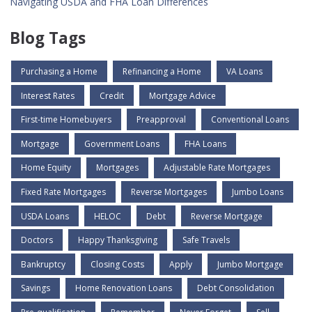
Navigating USDA and FHA Loan Differences
Blog Tags
Purchasing a Home
Refinancing a Home
VA Loans
Interest Rates
Credit
Mortgage Advice
First-time Homebuyers
Preapproval
Conventional Loans
Mortgage
Government Loans
FHA Loans
Home Equity
Mortgages
Adjustable Rate Mortgages
Fixed Rate Mortgages
Reverse Mortgages
Jumbo Loans
USDA Loans
HELOC
Debt
Reverse Mortgage
Doctors
Happy Thanksgiving
Safe Travels
Bankruptcy
Closing Costs
Apply
Jumbo Mortgage
Savings
Home Renovation Loans
Debt Consolidation