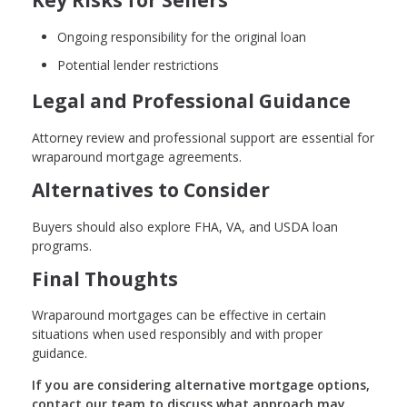
Ongoing responsibility for the original loan
Potential lender restrictions
Legal and Professional Guidance
Attorney review and professional support are essential for
wraparound mortgage agreements.
Alternatives to Consider
Buyers should also explore FHA, VA, and USDA loan
programs.
Final Thoughts
Wraparound mortgages can be effective in certain
situations when used responsibly and with proper
guidance.
If you are considering alternative mortgage options,
contact our team to discuss what approach may