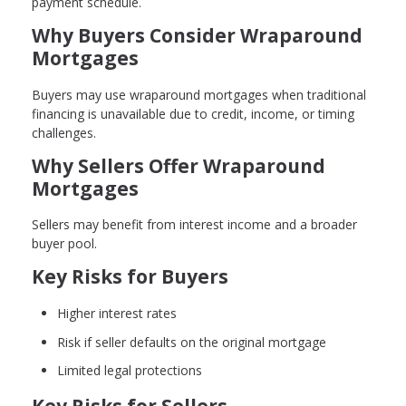
payment schedule.
Why Buyers Consider Wraparound
Mortgages
Buyers may use wraparound mortgages when traditional
financing is unavailable due to credit, income, or timing
challenges.
Why Sellers Offer Wraparound
Mortgages
Sellers may benefit from interest income and a broader
buyer pool.
Key Risks for Buyers
Higher interest rates
Risk if seller defaults on the original mortgage
Limited legal protections
Key Risks for Sellers