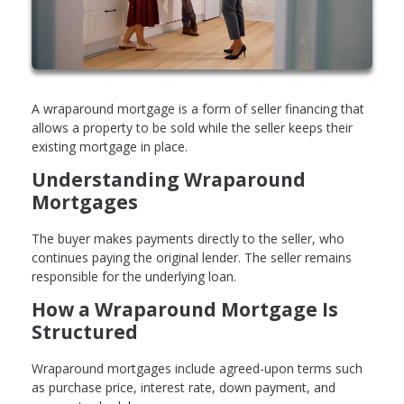
A wraparound mortgage is a form of seller financing that
allows a property to be sold while the seller keeps their
existing mortgage in place.
Understanding Wraparound
Mortgages
The buyer makes payments directly to the seller, who
continues paying the original lender. The seller remains
responsible for the underlying loan.
How a Wraparound Mortgage Is
Structured
Wraparound mortgages include agreed-upon terms such
as purchase price, interest rate, down payment, and