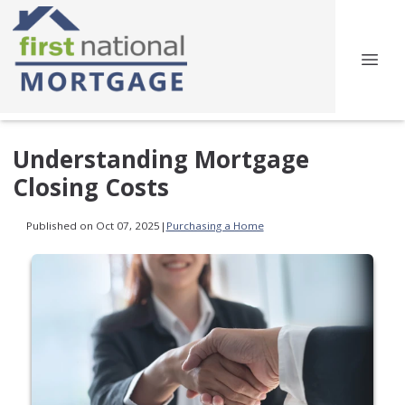
Understanding Mortgage
Closing Costs
Published on Oct 07, 2025
|
Purchasing a Home