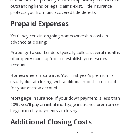
outstanding liens or legal claims exist. Title insurance
protects you from undiscovered title defects.
Prepaid Expenses
You'll pay certain ongoing homeownership costs in
advance at closing:
Property taxes.
Lenders typically collect several months
of property taxes upfront to establish your escrow
account.
Homeowners insurance.
Your first year's premium is
usually due at closing, with additional months collected
for your escrow account.
Mortgage insurance.
If your down payment is less than
20%, you'll pay an initial mortgage insurance premium or
begin monthly payments at closing.
Additional Closing Costs