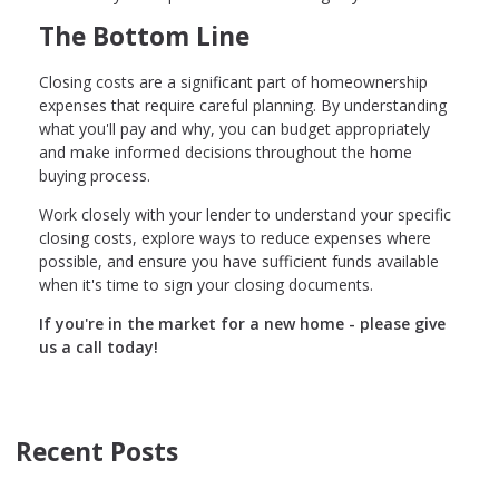
The Bottom Line
Closing costs are a significant part of homeownership
expenses that require careful planning. By understanding
what you'll pay and why, you can budget appropriately
and make informed decisions throughout the home
buying process.
Work closely with your lender to understand your specific
closing costs, explore ways to reduce expenses where
possible, and ensure you have sufficient funds available
when it's time to sign your closing documents.
If you're in the market for a new home - please give
us a call today!
Recent Posts