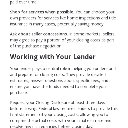
paid over time.
Shop for services when possible.
You can choose your
own providers for services like home inspections and title
insurance in many cases, potentially saving money.
Ask about seller concessions.
In some markets, sellers
may agree to pay a portion of your closing costs as part
of the purchase negotiation.
Working with Your Lender
Your lender plays a central role in helping you understand
and prepare for closing costs. They provide detailed
estimates, answer questions about specific fees, and
ensure you have the funds needed to complete your
purchase.
Request your Closing Disclosure at least three days
before closing. Federal law requires lenders to provide this
final statement of your closing costs, allowing you to
compare the actual costs with your initial estimate and
resolve any discrepancies before closing day.