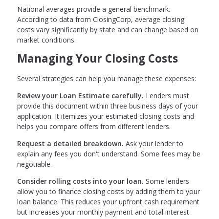
National averages provide a general benchmark.
According to data from ClosingCorp, average closing
costs vary significantly by state and can change based on
market conditions.
Managing Your Closing Costs
Several strategies can help you manage these expenses:
Review your Loan Estimate carefully.
Lenders must
provide this document within three business days of your
application. It itemizes your estimated closing costs and
helps you compare offers from different lenders.
Request a detailed breakdown.
Ask your lender to
explain any fees you don't understand. Some fees may be
negotiable.
Consider rolling costs into your loan.
Some lenders
allow you to finance closing costs by adding them to your
loan balance. This reduces your upfront cash requirement
but increases your monthly payment and total interest