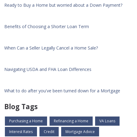
Ready to Buy a Home but worried about a Down Payment?
Benefits of Choosing a Shorter Loan Term
When Can a Seller Legally Cancel a Home Sale?
Navigating USDA and FHA Loan Differences
What to do after you've been turned down for a Mortgage
Blog Tags
Purchasing a Home
Refinancing a Home
VA Loans
Interest Rates
Credit
Mortgage Advice