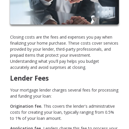
Closing costs are the fees and expenses you pay when
finalizing your home purchase. These costs cover services
provided by your lender, third-party professionals, and
prepaid items that protect your investment.
Understanding what you'll pay helps you budget
accurately and avoid surprises at closing.
Lender Fees
Your mortgage lender charges several fees for processing
and funding your loan:
Origination fee.
This covers the lender's administrative
costs for creating your loan, typically ranging from 0.5%
to 1% of your loan amount.
Application fee.
Lenders charge this fee to process your