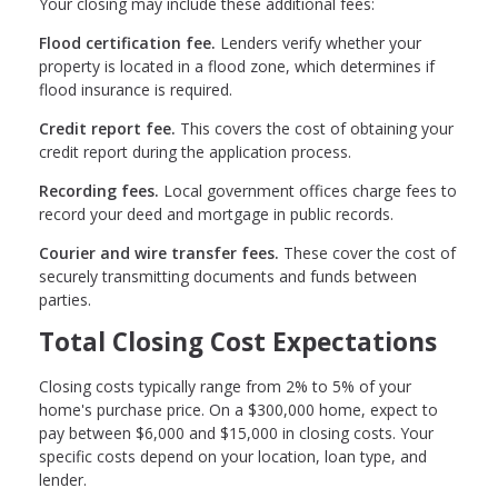
Your closing may include these additional fees:
Flood certification fee.
Lenders verify whether your
property is located in a flood zone, which determines if
flood insurance is required.
Credit report fee.
This covers the cost of obtaining your
credit report during the application process.
Recording fees.
Local government offices charge fees to
record your deed and mortgage in public records.
Courier and wire transfer fees.
These cover the cost of
securely transmitting documents and funds between
parties.
Total Closing Cost Expectations
Closing costs typically range from 2% to 5% of your
home's purchase price. On a $300,000 home, expect to
pay between $6,000 and $15,000 in closing costs. Your
specific costs depend on your location, loan type, and
lender.