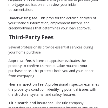
mortgage application and review your initial
documentation.
Underwriting fee.
This pays for the detailed analysis of
your financial information, employment history, and
creditworthiness that determines your loan approval.
Third-Party Fees
Several professionals provide essential services during
your home purchase:
Appraisal fee.
A licensed appraiser evaluates the
property to confirm its market value matches your
purchase price. This protects both you and your lender
from overpaying.
Home inspection fee.
A professional inspector examines
the property's condition, identifying potential issues with
the structure, systems, and safety features.
Title search and insurance.
The title company
researches the property's ownership history to ensure no