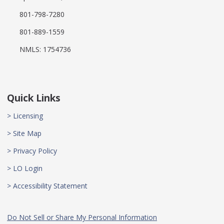
801-798-7280
801-889-1559
NMLS: 1754736
Quick Links
> Licensing
> Site Map
> Privacy Policy
> LO Login
> Accessibility Statement
Do Not Sell or Share My Personal Information