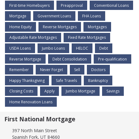
First-time Homebuyers
Preapproval
Conventional Loans
Mortgage
Government Loans
FHA Loans
Home Equity
Reverse Mortgages
Mortgages
Adjustable Rate Mortgages
Fixed Rate Mortgages
USDA Loans
Jumbo Loans
HELOC
Debt
Reverse Mortgage
Debt Consolidation
Pre-qualification
Remember
Never Forget
Sell
Doctors
Happy Thanksgiving
Safe Travels
Bankruptcy
Closing Costs
Apply
Jumbo Mortgage
Savings
Home Renovation Loans
First National Mortgage
397 North Main Street
Spanish Fork, UT 84660