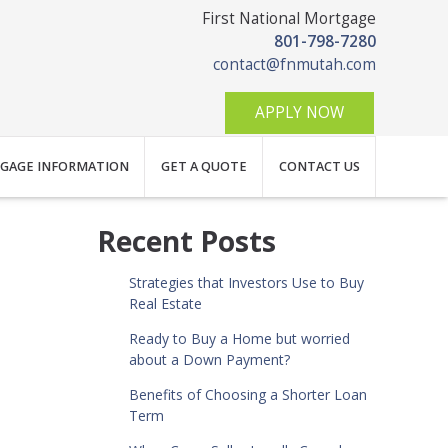
First National Mortgage
801-798-7280
contact@fnmutah.com
APPLY NOW
GAGE INFORMATION
GET A QUOTE
CONTACT US
Recent Posts
Strategies that Investors Use to Buy
Real Estate
Ready to Buy a Home but worried
about a Down Payment?
Benefits of Choosing a Shorter Loan
Term