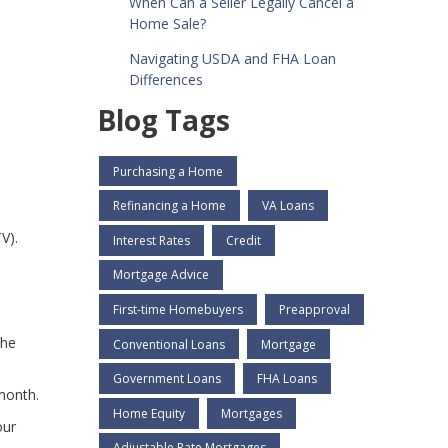
When Can a Seller Legally Cancel a
Home Sale?
Navigating USDA and FHA Loan
Differences
Blog Tags
Purchasing a Home
Refinancing a Home
VA Loans
V).
Interest Rates
Credit
Mortgage Advice
First-time Homebuyers
Preapproval
the
Conventional Loans
Mortgage
Government Loans
FHA Loans
month.
Home Equity
Mortgages
our
Adjustable Rate Mortgages