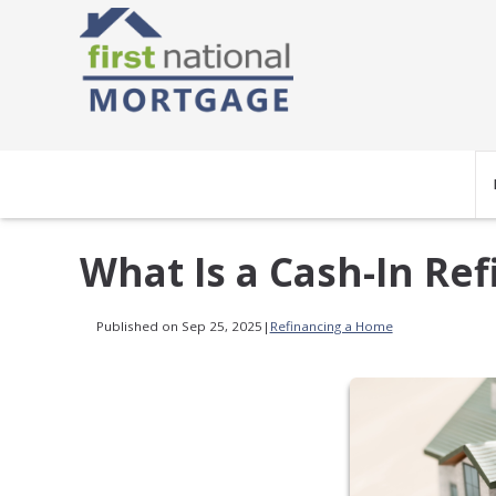
What Is a Cash-In Re
Published on Sep 25, 2025
|
Refinancing a Home