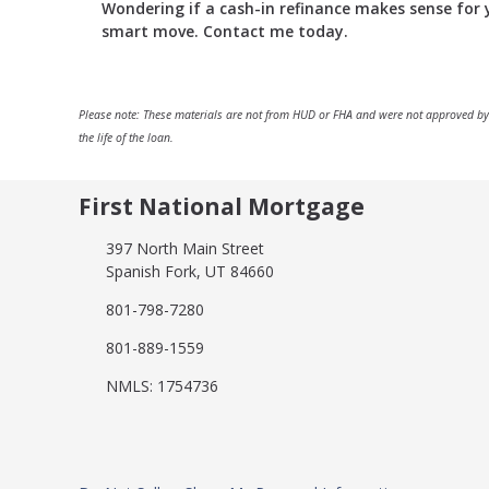
Wondering if a cash-in refinance makes sense for yo
smart move. Contact me today.
Please note: These materials are not from HUD or FHA and were not approved by
the life of the loan.
First National Mortgage
397 North Main Street
Spanish Fork, UT 84660
801-798-7280
801-889-1559
NMLS: 1754736