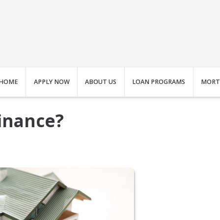
HOME
APPLY NOW
ABOUT US
LOAN PROGRAMS
MORT
finance?