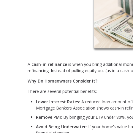
A
cash-in refinance
is when you bring additional mone
refinancing. Instead of pulling equity out (as in a cash-
Why Do Homeowners Consider It?
There are several potential benefits:
Lower Interest Rates:
A reduced loan amount often
Mortgage Bankers Association shows cash-in refin
Remove PMI:
By bringing your LTV under 80%, yo
Avoid Being Underwater:
If your home’s value ha
financial standing.