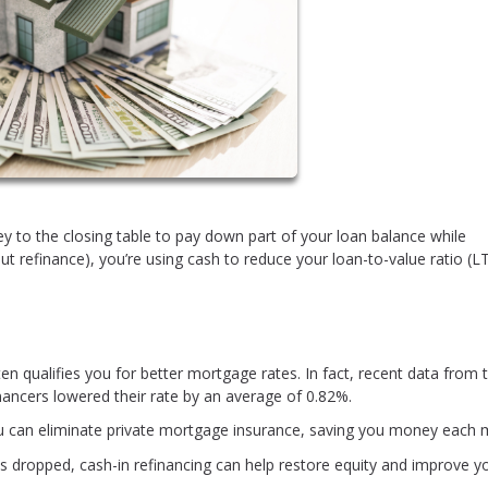
y to the closing table to pay down part of your loan balance while
out refinance), you’re using cash to reduce your loan-to-value ratio (LT
 qualifies you for better mortgage rates. In fact, recent data from 
ancers lowered their rate by an average of 0.82%.
u can eliminate private mortgage insurance, saving you money each 
s dropped, cash-in refinancing can help restore equity and improve y