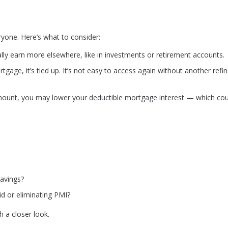
veryone. Here’s what to consider:
lly earn more elsewhere, like in investments or retirement accounts.
gage, it’s tied up. It’s not easy to access again without another refi
ount, you may lower your deductible mortgage interest — which cou
avings?
id or eliminating PMI?
h a closer look.