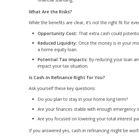
What Are the Risks?
While the benefits are clear, it’s not the right fit for e
Opportunity Cost:
That extra cash could potentia
Reduced Liquidity:
Once the money is in your mort
a home equity loan.
Potential Tax Impacts:
By reducing your loan am
impact your tax situation.
Is Cash-In Refinance Right for You?
Ask yourself these key questions:
Do you plan to stay in your home long term?
Are your finances stable with enough emergency s
Are you focused on lowering your total interest pa
If you answered yes, cash-in refinancing might be wort