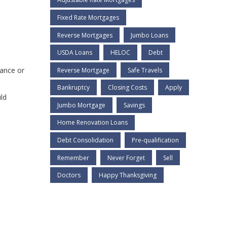
Fixed Rate Mortgages
Reverse Mortgages
Jumbo Loans
USDA Loans
HELOC
Debt
nance or
Reverse Mortgage
Safe Travels
Bankruptcy
Closing Costs
Apply
ld
Jumbo Mortgage
Savings
Home Renovation Loans
Debt Consolidation
Pre-qualification
Remember
Never Forget
Sell
Doctors
Happy Thanksgiving