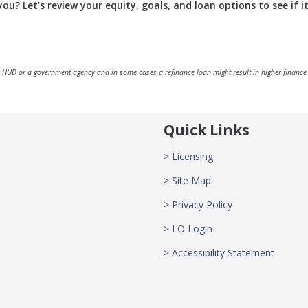
u? Let’s review your equity, goals, and loan options to see if it
 HUD or a government agency and in some cases a refinance loan might result in higher finance
Quick Links
> Licensing
> Site Map
> Privacy Policy
> LO Login
> Accessibility Statement