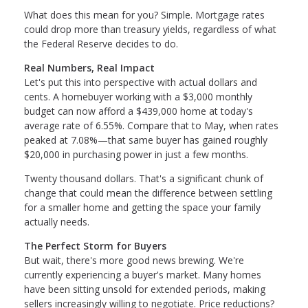
What does this mean for you? Simple. Mortgage rates
could drop more than treasury yields, regardless of what
the Federal Reserve decides to do.
Real Numbers, Real Impact
Let's put this into perspective with actual dollars and
cents. A homebuyer working with a $3,000 monthly
budget can now afford a $439,000 home at today's
average rate of 6.55%. Compare that to May, when rates
peaked at 7.08%—that same buyer has gained roughly
$20,000 in purchasing power in just a few months.
Twenty thousand dollars. That's a significant chunk of
change that could mean the difference between settling
for a smaller home and getting the space your family
actually needs.
The Perfect Storm for Buyers
But wait, there's more good news brewing. We're
currently experiencing a buyer's market. Many homes
have been sitting unsold for extended periods, making
sellers increasingly willing to negotiate. Price reductions?