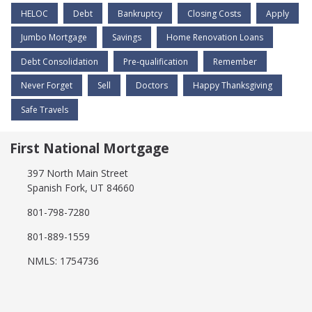
HELOC
Debt
Bankruptcy
Closing Costs
Apply
Jumbo Mortgage
Savings
Home Renovation Loans
Debt Consolidation
Pre-qualification
Remember
Never Forget
Sell
Doctors
Happy Thanksgiving
Safe Travels
First National Mortgage
397 North Main Street
Spanish Fork, UT 84660
801-798-7280
801-889-1559
NMLS: 1754736