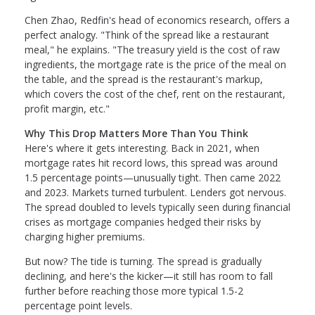
Chen Zhao, Redfin's head of economics research, offers a
perfect analogy. "Think of the spread like a restaurant
meal," he explains. "The treasury yield is the cost of raw
ingredients, the mortgage rate is the price of the meal on
the table, and the spread is the restaurant's markup,
which covers the cost of the chef, rent on the restaurant,
profit margin, etc."
Why This Drop Matters More Than You Think
Here's where it gets interesting. Back in 2021, when
mortgage rates hit record lows, this spread was around
1.5 percentage points—unusually tight. Then came 2022
and 2023. Markets turned turbulent. Lenders got nervous.
The spread doubled to levels typically seen during financial
crises as mortgage companies hedged their risks by
charging higher premiums.
But now? The tide is turning. The spread is gradually
declining, and here's the kicker—it still has room to fall
further before reaching those more typical 1.5-2
percentage point levels.