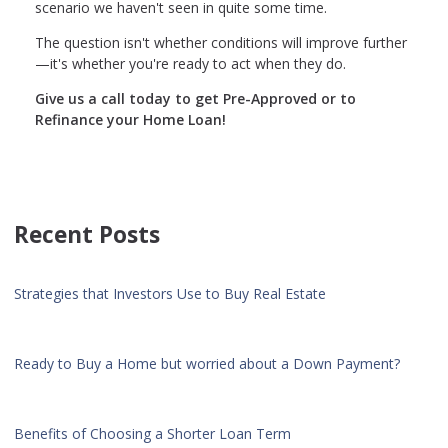
scenario we haven't seen in quite some time.
The question isn't whether conditions will improve further
—it's whether you're ready to act when they do.
Give us a call today to get Pre-Approved or to
Refinance your Home Loan!
Recent Posts
Strategies that Investors Use to Buy Real Estate
Ready to Buy a Home but worried about a Down Payment?
Benefits of Choosing a Shorter Loan Term