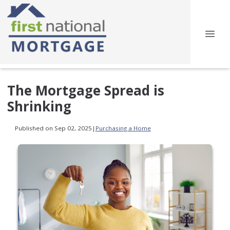
The Mortgage Spread is
Shrinking
Published on Sep 02, 2025
|
Purchasing a Home