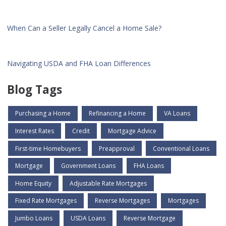
When Can a Seller Legally Cancel a Home Sale?
Navigating USDA and FHA Loan Differences
Blog Tags
Purchasing a Home
Refinancing a Home
VA Loans
Interest Rates
Credit
Mortgage Advice
First-time Homebuyers
Preapproval
Conventional Loans
Mortgage
Government Loans
FHA Loans
Home Equity
Adjustable Rate Mortgages
Fixed Rate Mortgages
Reverse Mortgages
Mortgages
Jumbo Loans
USDA Loans
Reverse Mortgage