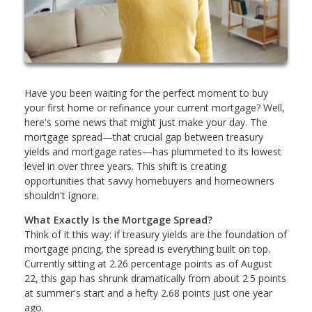
Have you been waiting for the perfect moment to buy
your first home or refinance your current mortgage? Well,
here's some news that might just make your day. The
mortgage spread—that crucial gap between treasury
yields and mortgage rates—has plummeted to its lowest
level in over three years. This shift is creating
opportunities that savvy homebuyers and homeowners
shouldn't ignore.
What Exactly Is the Mortgage Spread?
Think of it this way: if treasury yields are the foundation of
mortgage pricing, the spread is everything built on top.
Currently sitting at 2.26 percentage points as of August
22, this gap has shrunk dramatically from about 2.5 points
at summer's start and a hefty 2.68 points just one year
ago.