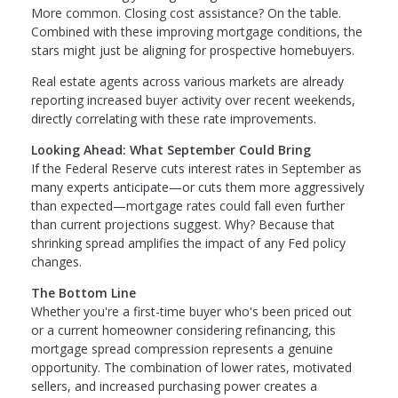
More common. Closing cost assistance? On the table.
Combined with these improving mortgage conditions, the
stars might just be aligning for prospective homebuyers.
Real estate agents across various markets are already
reporting increased buyer activity over recent weekends,
directly correlating with these rate improvements.
Looking Ahead: What September Could Bring
If the Federal Reserve cuts interest rates in September as
many experts anticipate—or cuts them more aggressively
than expected—mortgage rates could fall even further
than current projections suggest. Why? Because that
shrinking spread amplifies the impact of any Fed policy
changes.
The Bottom Line
Whether you're a first-time buyer who's been priced out
or a current homeowner considering refinancing, this
mortgage spread compression represents a genuine
opportunity. The combination of lower rates, motivated
sellers, and increased purchasing power creates a