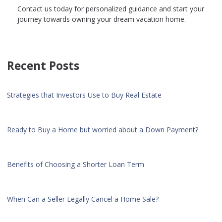
Contact us today for personalized guidance and start your
journey towards owning your dream vacation home.
Recent Posts
Strategies that Investors Use to Buy Real Estate
Ready to Buy a Home but worried about a Down Payment?
Benefits of Choosing a Shorter Loan Term
When Can a Seller Legally Cancel a Home Sale?