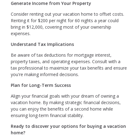
Generate Income from Your Property
Consider renting out your vacation home to offset costs.
Renting it for $200 per night for 60 nights a year could
bring in $12,000, covering most of your ownership
expenses.
Understand Tax Implications
Be aware of tax deductions for mortgage interest,
property taxes, and operating expenses. Consult with a
tax professional to maximize your tax benefits and ensure
you're making informed decisions.
Plan for Long-Term Success
Align your financial goals with your dream of owning a
vacation home. By making strategic financial decisions,
you can enjoy the benefits of a second home while
ensuring long-term financial stability.
Ready to discover your options for buying a vacation
home?