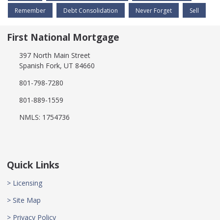
Remember
Debt Consolidation
Never Forget
Sell
First National Mortgage
397 North Main Street
Spanish Fork, UT 84660
801-798-7280
801-889-1559
NMLS: 1754736
Quick Links
> Licensing
> Site Map
> Privacy Policy