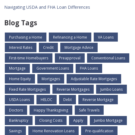
Navigating USDA and FHA Loan Differences
Blog Tags
Purchasing a Home
Refinancing a Home
VA Loans
Interest Rates
Credit
Mortgage Advice
First-time Homebuyers
Preapproval
Conventional Loans
Mortgage
Government Loans
FHA Loans
Home Equity
Mortgages
Adjustable Rate Mortgages
Fixed Rate Mortgages
Reverse Mortgages
Jumbo Loans
USDA Loans
HELOC
Debt
Reverse Mortgage
Doctors
Happy Thanksgiving
Safe Travels
Bankruptcy
Closing Costs
Apply
Jumbo Mortgage
Savings
Home Renovation Loans
Pre-qualification