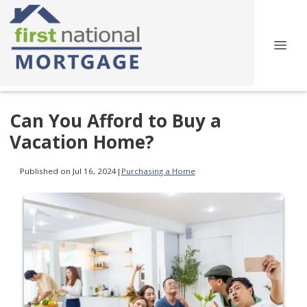
Can You Afford to Buy a
Vacation Home?
Published on Jul 16, 2024
|
Purchasing a Home