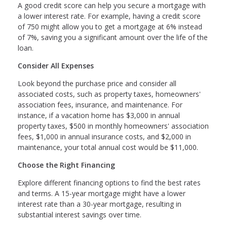
A good credit score can help you secure a mortgage with
a lower interest rate. For example, having a credit score
of 750 might allow you to get a mortgage at 6% instead
of 7%, saving you a significant amount over the life of the
loan.
Consider All Expenses
Look beyond the purchase price and consider all
associated costs, such as property taxes, homeowners'
association fees, insurance, and maintenance. For
instance, if a vacation home has $3,000 in annual
property taxes, $500 in monthly homeowners' association
fees, $1,000 in annual insurance costs, and $2,000 in
maintenance, your total annual cost would be $11,000.
Choose the Right Financing
Explore different financing options to find the best rates
and terms. A 15-year mortgage might have a lower
interest rate than a 30-year mortgage, resulting in
substantial interest savings over time.