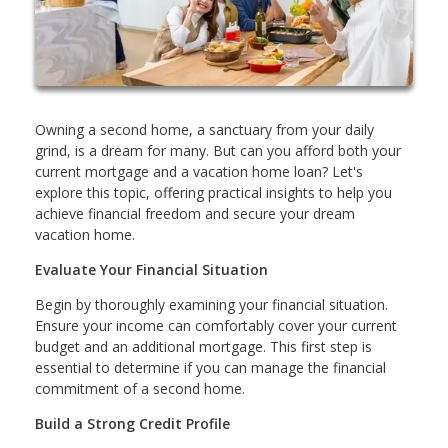
Owning a second home, a sanctuary from your daily
grind, is a dream for many. But can you afford both your
current mortgage and a vacation home loan? Let's
explore this topic, offering practical insights to help you
achieve financial freedom and secure your dream
vacation home.
Evaluate Your Financial Situation
Begin by thoroughly examining your financial situation.
Ensure your income can comfortably cover your current
budget and an additional mortgage. This first step is
essential to determine if you can manage the financial
commitment of a second home.
Build a Strong Credit Profile