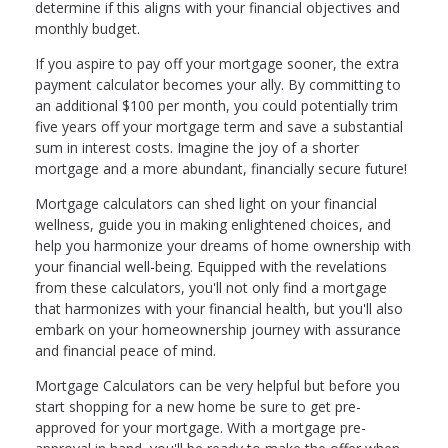
determine if this aligns with your financial objectives and
monthly budget.
If you aspire to pay off your mortgage sooner, the extra
payment calculator becomes your ally. By committing to
an additional $100 per month, you could potentially trim
five years off your mortgage term and save a substantial
sum in interest costs. Imagine the joy of a shorter
mortgage and a more abundant, financially secure future!
Mortgage calculators can shed light on your financial
wellness, guide you in making enlightened choices, and
help you harmonize your dreams of home ownership with
your financial well-being. Equipped with the revelations
from these calculators, you'll not only find a mortgage
that harmonizes with your financial health, but you'll also
embark on your homeownership journey with assurance
and financial peace of mind.
Mortgage Calculators can be very helpful but before you
start shopping for a new home be sure to get pre-
approved for your mortgage. With a mortgage pre-