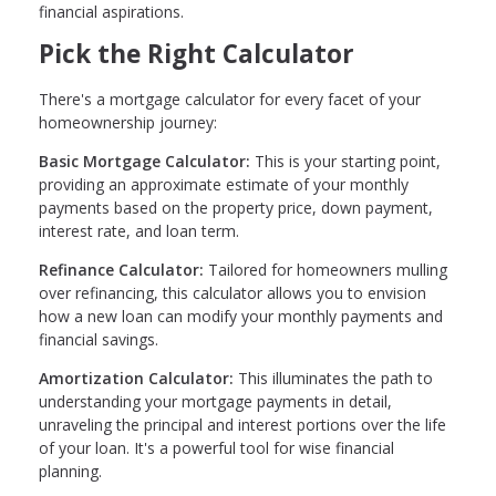
financial aspirations.
Pick the Right Calculator
There's a mortgage calculator for every facet of your
homeownership journey:
Basic Mortgage Calculator:
This is your starting point,
providing an approximate estimate of your monthly
payments based on the property price, down payment,
interest rate, and loan term.
Refinance Calculator:
Tailored for homeowners mulling
over refinancing, this calculator allows you to envision
how a new loan can modify your monthly payments and
financial savings.
Amortization Calculator:
This illuminates the path to
understanding your mortgage payments in detail,
unraveling the principal and interest portions over the life
of your loan. It's a powerful tool for wise financial
planning.