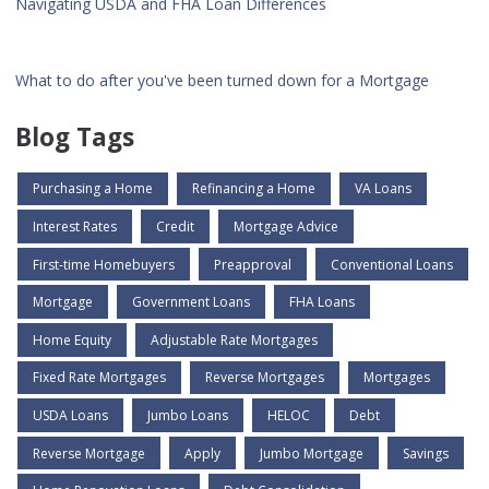
Navigating USDA and FHA Loan Differences
What to do after you've been turned down for a Mortgage
Blog Tags
Purchasing a Home
Refinancing a Home
VA Loans
Interest Rates
Credit
Mortgage Advice
First-time Homebuyers
Preapproval
Conventional Loans
Mortgage
Government Loans
FHA Loans
Home Equity
Adjustable Rate Mortgages
Fixed Rate Mortgages
Reverse Mortgages
Mortgages
USDA Loans
Jumbo Loans
HELOC
Debt
Reverse Mortgage
Apply
Jumbo Mortgage
Savings