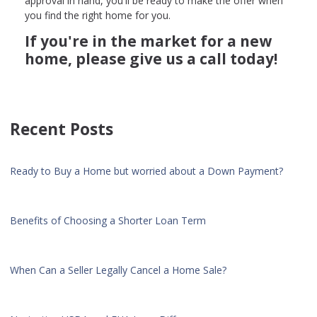
approval in hand, you'll be ready to make the offer when
you find the right home for you.
If you're in the market for a new
home, please give us a call today!
Recent Posts
Ready to Buy a Home but worried about a Down Payment?
Benefits of Choosing a Shorter Loan Term
When Can a Seller Legally Cancel a Home Sale?