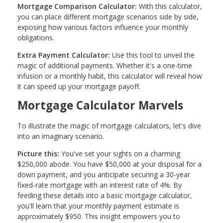
Mortgage Comparison Calculator:
With this calculator,
you can place different mortgage scenarios side by side,
exposing how various factors influence your monthly
obligations.
Extra Payment Calculator:
Use this tool to unveil the
magic of additional payments. Whether it's a one-time
infusion or a monthly habit, this calculator will reveal how
it can speed up your mortgage payoff.
Mortgage Calculator Marvels
To illustrate the magic of mortgage calculators, let's dive
into an imaginary scenario.
Picture this:
You've set your sights on a charming
$250,000 abode. You have $50,000 at your disposal for a
down payment, and you anticipate securing a 30-year
fixed-rate mortgage with an interest rate of 4%. By
feeding these details into a basic mortgage calculator,
you'll learn that your monthly payment estimate is
approximately $950. This insight empowers you to