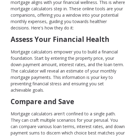
mortgage aligns with your financial wellness. This is where
mortgage calculators step in. These online tools are your
companions, offering you a window into your potential
monthly expenses, guiding you towards healthier
decisions. Here's how they do it:
Assess Your Financial Health
Mortgage calculators empower you to build a financial
foundation. Start by entering the property price, your
down payment amount, interest rates, and the loan term.
The calculator will reveal an estimate of your monthly
mortgage payments. This information is your key to
preventing financial stress and ensuring you set
achievable goals.
Compare and Save
Mortgage calculators aren't confined to a single path.
They can craft multiple scenarios for your perusal. You
can compare various loan terms, interest rates, and down
payment sums to discern which choice best matches your