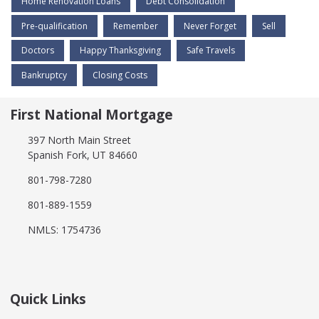
Home Renovation Loans
Debt Consolidation
Pre-qualification
Remember
Never Forget
Sell
Doctors
Happy Thanksgiving
Safe Travels
Bankruptcy
Closing Costs
First National Mortgage
397 North Main Street
Spanish Fork, UT 84660
801-798-7280
801-889-1559
NMLS: 1754736
Quick Links