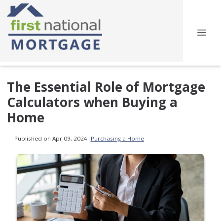
The Essential Role of Mortgage
Calculators when Buying a
Home
Published on Apr 09, 2024
|
Purchasing a Home