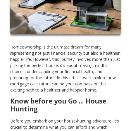
Homeownership is the ultimate dream for many,
representing not just financial security but also a healthier,
happier life. However, this journey involves more than just
picking the perfect house; it's about making mindful
choices, understanding your financial health, and
preparing for the future. In this article, we'll explore how
mortgage calculators can be your compass on this
exciting path to a healthier and happier home.
Know before you Go ... House
Hunting
Before you embark on your house-hunting adventure, it's
crucial to determine what you can afford and which