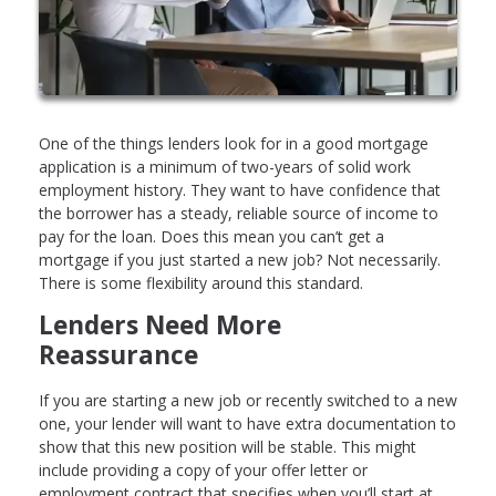
One of the things lenders look for in a good mortgage
application is a minimum of two-years of solid work
employment history. They want to have confidence that
the borrower has a steady, reliable source of income to
pay for the loan. Does this mean you can’t get a
mortgage if you just started a new job? Not necessarily.
There is some flexibility around this standard.
Lenders Need More
Reassurance
If you are starting a new job or recently switched to a new
one, your lender will want to have extra documentation to
show that this new position will be stable. This might
include providing a copy of your offer letter or
employment contract that specifies when you’ll start at