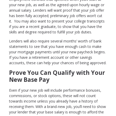
your new job, as well as the agreed upon hourly wage or
annual salary. Lenders will want proof that your job offer
has been fully accepted; preliminary job offers won’t cut
it. You may also want to present your college transcripts
if you are a recent graduate, to show that you have the
skills and degree required to fulfill your job duties.
Lenders will also require several months’ worth of bank
statements to see that you have enough cash to make
your mortgage payments until your new paycheck begins.
If you have a retirement account or other savings
accounts, these can help your chances of being approved.
Prove You Can Qualify with Your
New Base Pay
Even if your new job will include performance bonuses,
commissions, or stock options, these will not count
towards income unless you already have a history of
receiving them. With a brand-new job, you’ll need to show
your lender that your base salary is enough to afford the