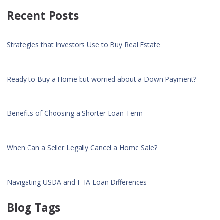
Recent Posts
Strategies that Investors Use to Buy Real Estate
Ready to Buy a Home but worried about a Down Payment?
Benefits of Choosing a Shorter Loan Term
When Can a Seller Legally Cancel a Home Sale?
Navigating USDA and FHA Loan Differences
Blog Tags