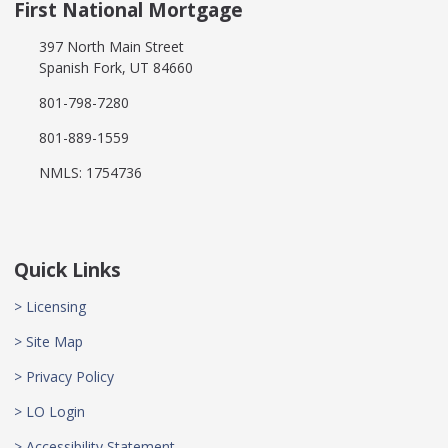
First National Mortgage
397 North Main Street
Spanish Fork, UT 84660
801-798-7280
801-889-1559
NMLS: 1754736
Quick Links
> Licensing
> Site Map
> Privacy Policy
> LO Login
> Accessibility Statement