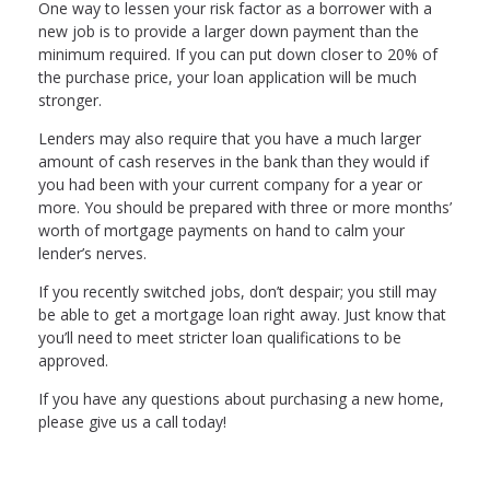
One way to lessen your risk factor as a borrower with a
new job is to provide a larger down payment than the
minimum required. If you can put down closer to 20% of
the purchase price, your loan application will be much
stronger.
Lenders may also require that you have a much larger
amount of cash reserves in the bank than they would if
you had been with your current company for a year or
more. You should be prepared with three or more months’
worth of mortgage payments on hand to calm your
lender’s nerves.
If you recently switched jobs, don’t despair; you still may
be able to get a mortgage loan right away. Just know that
you’ll need to meet stricter loan qualifications to be
approved.
If you have any questions about purchasing a new home,
please give us a call today!