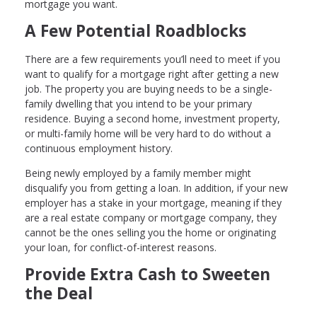
mortgage you want.
A Few Potential Roadblocks
There are a few requirements you’ll need to meet if you
want to qualify for a mortgage right after getting a new
job. The property you are buying needs to be a single-
family dwelling that you intend to be your primary
residence. Buying a second home, investment property,
or multi-family home will be very hard to do without a
continuous employment history.
Being newly employed by a family member might
disqualify you from getting a loan. In addition, if your new
employer has a stake in your mortgage, meaning if they
are a real estate company or mortgage company, they
cannot be the ones selling you the home or originating
your loan, for conflict-of-interest reasons.
Provide Extra Cash to Sweeten
the Deal