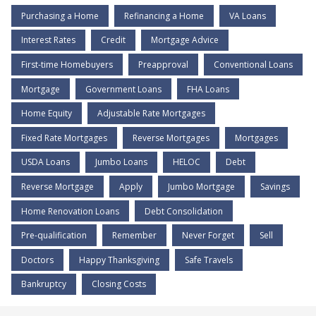
Purchasing a Home
Refinancing a Home
VA Loans
Interest Rates
Credit
Mortgage Advice
First-time Homebuyers
Preapproval
Conventional Loans
Mortgage
Government Loans
FHA Loans
Home Equity
Adjustable Rate Mortgages
Fixed Rate Mortgages
Reverse Mortgages
Mortgages
USDA Loans
Jumbo Loans
HELOC
Debt
Reverse Mortgage
Apply
Jumbo Mortgage
Savings
Home Renovation Loans
Debt Consolidation
Pre-qualification
Remember
Never Forget
Sell
Doctors
Happy Thanksgiving
Safe Travels
Bankruptcy
Closing Costs