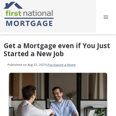
Get a Mortgage even if You Just
Started a New Job
Published on Aug 22, 2023
|
Purchasing a Home