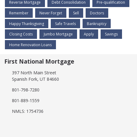
Reverse Mortgage
Debt Consolidation
Pre-qualification
Remember
Never Forget
Sell
Doctors
Happy Thanksgiving
Safe Travels
Bankruptcy
Closing Costs
Jumbo Mortgage
Apply
Savings
Home Renovation Loans
First National Mortgage
397 North Main Street
Spanish Fork, UT 84660
801-798-7280
801-889-1559
NMLS: 1754736