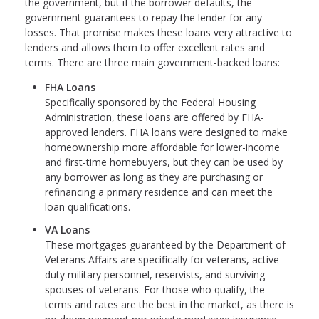
the government, but if the borrower defaults, the
government guarantees to repay the lender for any
losses. That promise makes these loans very attractive to
lenders and allows them to offer excellent rates and
terms. There are three main government-backed loans:
FHA Loans
Specifically sponsored by the Federal Housing
Administration, these loans are offered by FHA-
approved lenders. FHA loans were designed to make
homeownership more affordable for lower-income
and first-time homebuyers, but they can be used by
any borrower as long as they are purchasing or
refinancing a primary residence and can meet the
loan qualifications.
VA Loans
These mortgages guaranteed by the Department of
Veterans Affairs are specifically for veterans, active-
duty military personnel, reservists, and surviving
spouses of veterans. For those who qualify, the
terms and rates are the best in the market, as there is