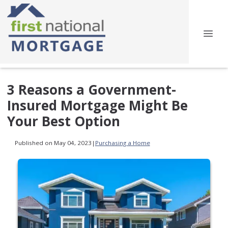
3 Reasons a Government-
Insured Mortgage Might Be
Your Best Option
Published on May 04, 2023
|
Purchasing a Home