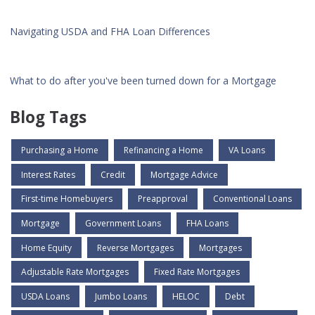
Navigating USDA and FHA Loan Differences
What to do after you've been turned down for a Mortgage
Blog Tags
Purchasing a Home
Refinancing a Home
VA Loans
Interest Rates
Credit
Mortgage Advice
First-time Homebuyers
Preapproval
Conventional Loans
Mortgage
Government Loans
FHA Loans
Home Equity
Reverse Mortgages
Mortgages
Adjustable Rate Mortgages
Fixed Rate Mortgages
USDA Loans
Jumbo Loans
HELOC
Debt