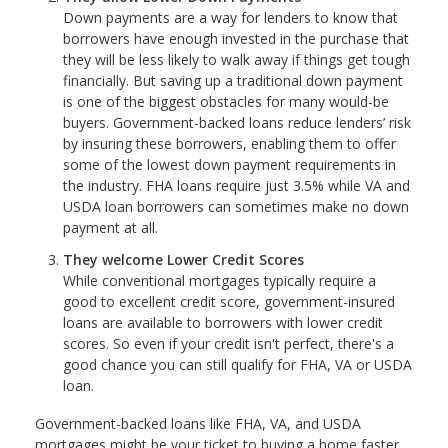
Down payments are a way for lenders to know that
borrowers have enough invested in the purchase that
they will be less likely to walk away if things get tough
financially. But saving up a traditional down payment
is one of the biggest obstacles for many would-be
buyers. Government-backed loans reduce lenders’ risk
by insuring these borrowers, enabling them to offer
some of the lowest down payment requirements in
the industry. FHA loans require just 3.5% while VA and
USDA loan borrowers can sometimes make no down
payment at all.
They welcome Lower Credit Scores
While conventional mortgages typically require a
good to excellent credit score, government-insured
loans are available to borrowers with lower credit
scores. So even if your credit isn't perfect, there's a
good chance you can still qualify for FHA, VA or USDA
loan.
Government-backed loans like FHA, VA, and USDA
mortgages might be your ticket to buying a home faster