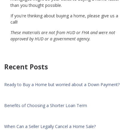
than you thought possible.
If you're thinking about buying a home, please give us a
call!
These materials are not from HUD or FHA and were not
approved by HUD or a government agency.
Recent Posts
Ready to Buy a Home but worried about a Down Payment?
Benefits of Choosing a Shorter Loan Term
When Can a Seller Legally Cancel a Home Sale?