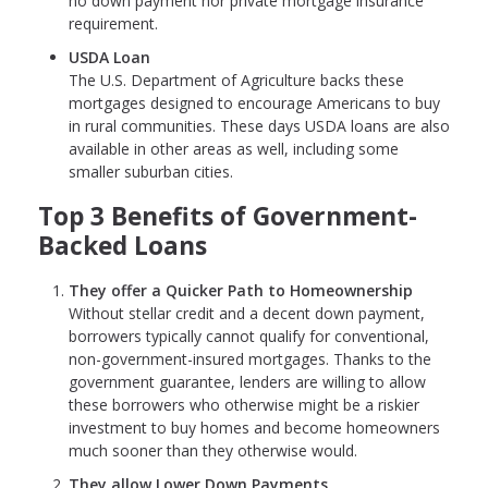
no down payment nor private mortgage insurance
requirement.
USDA Loan
The U.S. Department of Agriculture backs these
mortgages designed to encourage Americans to buy
in rural communities. These days USDA loans are also
available in other areas as well, including some
smaller suburban cities.
Top 3 Benefits of Government-
Backed Loans
They offer a Quicker Path to Homeownership
Without stellar credit and a decent down payment,
borrowers typically cannot qualify for conventional,
non-government-insured mortgages. Thanks to the
government guarantee, lenders are willing to allow
these borrowers who otherwise might be a riskier
investment to buy homes and become homeowners
much sooner than they otherwise would.
They allow Lower Down Payments