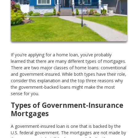
If you’re applying for a home loan, you’ve probably
learned that there are many different types of mortgages.
There are two major classes of home loans: conventional
and government-insured. While both types have their role,
consider this explanation and the top three reasons why
the government-backed loans might make the most
sense for you.
Types of Government-Insurance
Mortgages
A government-insured loan is one that is backed by the
U.S. federal government. The mortgages are not made by