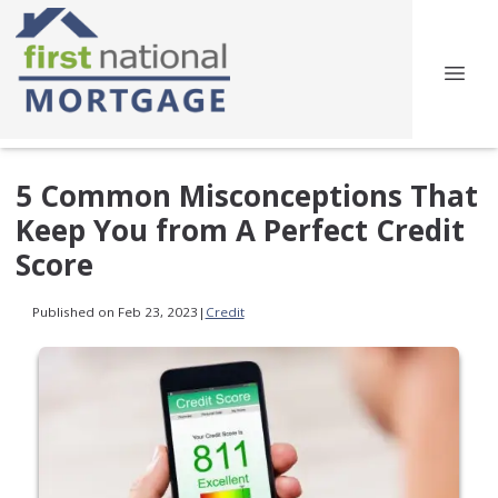
5 Common Misconceptions That
Keep You from A Perfect Credit
Score
Published on Feb 23, 2023
|
Credit