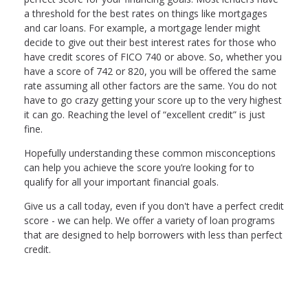
a threshold for the best rates on things like mortgages
and car loans. For example, a mortgage lender might
decide to give out their best interest rates for those who
have credit scores of FICO 740 or above. So, whether you
have a score of 742 or 820, you will be offered the same
rate assuming all other factors are the same. You do not
have to go crazy getting your score up to the very highest
it can go. Reaching the level of “excellent credit” is just
fine.
Hopefully understanding these common misconceptions
can help you achieve the score you’re looking for to
qualify for all your important financial goals.
Give us a call today, even if you don't have a perfect credit
score - we can help. We offer a variety of loan programs
that are designed to help borrowers with less than perfect
credit.