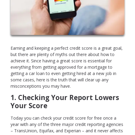
Earning and keeping a perfect credit score is a great goal,
but there are plenty of myths out there about how to
achieve it. Since having a great score is essential for
everything from getting approved for a mortgage to
getting a car loan to even getting hired at a new job in
some cases, here is the truth that will clear up any
misconceptions you may have.
1. Checking Your Report Lowers
Your Score
Today you can check your credit score for free once a
year with any of the three major credit reporting agencies
– TransUnion, Equifax, and Experian – and it never affects