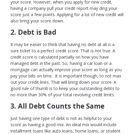
your score. However, when you apply for new credit,
having a company pull your credit report may ding your
score just a few points. Applying for a lot of new credit will
also bring your score down.
2. Debt is Bad
It may be easier to think that having no debt at all is a
sure ticket to a perfect credit score. That is not true. A
credit score is calculated partially on how you have
managed debt in the past. So, having a car loan or a
mortgage can actually improve your score as long as you
pay your bills on time. It is important though, to not max
out your credit lines. That will bring down your score. A
good rule of thumb is to keep your outstanding debts to
no more than 30% of your total revolving credit limits.
3. All Debt Counts the Same
Just having one type of debt is not as helpful to your
score as having a good mix. An ideal mix would include
installment loans like auto loans, home loans, or student