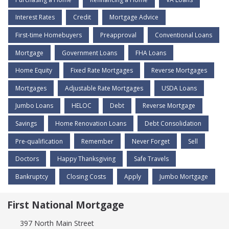
Interest Rates
Credit
Mortgage Advice
First-time Homebuyers
Preapproval
Conventional Loans
Mortgage
Government Loans
FHA Loans
Home Equity
Fixed Rate Mortgages
Reverse Mortgages
Mortgages
Adjustable Rate Mortgages
USDA Loans
Jumbo Loans
HELOC
Debt
Reverse Mortgage
Savings
Home Renovation Loans
Debt Consolidation
Pre-qualification
Remember
Never Forget
Sell
Doctors
Happy Thanksgiving
Safe Travels
Bankruptcy
Closing Costs
Apply
Jumbo Mortgage
First National Mortgage
397 North Main Street