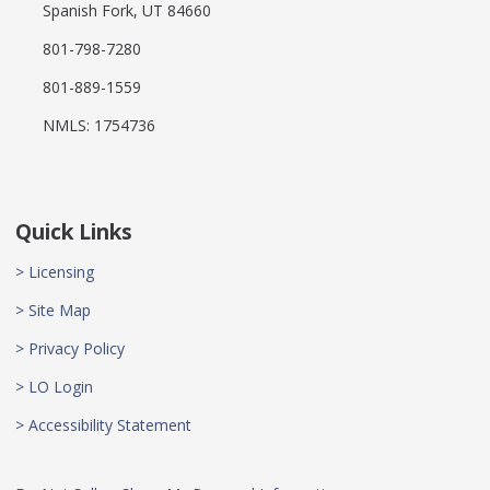
Spanish Fork, UT 84660
801-798-7280
801-889-1559
NMLS: 1754736
Quick Links
> Licensing
> Site Map
> Privacy Policy
> LO Login
> Accessibility Statement