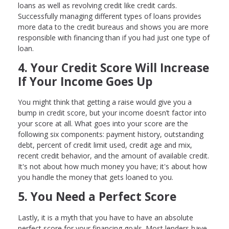
loans as well as revolving credit like credit cards.
Successfully managing different types of loans provides
more data to the credit bureaus and shows you are more
responsible with financing than if you had just one type of
loan.
4. Your Credit Score Will Increase
If Your Income Goes Up
You might think that getting a raise would give you a
bump in credit score, but your income doesn’t factor into
your score at all. What goes into your score are the
following six components: payment history, outstanding
debt, percent of credit limit used, credit age and mix,
recent credit behavior, and the amount of available credit.
It's not about how much money you have; it's about how
you handle the money that gets loaned to you.
5. You Need a Perfect Score
Lastly, it is a myth that you have to have an absolute
perfect score for your financing goals. Most lenders have