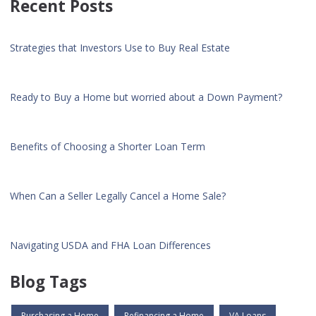
Recent Posts
Strategies that Investors Use to Buy Real Estate
Ready to Buy a Home but worried about a Down Payment?
Benefits of Choosing a Shorter Loan Term
When Can a Seller Legally Cancel a Home Sale?
Navigating USDA and FHA Loan Differences
Blog Tags
Purchasing a Home
Refinancing a Home
VA Loans