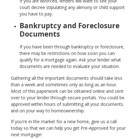
If you are divorced, lenders will want to see your
court decree stipulating any alimony or child support
you have to pay.
Bankruptcy and Foreclosure
Documents
If you have been through bankruptcy or foreclosure,
there may be restrictions on how soon you can
qualify for a mortgage again. Ask your lender what
documents are needed to evaluate your situation.
Gathering all the important documents should take less
than a week and sometimes only as long as an hour.
Most of this paperwork can be obtained online and sent
over to your lender through secure portals. You could be
approved within hours of submitting all your documents
and on your way to homeownership.
If you're in the market for a new home, give us a call
today so that we can help you get Pre-Approved for your
next mortgage!