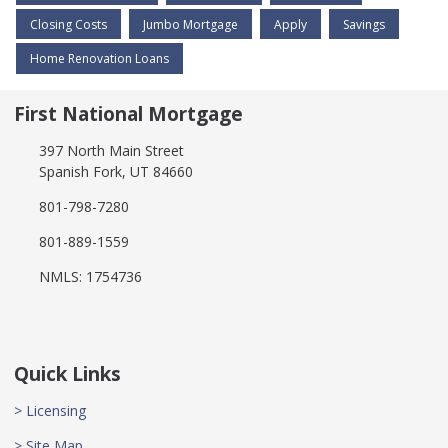
Closing Costs
Jumbo Mortgage
Apply
Savings
Home Renovation Loans
First National Mortgage
397 North Main Street
Spanish Fork, UT 84660
801-798-7280
801-889-1559
NMLS: 1754736
Quick Links
> Licensing
> Site Map