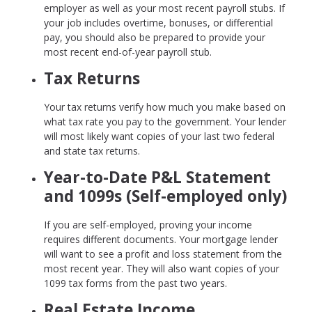
employer as well as your most recent payroll stubs. If
your job includes overtime, bonuses, or differential
pay, you should also be prepared to provide your
most recent end-of-year payroll stub.
Tax Returns
Your tax returns verify how much you make based on
what tax rate you pay to the government. Your lender
will most likely want copies of your last two federal
and state tax returns.
Year-to-Date P&L Statement
and 1099s (Self-employed only)
If you are self-employed, proving your income
requires different documents. Your mortgage lender
will want to see a profit and loss statement from the
most recent year. They will also want copies of your
1099 tax forms from the past two years.
Real Estate Income