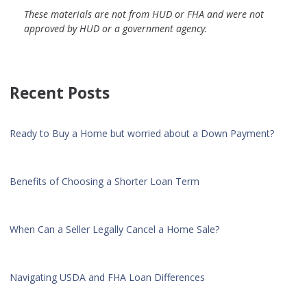
These materials are not from HUD or FHA and were not
approved by HUD or a government agency.
Recent Posts
Ready to Buy a Home but worried about a Down Payment?
Benefits of Choosing a Shorter Loan Term
When Can a Seller Legally Cancel a Home Sale?
Navigating USDA and FHA Loan Differences