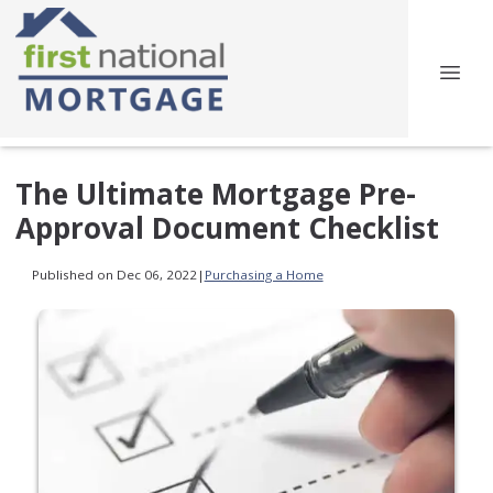
The Ultimate Mortgage Pre-
Approval Document Checklist
Published on Dec 06, 2022
|
Purchasing a Home