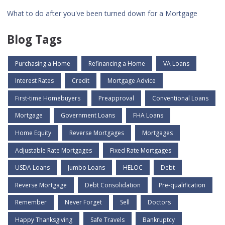
What to do after you've been turned down for a Mortgage
Blog Tags
Purchasing a Home
Refinancing a Home
VA Loans
Interest Rates
Credit
Mortgage Advice
First-time Homebuyers
Preapproval
Conventional Loans
Mortgage
Government Loans
FHA Loans
Home Equity
Reverse Mortgages
Mortgages
Adjustable Rate Mortgages
Fixed Rate Mortgages
USDA Loans
Jumbo Loans
HELOC
Debt
Reverse Mortgage
Debt Consolidation
Pre-qualification
Remember
Never Forget
Sell
Doctors
Happy Thanksgiving
Safe Travels
Bankruptcy