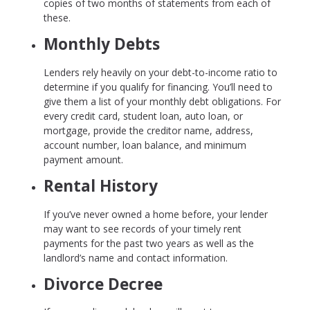
copies of two months of statements from each of
these.
Monthly Debts
Lenders rely heavily on your debt-to-income ratio to
determine if you qualify for financing. You’ll need to
give them a list of your monthly debt obligations. For
every credit card, student loan, auto loan, or
mortgage, provide the creditor name, address,
account number, loan balance, and minimum
payment amount.
Rental History
If you’ve never owned a home before, your lender
may want to see records of your timely rent
payments for the past two years as well as the
landlord’s name and contact information.
Divorce Decree