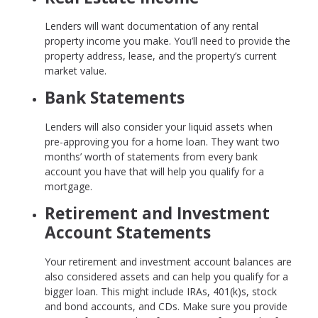
Lenders will want documentation of any rental
property income you make. You’ll need to provide the
property address, lease, and the property’s current
market value.
Bank Statements
Lenders will also consider your liquid assets when
pre-approving you for a home loan. They want two
months’ worth of statements from every bank
account you have that will help you qualify for a
mortgage.
Retirement and Investment
Account Statements
Your retirement and investment account balances are
also considered assets and can help you qualify for a
bigger loan. This might include IRAs, 401(k)s, stock
and bond accounts, and CDs. Make sure you provide