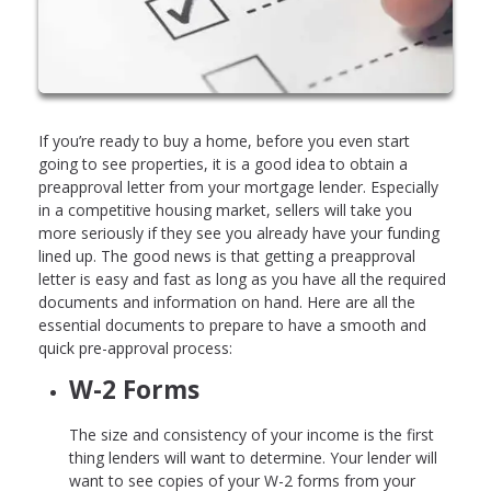
If you’re ready to buy a home, before you even start
going to see properties, it is a good idea to obtain a
preapproval letter from your mortgage lender. Especially
in a competitive housing market, sellers will take you
more seriously if they see you already have your funding
lined up. The good news is that getting a preapproval
letter is easy and fast as long as you have all the required
documents and information on hand. Here are all the
essential documents to prepare to have a smooth and
quick pre-approval process:
W-2 Forms
The size and consistency of your income is the first
thing lenders will want to determine. Your lender will
want to see copies of your W-2 forms from your