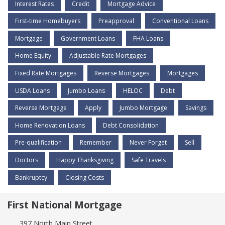
Interest Rates
Credit
Mortgage Advice
First-time Homebuyers
Preapproval
Conventional Loans
Mortgage
Government Loans
FHA Loans
Home Equity
Adjustable Rate Mortgages
Fixed Rate Mortgages
Reverse Mortgages
Mortgages
USDA Loans
Jumbo Loans
HELOC
Debt
Reverse Mortgage
Apply
Jumbo Mortgage
Savings
Home Renovation Loans
Debt Consolidation
Pre-qualification
Remember
Never Forget
Sell
Doctors
Happy Thanksgiving
Safe Travels
Bankruptcy
Closing Costs
First National Mortgage
397 North Main Street