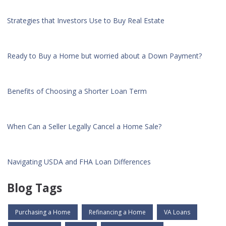
Strategies that Investors Use to Buy Real Estate
Ready to Buy a Home but worried about a Down Payment?
Benefits of Choosing a Shorter Loan Term
When Can a Seller Legally Cancel a Home Sale?
Navigating USDA and FHA Loan Differences
Blog Tags
Purchasing a Home
Refinancing a Home
VA Loans