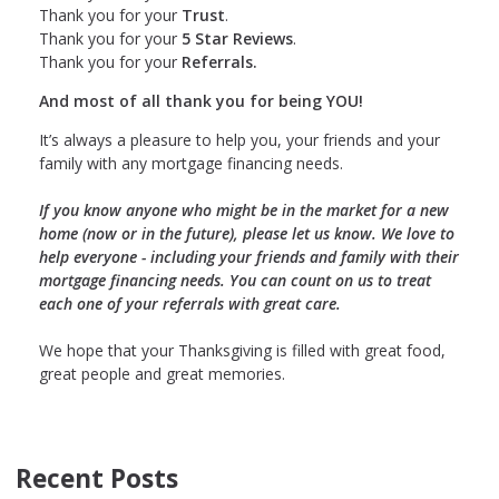
Thank you for your
Trust
.
Thank you for your
5 Star Reviews
.
Thank you for your
Referrals.
And most of all thank you for being YOU!
It’s always a pleasure to help you, your friends and your
family with any mortgage financing needs.
If you know anyone who might be in the market for a new
home (now or in the future), please let us know. We love to
help everyone - including your friends and family with their
mortgage financing needs. You can count on us to treat
each one of your referrals with great care.
We hope that your Thanksgiving is filled with great food,
great people and great memories.
Recent Posts