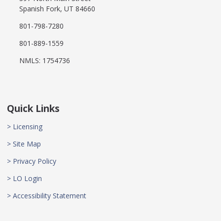
Spanish Fork, UT 84660
801-798-7280
801-889-1559
NMLS: 1754736
Quick Links
> Licensing
> Site Map
> Privacy Policy
> LO Login
> Accessibility Statement