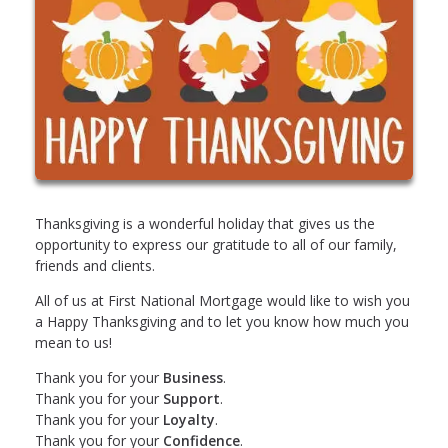
Thanksgiving is a wonderful holiday that gives us the
opportunity to express our gratitude to all of our family,
friends and clients.
All of us at First National Mortgage would like to wish you
a Happy Thanksgiving and to let you know how much you
mean to us!
Thank you for your
Business
.
Thank you for your
Support
.
Thank you for your
Loyalty
.
Thank you for your
Confidence
.