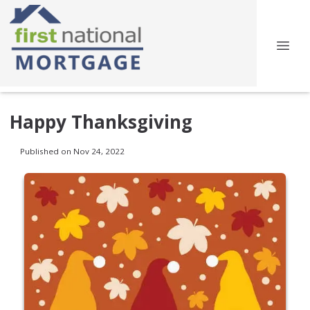
Happy Thanksgiving
Published on Nov 24, 2022