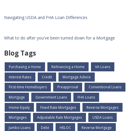
Navigating USDA and FHA Loan Differences
What to do after you've been turned down for a Mortgage
Blog Tags
Purchasing a Home
Refinancing a Home
VA Loans
Interest Rates
Credit
Mortgage Advice
First-time Homebuyers
Preapproval
Conventional Loans
Mortgage
Government Loans
FHA Loans
Home Equity
Fixed Rate Mortgages
Reverse Mortgages
Mortgages
Adjustable Rate Mortgages
USDA Loans
Jumbo Loans
Debt
HELOC
Reverse Mortgage