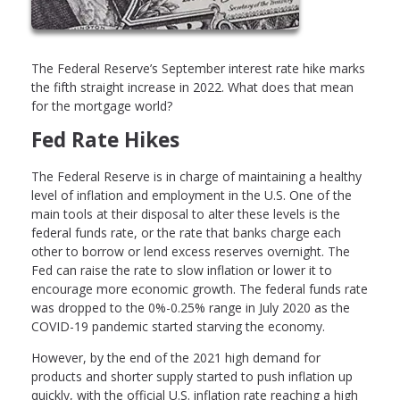
The Federal Reserve’s September interest rate hike marks
the fifth straight increase in 2022. What does that mean
for the mortgage world?
Fed Rate Hikes
The Federal Reserve is in charge of maintaining a healthy
level of inflation and employment in the U.S. One of the
main tools at their disposal to alter these levels is the
federal funds rate, or the rate that banks charge each
other to borrow or lend excess reserves overnight. The
Fed can raise the rate to slow inflation or lower it to
encourage more economic growth. The federal funds rate
was dropped to the 0%-0.25% range in July 2020 as the
COVID-19 pandemic started starving the economy.
However, by the end of the 2021 high demand for
products and shorter supply started to push inflation up
quickly, with the official U.S. inflation rate reaching a high