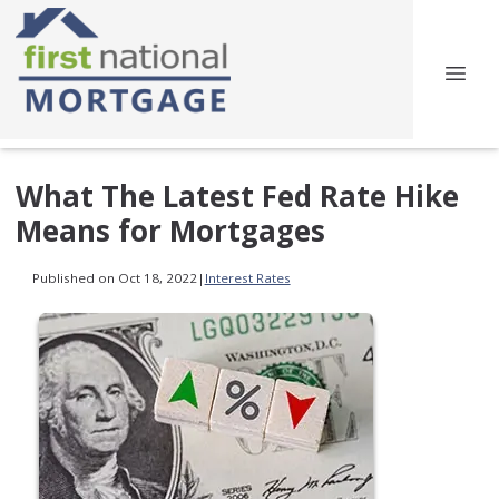
What The Latest Fed Rate Hike
Means for Mortgages
Published on Oct 18, 2022
|
Interest Rates