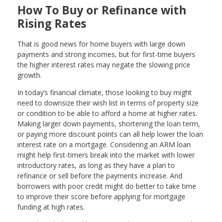
How To Buy or Refinance with
Rising Rates
That is good news for home buyers with large down
payments and strong incomes, but for first-time buyers
the higher interest rates may negate the slowing price
growth.
In today’s financial climate, those looking to buy might
need to downsize their wish list in terms of property size
or condition to be able to afford a home at higher rates.
Making larger down payments, shortening the loan term,
or paying more discount points can all help lower the loan
interest rate on a mortgage. Considering an ARM loan
might help first-timers break into the market with lower
introductory rates, as long as they have a plan to
refinance or sell before the payments increase. And
borrowers with poor credit might do better to take time
to improve their score before applying for mortgage
funding at high rates.