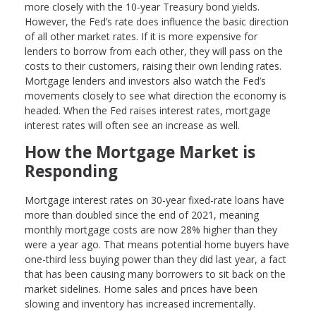
more closely with the 10-year Treasury bond yields.
However, the Fed’s rate does influence the basic direction
of all other market rates. If it is more expensive for
lenders to borrow from each other, they will pass on the
costs to their customers, raising their own lending rates.
Mortgage lenders and investors also watch the Fed’s
movements closely to see what direction the economy is
headed. When the Fed raises interest rates, mortgage
interest rates will often see an increase as well.
How the Mortgage Market is
Responding
Mortgage interest rates on 30-year fixed-rate loans have
more than doubled since the end of 2021, meaning
monthly mortgage costs are now 28% higher than they
were a year ago. That means potential home buyers have
one-third less buying power than they did last year, a fact
that has been causing many borrowers to sit back on the
market sidelines. Home sales and prices have been
slowing and inventory has increased incrementally.