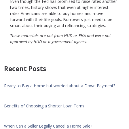
Even though the Fed has promised to raise rates another
two times, history shows that even at higher interest
rates Americans are able to buy homes and move
forward with their life goals. Borrowers just need to be
smart about their buying and refinancing strategies.
These materials are not from HUD or FHA and were not
approved by HUD or a government agency.
Recent Posts
Ready to Buy a Home but worried about a Down Payment?
Benefits of Choosing a Shorter Loan Term
When Can a Seller Legally Cancel a Home Sale?