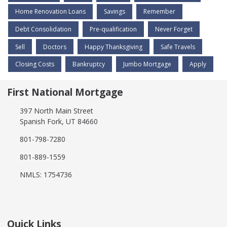
Home Renovation Loans
Savings
Remember
Debt Consolidation
Pre-qualification
Never Forget
Sell
Doctors
Happy Thanksgiving
Safe Travels
Closing Costs
Bankruptcy
Jumbo Mortgage
Apply
First National Mortgage
397 North Main Street
Spanish Fork, UT 84660
801-798-7280
801-889-1559
NMLS: 1754736
Quick Links