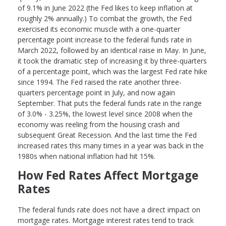
of 9.1% in June 2022 (the Fed likes to keep inflation at
roughly 2% annually.) To combat the growth, the Fed
exercised its economic muscle with a one-quarter
percentage point increase to the federal funds rate in
March 2022, followed by an identical raise in May. In June,
it took the dramatic step of increasing it by three-quarters
of a percentage point, which was the largest Fed rate hike
since 1994. The Fed raised the rate another three-
quarters percentage point in July, and now again
September. That puts the federal funds rate in the range
of 3.0% - 3.25%, the lowest level since 2008 when the
economy was reeling from the housing crash and
subsequent Great Recession. And the last time the Fed
increased rates this many times in a year was back in the
1980s when national inflation had hit 15%.
How Fed Rates Affect Mortgage
Rates
The federal funds rate does not have a direct impact on
mortgage rates. Mortgage interest rates tend to track