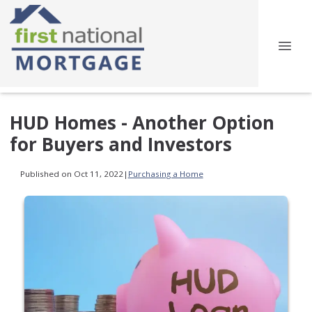
HUD Homes - Another Option
for Buyers and Investors
Published on Oct 11, 2022
|
Purchasing a Home