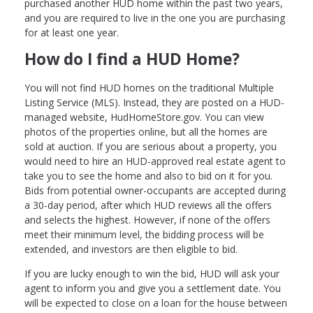
purchased another HUD home within the past two years,
and you are required to live in the one you are purchasing
for at least one year.
How do I find a HUD Home?
You will not find HUD homes on the traditional Multiple
Listing Service (MLS). Instead, they are posted on a HUD-
managed website, HudHomeStore.gov. You can view
photos of the properties online, but all the homes are
sold at auction. If you are serious about a property, you
would need to hire an HUD-approved real estate agent to
take you to see the home and also to bid on it for you.
Bids from potential owner-occupants are accepted during
a 30-day period, after which HUD reviews all the offers
and selects the highest. However, if none of the offers
meet their minimum level, the bidding process will be
extended, and investors are then eligible to bid.
If you are lucky enough to win the bid, HUD will ask your
agent to inform you and give you a settlement date. You
will be expected to close on a loan for the house between