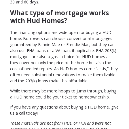
30 and 60 days.
What type of mortgage works
with Hud Homes?
The financing options are wide open for buying a HUD
home. Borrowers can choose conventional mortgages
guaranteed by Fannie Mae or Freddie Mac, but they can
also use FHA loans or a VA loan, if applicable. FHA 203(k)
mortgages are also a great choice for HUD homes as
they cover not only the price of the home but also the
cost of needed repairs. As HUD homes come “as-is,” they
often need substantial renovations to make them livable
and the 203(k) loans make this affordable.
While there may be more hoops to jump through, buying
a HUD home could be your ticket to homeownership.
If you have any questions about buying a HUD home, give
us a call today!
These materials are not from HUD or FHA and were not