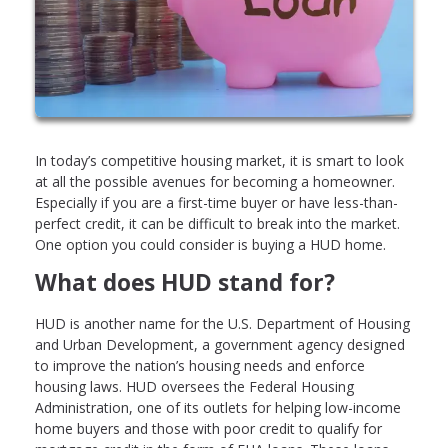
In today’s competitive housing market, it is smart to look
at all the possible avenues for becoming a homeowner.
Especially if you are a first-time buyer or have less-than-
perfect credit, it can be difficult to break into the market.
One option you could consider is buying a HUD home.
What does HUD stand for?
HUD is another name for the U.S. Department of Housing
and Urban Development, a government agency designed
to improve the nation’s housing needs and enforce
housing laws. HUD oversees the Federal Housing
Administration, one of its outlets for helping low-income
home buyers and those with poor credit to qualify for