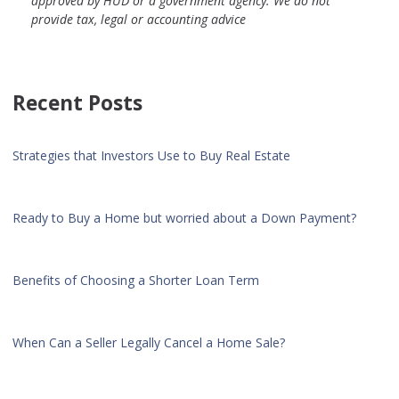
approved by HUD or a government agency. We do not
provide tax, legal or accounting advice
Recent Posts
Strategies that Investors Use to Buy Real Estate
Ready to Buy a Home but worried about a Down Payment?
Benefits of Choosing a Shorter Loan Term
When Can a Seller Legally Cancel a Home Sale?