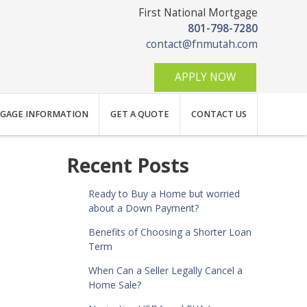
First National Mortgage
801-798-7280
contact@fnmutah.com
APPLY NOW
GAGE INFORMATION
GET A QUOTE
CONTACT US
Recent Posts
Ready to Buy a Home but worried
about a Down Payment?
Benefits of Choosing a Shorter Loan
Term
When Can a Seller Legally Cancel a
Home Sale?