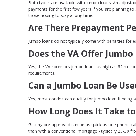
Both types are available with jumbo loans. An adjustab
payments for the first few years if you are planning to
those hoping to stay a long time.
Are There Prepayment Pe
Jumbo loans do not typically come with penalties for ea
Does the VA Offer Jumbo
Yes, the VA sponsors jumbo loans as high as $2 millio
requirements.
Can a Jumbo Loan Be Use
Yes, most condos can qualify for jumbo loan funding wh
How Long Does It Take to
Getting pre-approved can be as quick as one phone call
than with a conventional mortgage - typically 25-30 fr