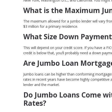
New York, Washington D.C., and California. You might 
What is the Maximum Ju
The maximum allowed for a jumbo lender will vary from
$3 million for a primary residence.
What Size Down Payment 
This will depend on your credit score. If you have a FIC
credit is below that, you’ll probably need a down pay
Are Jumbo Loan Mortgage
Jumbo loans can be higher than conforming mortgages b
rates in recent years have become highly competitive 
lender and the market.
Do Jumbo Loans Come wit
Rates?