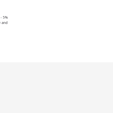
 - 5%
0 and