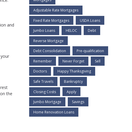
rice.
Adjustable Rate Mortgages
Fixed Rate Mortgages
USDA Loans
lion and
Jumbo Loans
HELOC
Debt
Reverse Mortgage
Debt Consolidation
Pre-qualification
 your
Remember
Never Forget
Sell
Doctors
Happy Thanksgiving
Safe Travels
Bankruptcy
rest
Closing Costs
Apply
 on the
Jumbo Mortgage
Savings
Home Renovation Loans