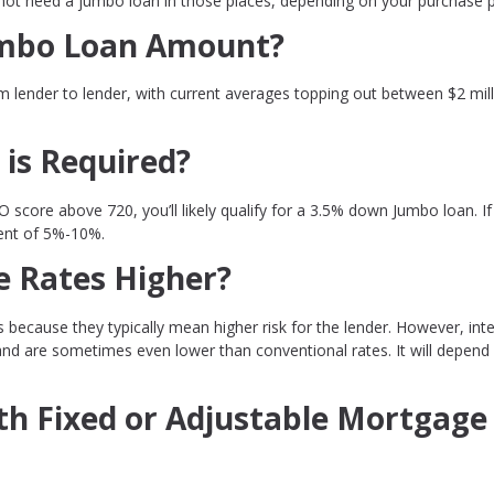
not need a jumbo loan in those places, depending on your purchase p
mbo Loan Amount?
 lender to lender, with current averages topping out between $2 mil
is Required?
O score above 720, you’ll likely qualify for a 3.5% down Jumbo loan. If
ment of 5%-10%.
 Rates Higher?
ecause they typically mean higher risk for the lender. However, inte
and are sometimes even lower than conventional rates. It will depend
h Fixed or Adjustable Mortgage