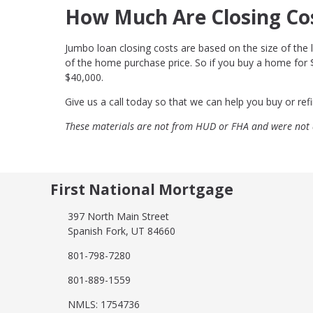
How Much Are Closing Co
Jumbo loan closing costs are based on the size of the l
of the home purchase price. So if you buy a home for
$40,000.
Give us a call today so that we can help you buy or r
These materials are not from HUD or FHA and were not
First National Mortgage
397 North Main Street
Spanish Fork, UT 84660
801-798-7280
801-889-1559
NMLS: 1754736