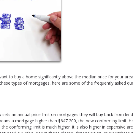
u want to buy a home significantly above the median price for your area,
h these types of mortgages, here are some of the frequently asked qu
sets an annual price limit on mortgages they will buy back from lend
t means a mortgage higher than $647,200, the new conforming limit. 
 the conforming limit is much higher. It is also higher in expensive are