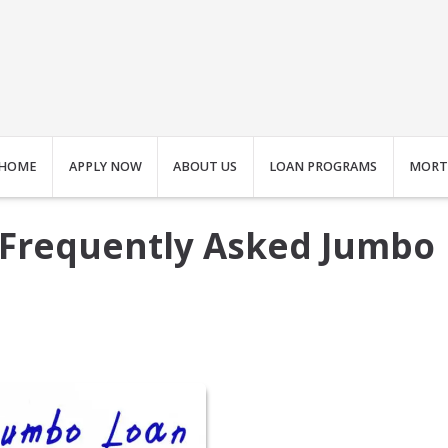
HOME
APPLY NOW
ABOUT US
LOAN PROGRAMS
MORT
 Frequently Asked Jumbo