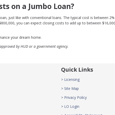
sts on a Jumbo Loan?
oan, just like with conventional loans. The typical cost is between 2%
 $800,000, you can expect closing costs to add up to between $16,00
efinance your dream home.
 approved by HUD or a government agency.
Quick Links
> Licensing
> Site Map
> Privacy Policy
> LO Login