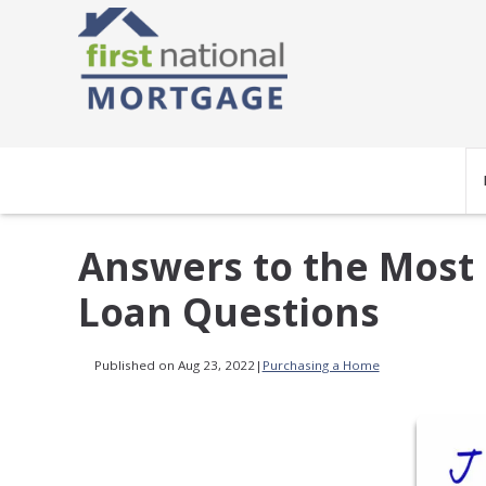
Answers to the Most
Loan Questions
Published on Aug 23, 2022
|
Purchasing a Home