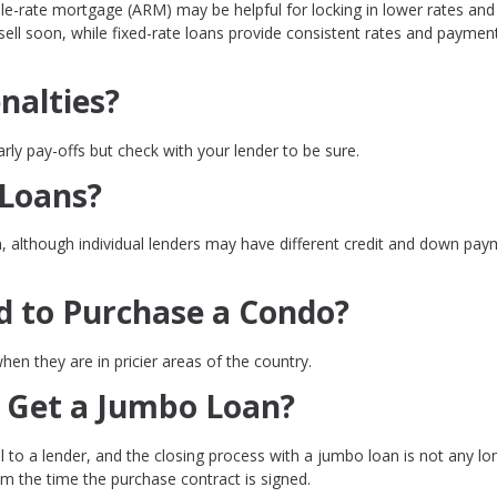
le-rate mortgage (ARM) may be helpful for locking in lower rates and
 sell soon, while fixed-rate loans provide consistent rates and paymen
nalties?
rly pay-offs but check with your lender to be sure.
 Loans?
n, although individual lenders may have different credit and down pa
d to Purchase a Condo?
en they are in pricier areas of the country.
 Get a Jumbo Loan?
 to a lender, and the closing process with a jumbo loan is not any lo
om the time the purchase contract is signed.