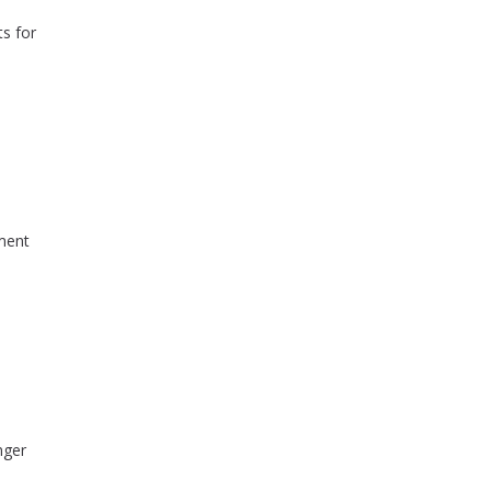
ts for
yment
nger