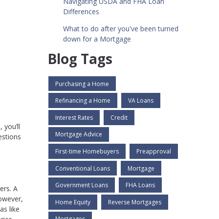
Navigating USDA and FHA Loan
Differences
What to do after you've been turned
down for a Mortgage
Blog Tags
Purchasing a Home
Refinancing a Home
VA Loans
Interest Rates
Credit
 you’ll
Mortgage Advice
estions
First-time Homebuyers
Preapproval
Conventional Loans
Mortgage
Government Loans
FHA Loans
ers. A
However,
Home Equity
Reverse Mortgages
as like
Mortgages