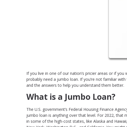
If you live in one of our nation’s pricier areas or if yo
probably need a jumbo loan. If you’re not familiar wit
and the answers to help you understand them better.
What is a Jumbo Loan?
The U.S. government’s Federal Housing Finance Agency 
jumbo loan is anything over that level. For 2022, tha
in some of the high-cost states, like Alaska and Hawaii,