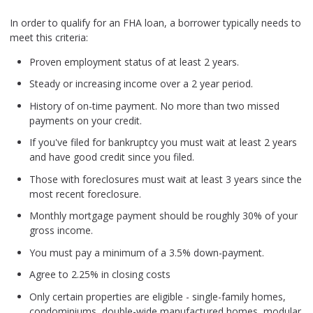
In order to qualify for an FHA loan, a borrower typically needs to
meet this criteria:
Proven employment status of at least 2 years.
Steady or increasing income over a 2 year period.
History of on-time payment. No more than two missed
payments on your credit.
If you've filed for bankruptcy you must wait at least 2 years
and have good credit since you filed.
Those with foreclosures must wait at least 3 years since the
most recent foreclosure.
Monthly mortgage payment should be roughly 30% of your
gross income.
You must pay a minimum of a 3.5% down-payment.
Agree to 2.25% in closing costs
Only certain properties are eligible - single-family homes,
condominiums, double-wide manufactured homes, modular