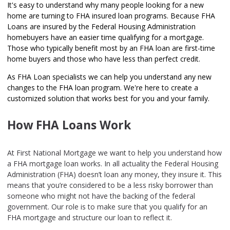
It's easy to understand why many people looking for a new
home are turning to FHA insured loan programs. Because FHA
Loans are insured by the Federal Housing Administration
homebuyers have an easier time qualifying for a mortgage.
Those who typically benefit most by an FHA loan are first-time
home buyers and those who have less than perfect credit.
As FHA Loan specialists we can help you understand any new
changes to the FHA loan program. We're here to create a
customized solution that works best for you and your family.
How FHA Loans Work
At First National Mortgage we want to help you understand how
a FHA mortgage loan works. In all actuality the Federal Housing
Administration (FHA) doesn’t loan any money, they insure it. This
means that you’re considered to be a less risky borrower than
someone who might not have the backing of the federal
government. Our role is to make sure that you qualify for an
FHA mortgage and structure our loan to reflect it.