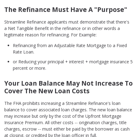
The Refinance Must Have A "Purpose"
Streamline Refinance applicants must demonstrate that there's
a Net Tangible Benefit in the refinance or in other words a
legitimate reason for refinancing. For Example:
Refinancing from an Adjustable Rate Mortgage to a Fixed
Rate Loan.
or Reducing your principal + interest + mortgage insurance 5
percent or more.
Your Loan Balance May Not Increase To
Cover The New Loan Costs
The FHA prohibits increasing a Streamline Refinance's loan
balance to cover associated loan charges. The new loan balance
may increase but only by the cost of the Upfront Mortgage
Insurance Premium. All other costs -- origination charges, title
charges, escrow -- must either be paid by the borrower as cash
at closing, or credited by the loan officer in full.