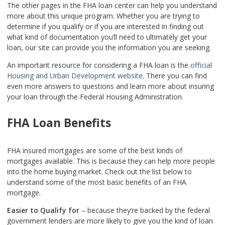
The other pages in the FHA loan center can help you understand
more about this unique program. Whether you are trying to
determine if you qualify or if you are interested in finding out
what kind of documentation you’ll need to ultimately get your
loan, our site can provide you the information you are seeking.
An important resource for considering a FHA loan is the
official
Housing and Urban Development website
. There you can find
even more answers to questions and learn more about insuring
your loan through the Federal Housing Administration.
FHA Loan Benefits
FHA insured mortgages are some of the best kinds of
mortgages available. This is because they can help more people
into the home buying market. Check out the list below to
understand some of the most basic benefits of an FHA
mortgage.
Easier to Qualify for
– because they’re backed by the federal
government lenders are more likely to give you the kind of loan