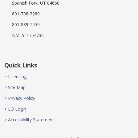
Spanish Fork, UT 84660
801-798-7280
801-889-1559
NMLS: 1754736
Quick Links
> Licensing
> Site Map
> Privacy Policy
> LO Login
> Accessibility Statement