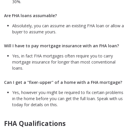
30%.
Are FHA loans assumable?
Absolutely, you can assume an existing FHA loan or allow a
buyer to assume yours.
Will I have to pay mortgage insurance with an FHA loan?
Yes, in fact FHA mortgages often require you to carry
mortgage insurance for longer than most conventional
loans.
Can I get a "fixer-upper" of a home with a FHA mortgage?
Yes, however you might be required to fix certain problems
in the home before you can get the full loan. Speak with us
today for details on this.
FHA Qualifications