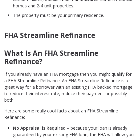
homes and 2-4 unit properties.
The property must be your primary residence.
FHA Streamline Refinance
What Is An FHA Streamline
Refinance?
If you already have an FHA mortgage then you might qualify for
a FHA Streamline Refinance. An FHA Streamline Refinance is a
great way for a borrower with an existing FHA backed mortgage
to reduce their interest rate, reduce their payment or possibly
both.
Here are some really cool facts about an FHA Streamline
Refinance:
No Appraisal is Required
– because your loan is already
guaranteed by your existing FHA loan, the FHA will allow you