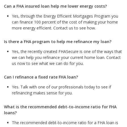
Can a FHA insured loan help me lower energy costs?
Yes, through the Energy Efficient Mortgages Program you
can finance 100 percent of the cost of making your home
more energy efficient. Contact us to see how.
Is there a FHA program to help me refinance my loan?
Yes, the recently created FHASecure is one of the ways that
we can help you refinance your current home loan. Contact
us now to see what we can do for you.
Can I refinance a fixed rate FHA loan?
Yes. Talk with one of our professionals today to see if
refinancing makes sense for you.
What is the recommended debt-to-income ratio for FHA
loans?
The recommended debt-to-income ratio for a FHA loan is