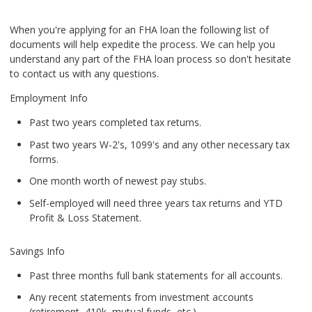
When you're applying for an FHA loan the following list of
documents will help expedite the process. We can help you
understand any part of the FHA loan process so don't hesitate
to contact us with any questions.
Employment Info
Past two years completed tax returns.
Past two years W-2's, 1099's and any other necessary tax
forms.
One month worth of newest pay stubs.
Self-employed will need three years tax returns and YTD
Profit & Loss Statement.
Savings Info
Past three months full bank statements for all accounts.
Any recent statements from investment accounts
(retirement, 410k, mutual funds, etc.).