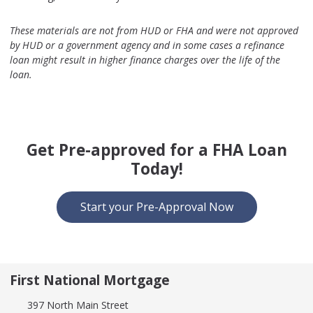
These materials are not from HUD or FHA and were not approved
by HUD or a government agency and in some cases a refinance
loan might result in higher finance charges over the life of the
loan.
Get Pre-approved for a FHA Loan
Today!
Start your Pre-Approval Now
First National Mortgage
397 North Main Street