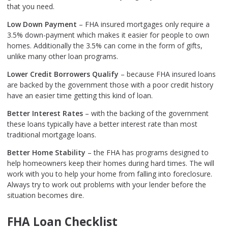
that you need.
Low Down Payment
– FHA insured mortgages only require a
3.5% down-payment which makes it easier for people to own
homes. Additionally the 3.5% can come in the form of gifts,
unlike many other loan programs.
Lower Credit Borrowers Qualify
– because FHA insured loans
are backed by the government those with a poor credit history
have an easier time getting this kind of loan.
Better Interest Rates
– with the backing of the government
these loans typically have a better interest rate than most
traditional mortgage loans.
Better Home Stability
– the FHA has programs designed to
help homeowners keep their homes during hard times. The will
work with you to help your home from falling into foreclosure.
Always try to work out problems with your lender before the
situation becomes dire.
FHA Loan Checklist