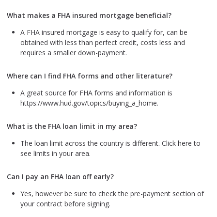
What makes a FHA insured mortgage beneficial?
A FHA insured mortgage is easy to qualify for, can be
obtained with less than perfect credit, costs less and
requires a smaller down-payment.
Where can I find FHA forms and other literature?
A great source for FHA forms and information is
https://www.hud.gov/topics/buying_a_home.
What is the FHA loan limit in my area?
The loan limit across the country is different. Click here to
see limits in your area.
Can I pay an FHA loan off early?
Yes, however be sure to check the pre-payment section of
your contract before signing.