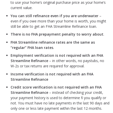
to use your home’s original purchase price as your home’s
current value.
You can still refinance even if you are underwater
–
even if you owe more than your home is worth, you might
still be able to get an FHA Streamline Refinance loan.
There is no FHA prepayment penalty to worry about
.
FHA Streamline refinance rates are the same as
“regular” FHA loan rates
.
Employment verification is not required with an FHA
Streamline Refinance
– in other words, no paystubs, no
W-2s or tax returns are required for approval.
Income verification is not required with an FHA
Streamline Refinance
Credit score verification is not required with an FHA
Streamline Refinance
– instead of checking your credit,
your payment history is used to determine fi you qualify or
not. You must have no late payments in the last 90 days and
only one or less late payment within the last 12 months.