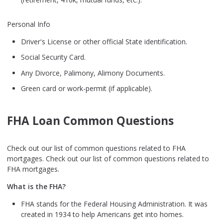
Personal Info
Driver's License or other official State identification.
Social Security Card.
Any Divorce, Palimony, Alimony Documents.
Green card or work-permit (if applicable).
FHA Loan Common Questions
Check out our list of common questions related to FHA
mortgages. Check out our list of common questions related to
FHA mortgages.
What is the FHA?
FHA stands for the Federal Housing Administration. It was
created in 1934 to help Americans get into homes.