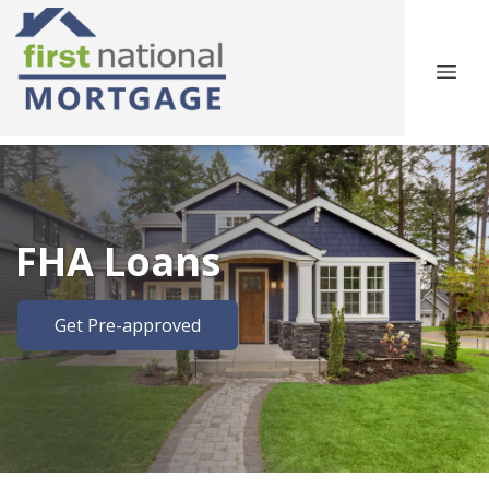
FHA Loans
Get Pre-approved