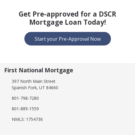
Get Pre-approved for a DSCR
Mortgage Loan Today!
Start your Pre-Approval Now
First National Mortgage
397 North Main Street
Spanish Fork, UT 84660
801-798-7280
801-889-1559
NMLS: 1754736