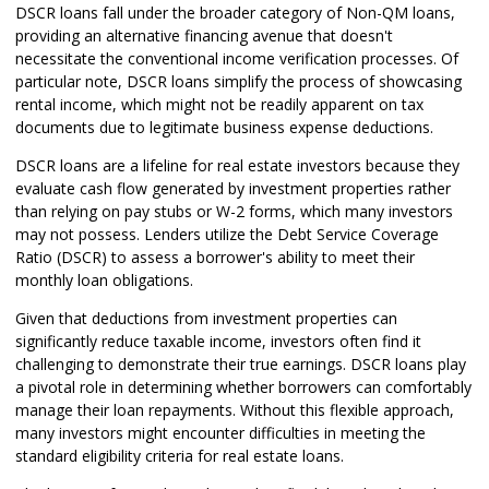
DSCR loans fall under the broader category of Non-QM loans,
providing an alternative financing avenue that doesn't
necessitate the conventional income verification processes. Of
particular note, DSCR loans simplify the process of showcasing
rental income, which might not be readily apparent on tax
documents due to legitimate business expense deductions.
DSCR loans are a lifeline for real estate investors because they
evaluate cash flow generated by investment properties rather
than relying on pay stubs or W-2 forms, which many investors
may not possess. Lenders utilize the Debt Service Coverage
Ratio (DSCR) to assess a borrower's ability to meet their
monthly loan obligations.
Given that deductions from investment properties can
significantly reduce taxable income, investors often find it
challenging to demonstrate their true earnings. DSCR loans play
a pivotal role in determining whether borrowers can comfortably
manage their loan repayments. Without this flexible approach,
many investors might encounter difficulties in meeting the
standard eligibility criteria for real estate loans.