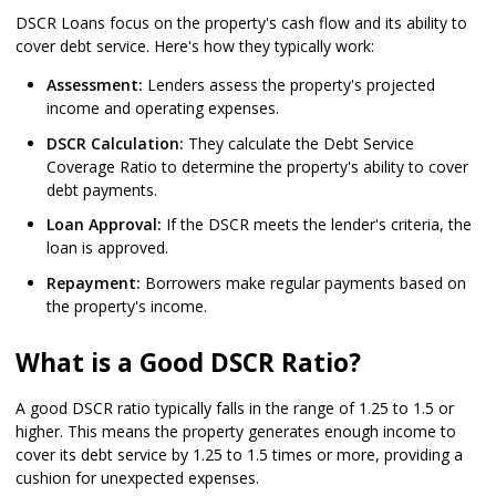
DSCR Loans focus on the property's cash flow and its ability to
cover debt service. Here's how they typically work:
Assessment:
Lenders assess the property's projected
income and operating expenses.
DSCR Calculation:
They calculate the Debt Service
Coverage Ratio to determine the property's ability to cover
debt payments.
Loan Approval:
If the DSCR meets the lender's criteria, the
loan is approved.
Repayment:
Borrowers make regular payments based on
the property's income.
What is a Good DSCR Ratio?
A good DSCR ratio typically falls in the range of 1.25 to 1.5 or
higher. This means the property generates enough income to
cover its debt service by 1.25 to 1.5 times or more, providing a
cushion for unexpected expenses.