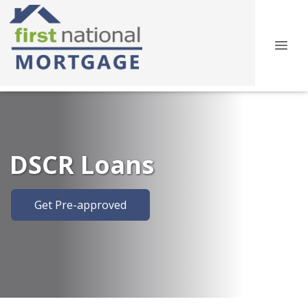
DSCR Loans
Get Pre-approved