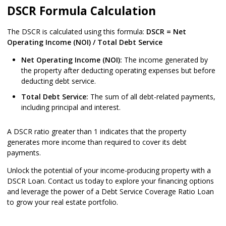
DSCR Formula Calculation
The DSCR is calculated using this formula:
DSCR = Net
Operating Income (NOI) / Total Debt Service
Net Operating Income (NOI):
The income generated by
the property after deducting operating expenses but before
deducting debt service.
Total Debt Service:
The sum of all debt-related payments,
including principal and interest.
A DSCR ratio greater than 1 indicates that the property
generates more income than required to cover its debt
payments.
Unlock the potential of your income-producing property with a
DSCR Loan. Contact us today to explore your financing options
and leverage the power of a Debt Service Coverage Ratio Loan
to grow your real estate portfolio.