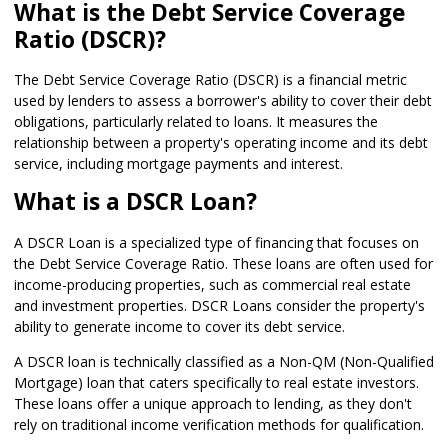
What is the Debt Service Coverage
Ratio (DSCR)?
The Debt Service Coverage Ratio (DSCR) is a financial metric
used by lenders to assess a borrower's ability to cover their debt
obligations, particularly related to loans. It measures the
relationship between a property's operating income and its debt
service, including mortgage payments and interest.
What is a DSCR Loan?
A DSCR Loan is a specialized type of financing that focuses on
the Debt Service Coverage Ratio. These loans are often used for
income-producing properties, such as commercial real estate
and investment properties. DSCR Loans consider the property's
ability to generate income to cover its debt service.
A DSCR loan is technically classified as a Non-QM (Non-Qualified
Mortgage) loan that caters specifically to real estate investors.
These loans offer a unique approach to lending, as they don't
rely on traditional income verification methods for qualification.