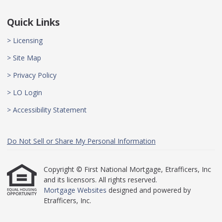
Quick Links
> Licensing
> Site Map
> Privacy Policy
> LO Login
> Accessibility Statement
Do Not Sell or Share My Personal Information
Copyright © First National Mortgage, Etrafficers, Inc
and its licensors. All rights reserved.
Mortgage Websites
designed and powered by
Etrafficers, Inc.