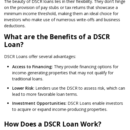
The beauty of DSCR loans lies in their flexibility. They don't hinge
on the provision of pay stubs or tax returns that showcase a
minimum income threshold, making them an ideal choice for
investors who make use of numerous write-offs and business
deductions.
What are the Benefits of a DSCR
Loan?
DSCR Loans offer several advantages:
Access to Financing:
They provide financing options for
income-generating properties that may not qualify for
traditional loans.
Lower Risk
: Lenders use the DSCR to assess risk, which can
lead to more favorable loan terms.
Investment Opportunities:
DSCR Loans enable investors
to acquire or expand income-producing properties.
How Does a DSCR Loan Work?