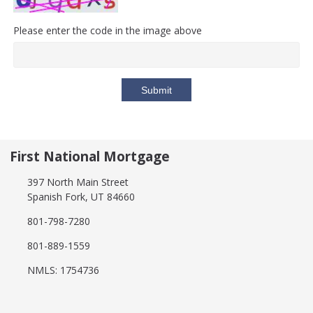
Please enter the code in the image above
Submit
First National Mortgage
397 North Main Street
Spanish Fork, UT 84660
801-798-7280
801-889-1559
NMLS: 1754736