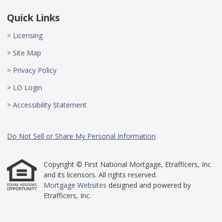
Quick Links
> Licensing
> Site Map
> Privacy Policy
> LO Login
> Accessibility Statement
Do Not Sell or Share My Personal Information
Copyright © First National Mortgage, Etrafficers, Inc
and its licensors. All rights reserved.
Mortgage Websites
designed and powered by
Etrafficers, Inc.