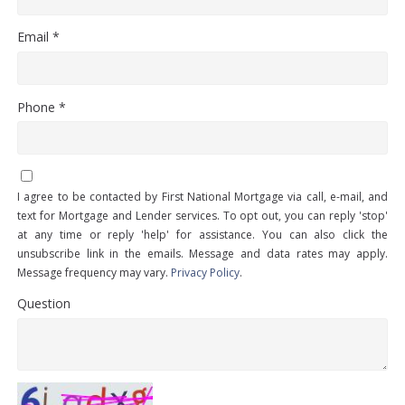
Email *
Phone *
I agree to be contacted by First National Mortgage via call, e-mail, and
text for Mortgage and Lender services. To opt out, you can reply 'stop'
at any time or reply 'help' for assistance. You can also click the
unsubscribe link in the emails. Message and data rates may apply.
Message frequency may vary.
Privacy Policy
.
Question