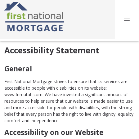
Accessibility Statement
General
First National Mortgage strives to ensure that its services are
accessible to people with disabilities on its website:
www.fnmutah.com. We have invested a significant amount of
resources to help ensure that our website is made easier to use
and more accessible for people with disabilities, with the strong
belief that every person has the right to live with dignity, equality,
comfort and independence.
Accessibility on our Website