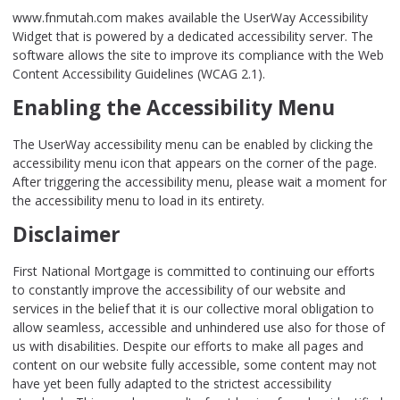
www.fnmutah.com makes available the UserWay Accessibility
Widget that is powered by a dedicated accessibility server. The
software allows the site to improve its compliance with the Web
Content Accessibility Guidelines (WCAG 2.1).
Enabling the Accessibility Menu
The UserWay accessibility menu can be enabled by clicking the
accessibility menu icon that appears on the corner of the page.
After triggering the accessibility menu, please wait a moment for
the accessibility menu to load in its entirety.
Disclaimer
First National Mortgage is committed to continuing our efforts
to constantly improve the accessibility of our website and
services in the belief that it is our collective moral obligation to
allow seamless, accessible and unhindered use also for those of
us with disabilities. Despite our efforts to make all pages and
content on our website fully accessible, some content may not
have yet been fully adapted to the strictest accessibility