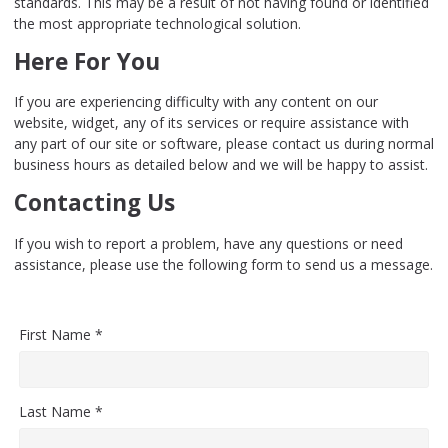
standards. This may be a result of not having found or identified
the most appropriate technological solution.
Here For You
If you are experiencing difficulty with any content on our
website, widget, any of its services or require assistance with
any part of our site or software, please contact us during normal
business hours as detailed below and we will be happy to assist.
Contacting Us
If you wish to report a problem, have any questions or need
assistance, please use the following form to send us a message.
First Name *
Last Name *