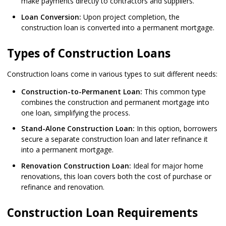
make payments directly to contractors and suppliers.
Loan Conversion:
Upon project completion, the
construction loan is converted into a permanent mortgage.
Types of Construction Loans
Construction loans come in various types to suit different needs:
Construction-to-Permanent Loan:
This common type
combines the construction and permanent mortgage into
one loan, simplifying the process.
Stand-Alone Construction Loan:
In this option, borrowers
secure a separate construction loan and later refinance it
into a permanent mortgage.
Renovation Construction Loan:
Ideal for major home
renovations, this loan covers both the cost of purchase or
refinance and renovation.
Construction Loan Requirements