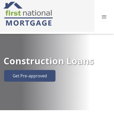
Construction Loans
Get Pre-approved