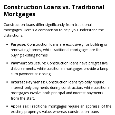
Construction Loans vs. Traditional
Mortgages
Construction loans differ significantly from traditional
mortgages. Here's a comparison to help you understand the
distinctions:
Purpose:
Construction loans are exclusively for building or
renovating homes, while traditional mortgages are for
buying existing homes.
Payment Structure:
Construction loans have progressive
disbursements, while traditional mortgages provide a lump-
sum payment at closing.
Interest Payments:
Construction loans typically require
interest-only payments during construction, while traditional
mortgages involve both principal and interest payments
from the start.
Appraisal:
Traditional mortgages require an appraisal of the
existing property's value, whereas construction loans