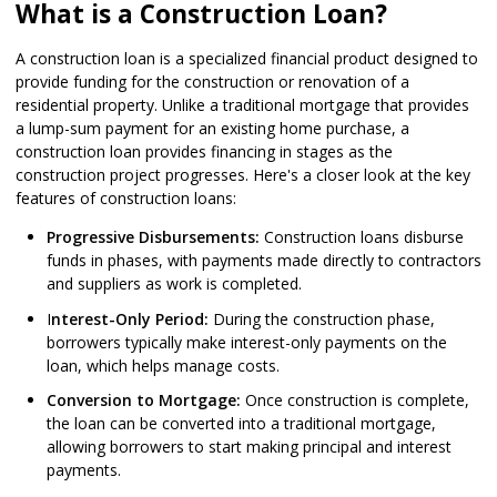
What is a Construction Loan?
A construction loan is a specialized financial product designed to
provide funding for the construction or renovation of a
residential property. Unlike a traditional mortgage that provides
a lump-sum payment for an existing home purchase, a
construction loan provides financing in stages as the
construction project progresses. Here's a closer look at the key
features of construction loans:
Progressive Disbursements:
Construction loans disburse
funds in phases, with payments made directly to contractors
and suppliers as work is completed.
I
nterest-Only Period:
During the construction phase,
borrowers typically make interest-only payments on the
loan, which helps manage costs.
Conversion to Mortgage:
Once construction is complete,
the loan can be converted into a traditional mortgage,
allowing borrowers to start making principal and interest
payments.