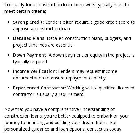
To qualify for a construction loan, borrowers typically need to
meet certain criteria:
Strong Credit:
Lenders often require a good credit score to
approve a construction loan.
Detailed Plans:
Detailed construction plans, budgets, and
project timelines are essential.
Down Payment:
A down payment or equity in the project is
typically required.
Income Verification:
Lenders may request income
documentation to ensure repayment capacity.
Experienced Contractor:
Working with a qualified, licensed
contractor is usually a requirement.
Now that you have a comprehensive understanding of
construction loans, you're better equipped to embark on your
journey to financing and building your dream home. For
personalized guidance and loan options, contact us today.