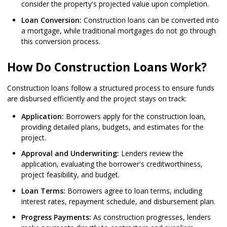
consider the property's projected value upon completion.
Loan Conversion:
Construction loans can be converted into
a mortgage, while traditional mortgages do not go through
this conversion process.
How Do Construction Loans Work?
Construction loans follow a structured process to ensure funds
are disbursed efficiently and the project stays on track:
Application:
Borrowers apply for the construction loan,
providing detailed plans, budgets, and estimates for the
project.
Approval and Underwriting:
Lenders review the
application, evaluating the borrower's creditworthiness,
project feasibility, and budget.
Loan Terms:
Borrowers agree to loan terms, including
interest rates, repayment schedule, and disbursement plan.
Progress Payments:
As construction progresses, lenders