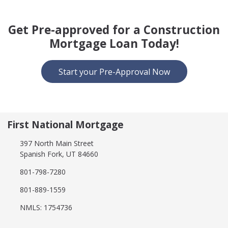
Get Pre-approved for a Construction
Mortgage Loan Today!
Start your Pre-Approval Now
First National Mortgage
397 North Main Street
Spanish Fork, UT 84660
801-798-7280
801-889-1559
NMLS: 1754736