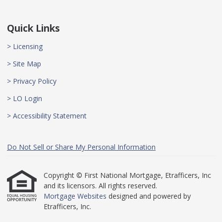
Quick Links
> Licensing
> Site Map
> Privacy Policy
> LO Login
> Accessibility Statement
Do Not Sell or Share My Personal Information
Copyright © First National Mortgage, Etrafficers, Inc
and its licensors. All rights reserved.
Mortgage Websites
designed and powered by
Etrafficers, Inc.