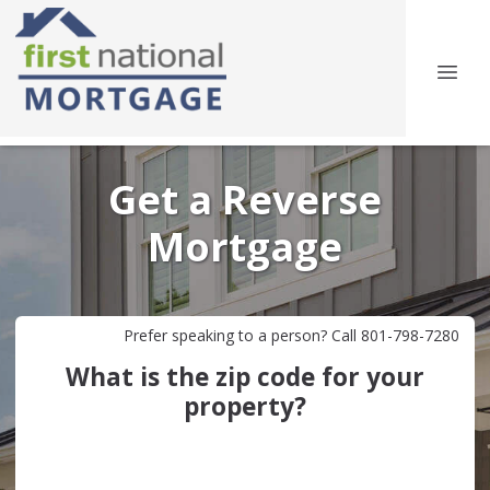
Get a Reverse
Mortgage
Prefer speaking to a person? Call 801-798-7280
What is the zip code for your
property?