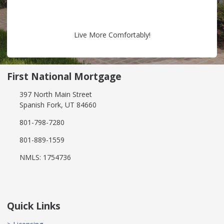
Live More Comfortably!
First National Mortgage
397 North Main Street
Spanish Fork, UT 84660
801-798-7280
801-889-1559
NMLS: 1754736
Quick Links