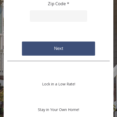
Zip Code *
Next
Lock in a Low Rate!
Stay in Your Own Home!