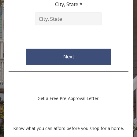
City, State *
Next
Get a Free Pre-Approval Letter.
Know what you can afford before you shop for a home.