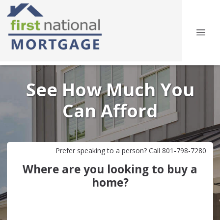
See How Much You
Can Afford
Prefer speaking to a person? Call 801-798-7280
Where are you looking to buy a
home?