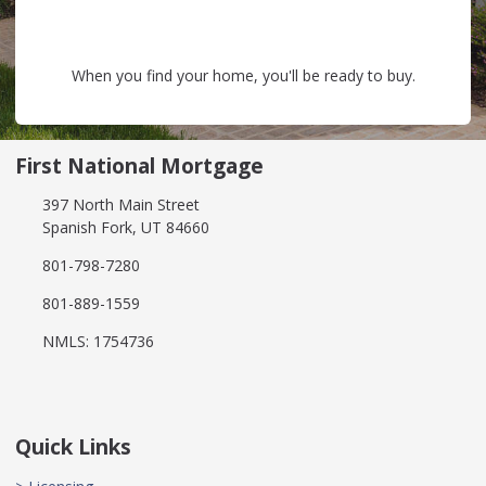
When you find your home, you'll be ready to buy.
First National Mortgage
397 North Main Street
Spanish Fork, UT 84660
801-798-7280
801-889-1559
NMLS: 1754736
Quick Links