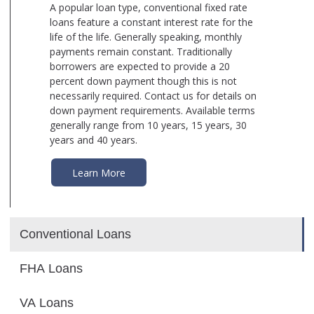
A popular loan type, conventional fixed rate
loans feature a constant interest rate for the
life of the life. Generally speaking, monthly
payments remain constant. Traditionally
borrowers are expected to provide a 20
percent down payment though this is not
necessarily required. Contact us for details on
down payment requirements. Available terms
generally range from 10 years, 15 years, 30
years and 40 years.
Learn More
Conventional Loans
FHA Loans
VA Loans