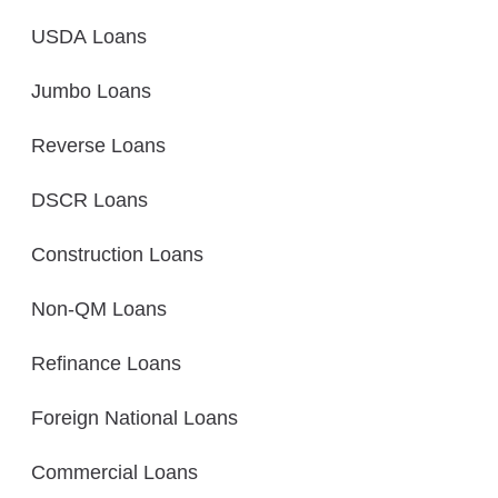
USDA Loans
Jumbo Loans
Reverse Loans
DSCR Loans
Construction Loans
Non-QM Loans
Refinance Loans
Foreign National Loans
Commercial Loans