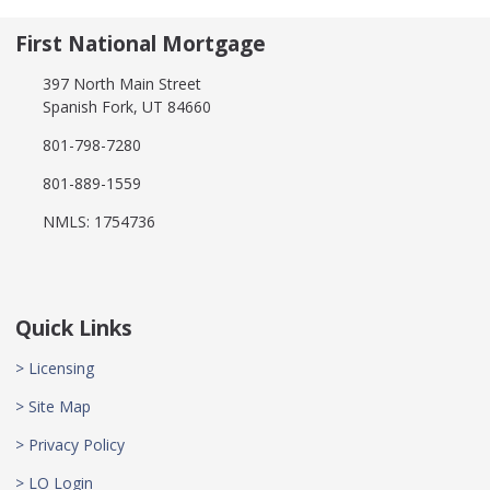
First National Mortgage
397 North Main Street
Spanish Fork, UT 84660
801-798-7280
801-889-1559
NMLS: 1754736
Quick Links
> Licensing
> Site Map
> Privacy Policy
> LO Login