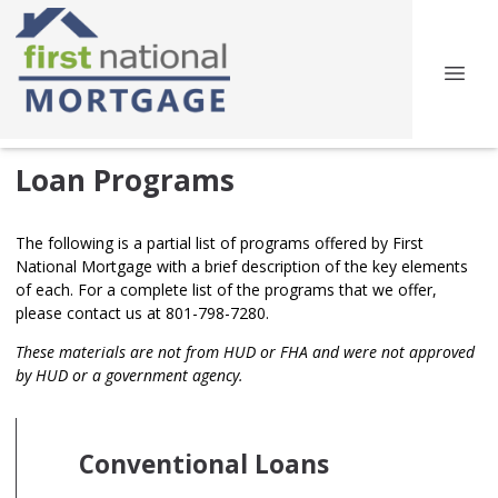
Loan Programs
The following is a partial list of programs offered by First
National Mortgage with a brief description of the key elements
of each. For a complete list of the programs that we offer,
please contact us at 801-798-7280.
These materials are not from HUD or FHA and were not approved
by HUD or a government agency.
Conventional Loans