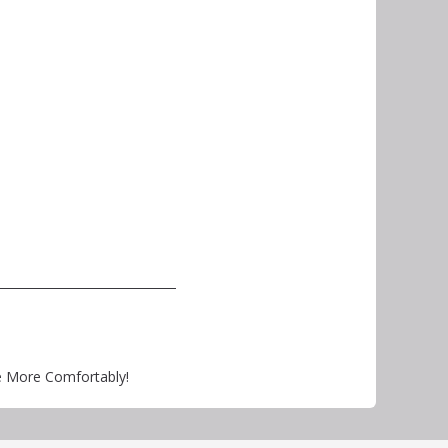
e More Comfortably!