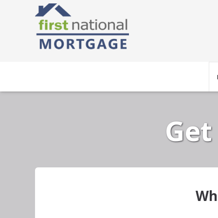
Get
Wha