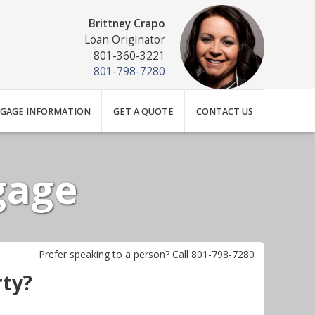
Brittney Crapo
Loan Originator
801-360-3221
801-798-7280
GAGE INFORMATION
GET A QUOTE
CONTACT US
gage
Prefer speaking to a person? Call 801-798-7280
rty?