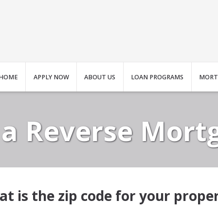
HOME
APPLY NOW
ABOUT US
LOAN PROGRAMS
MORT
 a Reverse Mort
t is the zip code for your prope