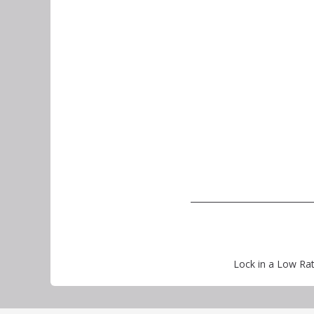
Lock in a Low Rat