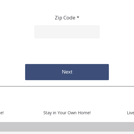
Zip Code *
Next
e!
Stay in Your Own Home!
Liv