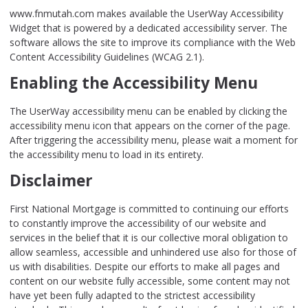
www.fnmutah.com makes available the UserWay Accessibility
Widget that is powered by a dedicated accessibility server. The
software allows the site to improve its compliance with the Web
Content Accessibility Guidelines (WCAG 2.1).
Enabling the Accessibility Menu
The UserWay accessibility menu can be enabled by clicking the
accessibility menu icon that appears on the corner of the page.
After triggering the accessibility menu, please wait a moment for
the accessibility menu to load in its entirety.
Disclaimer
First National Mortgage is committed to continuing our efforts
to constantly improve the accessibility of our website and
services in the belief that it is our collective moral obligation to
allow seamless, accessible and unhindered use also for those of
us with disabilities. Despite our efforts to make all pages and
content on our website fully accessible, some content may not
have yet been fully adapted to the strictest accessibility