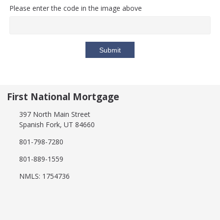
Please enter the code in the image above
Submit
First National Mortgage
397 North Main Street
Spanish Fork, UT 84660
801-798-7280
801-889-1559
NMLS: 1754736