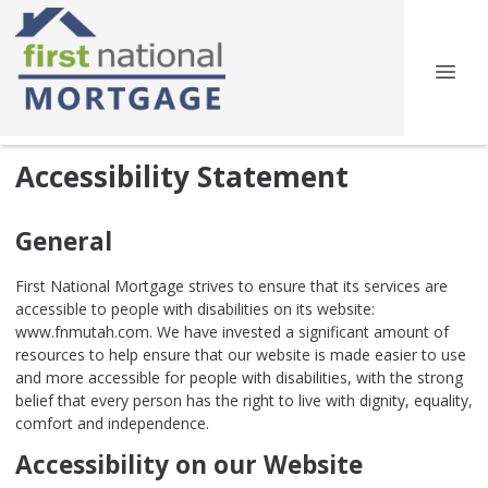
Accessibility Statement
General
First National Mortgage strives to ensure that its services are
accessible to people with disabilities on its website:
www.fnmutah.com. We have invested a significant amount of
resources to help ensure that our website is made easier to use
and more accessible for people with disabilities, with the strong
belief that every person has the right to live with dignity, equality,
comfort and independence.
Accessibility on our Website