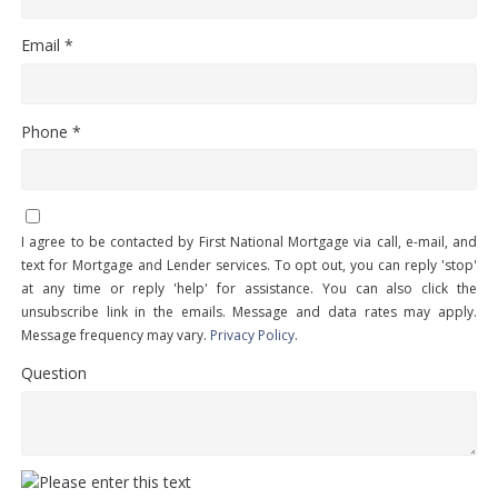
Email *
Phone *
I agree to be contacted by First National Mortgage via call, e-mail, and
text for Mortgage and Lender services. To opt out, you can reply 'stop'
at any time or reply 'help' for assistance. You can also click the
unsubscribe link in the emails. Message and data rates may apply.
Message frequency may vary.
Privacy Policy
.
Question