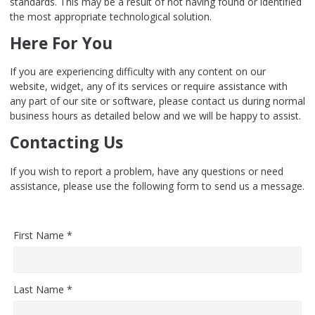
standards. This may be a result of not having found or identified
the most appropriate technological solution.
Here For You
If you are experiencing difficulty with any content on our
website, widget, any of its services or require assistance with
any part of our site or software, please contact us during normal
business hours as detailed below and we will be happy to assist.
Contacting Us
If you wish to report a problem, have any questions or need
assistance, please use the following form to send us a message.
First Name *
Last Name *