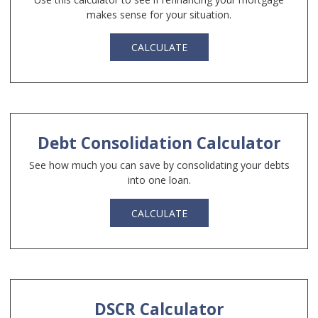
makes sense for your situation.
CALCULATE
Debt Consolidation Calculator
See how much you can save by consolidating your debts
into one loan.
CALCULATE
DSCR Calculator