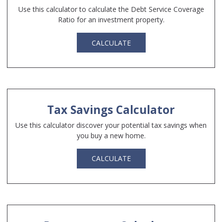
Use this calculator to calculate the Debt Service Coverage
Ratio for an investment property.
CALCULATE
Tax Savings Calculator
Use this calculator discover your potential tax savings when
you buy a new home.
CALCULATE