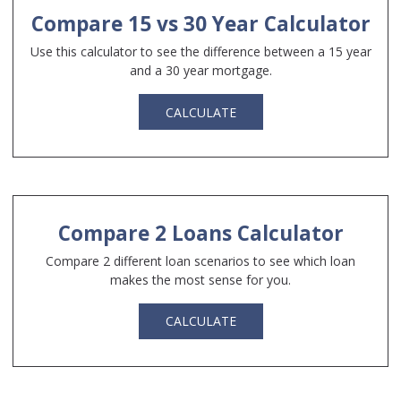
Compare 15 vs 30 Year Calculator
Use this calculator to see the difference between a 15 year
and a 30 year mortgage.
CALCULATE
Compare 2 Loans Calculator
Compare 2 different loan scenarios to see which loan
makes the most sense for you.
CALCULATE