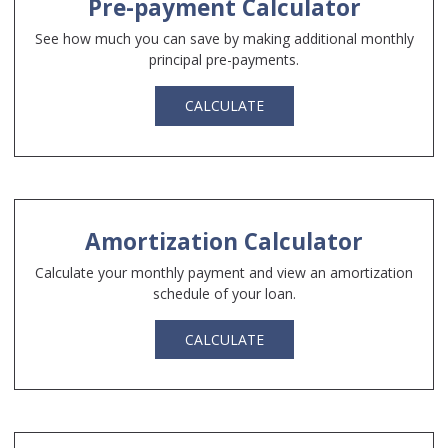
Pre-payment Calculator
See how much you can save by making additional monthly
principal pre-payments.
CALCULATE
Amortization Calculator
Calculate your monthly payment and view an amortization
schedule of your loan.
CALCULATE