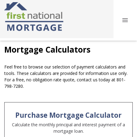
Mortgage Calculators
Feel free to browse our selection of payment calculators and
tools. These calculators are provided for information use only.
For a free, no obligation rate quote, contact us today at 801-
798-7280.
Purchase Mortgage Calculator
Calculate the monthly principal and interest payment of a
mortgage loan.