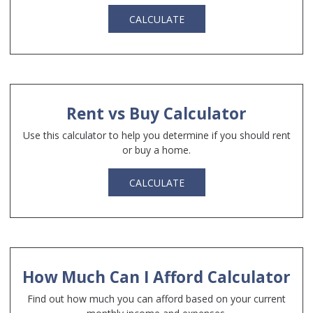
CALCULATE
Rent vs Buy Calculator
Use this calculator to help you determine if you should rent
or buy a home.
CALCULATE
How Much Can I Afford Calculator
Find out how much you can afford based on your current