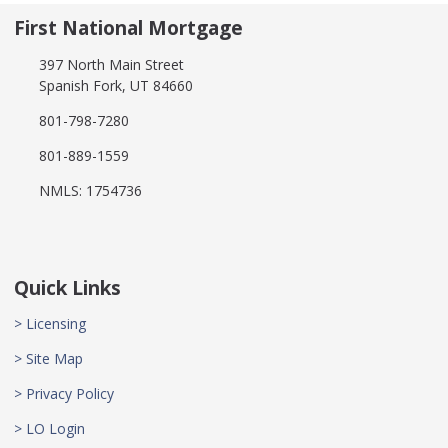
First National Mortgage
397 North Main Street
Spanish Fork, UT 84660
801-798-7280
801-889-1559
NMLS: 1754736
Quick Links
> Licensing
> Site Map
> Privacy Policy
> LO Login