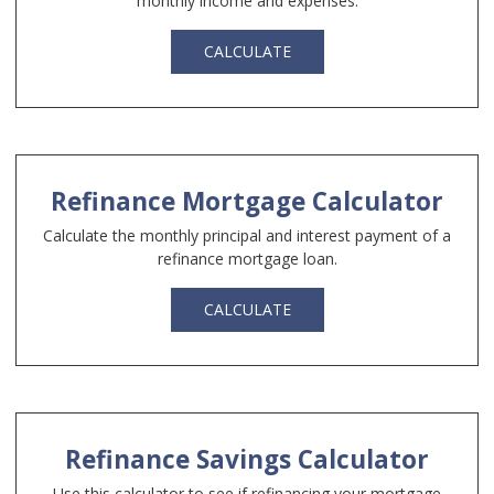
monthly income and expenses.
CALCULATE
Refinance Mortgage Calculator
Calculate the monthly principal and interest payment of a
refinance mortgage loan.
CALCULATE
Refinance Savings Calculator
Use this calculator to see if refinancing your mortgage