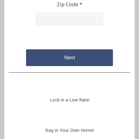
Zip Code *
Next
Lock in a Low Rate!
Stay in Your Own Home!