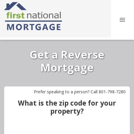
Get a Reverse
Mortgage
Prefer speaking to a person? Call 801-798-7280
What is the zip code for your
property?