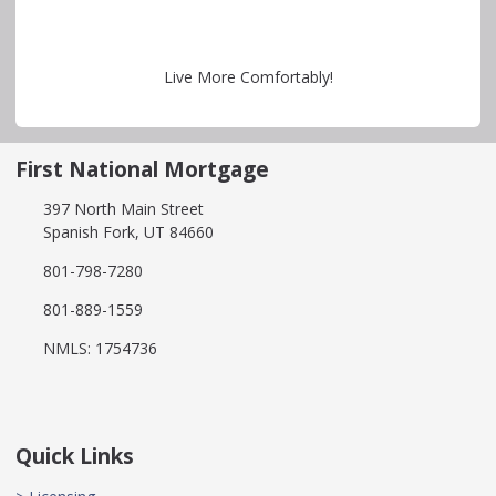
Live More Comfortably!
First National Mortgage
397 North Main Street
Spanish Fork, UT 84660
801-798-7280
801-889-1559
NMLS: 1754736
Quick Links