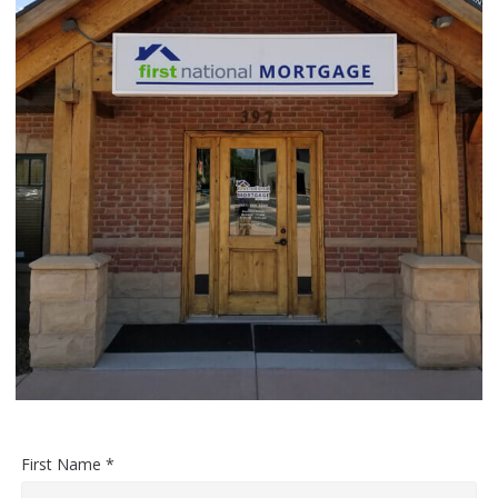
First Name *