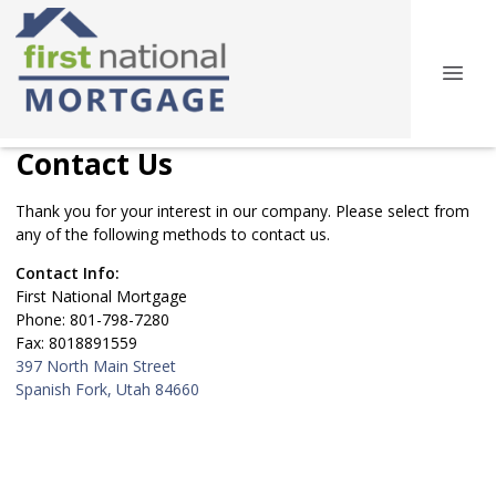
Contact Us
Thank you for your interest in our company. Please select from
any of the following methods to contact us.
Contact Info:
First National Mortgage
Phone: 801-798-7280
Fax: 8018891559
397 North Main Street
Spanish Fork, Utah 84660