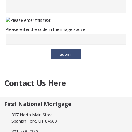
Please enter the code in the image above
Submit
Contact Us Here
First National Mortgage
397 North Main Street
Spanish Fork, UT 84660
801-798-7280