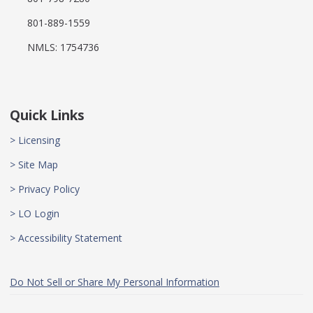
801-889-1559
NMLS: 1754736
Quick Links
> Licensing
> Site Map
> Privacy Policy
> LO Login
> Accessibility Statement
Do Not Sell or Share My Personal Information