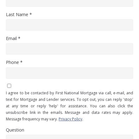
Last Name *
Email *
Phone *
I agree to be contacted by First National Mortgage via call, e-mail, and
text for Mortgage and Lender services. To opt out, you can reply 'stop'
at any time or reply 'help' for assistance. You can also click the
unsubscribe link in the emails. Message and data rates may apply.
Message frequency may vary.
Privacy Policy
.
Question