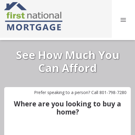
See How Much You
Can Afford
Prefer speaking to a person? Call 801-798-7280
Where are you looking to buy a
home?