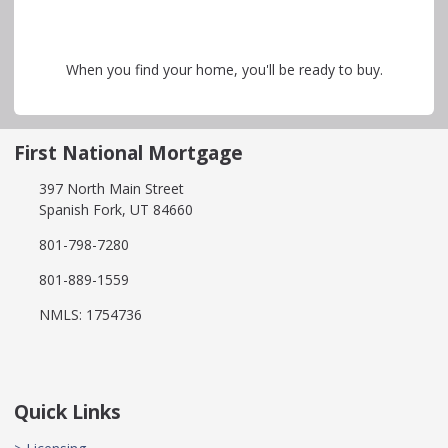
When you find your home, you'll be ready to buy.
First National Mortgage
397 North Main Street
Spanish Fork, UT 84660
801-798-7280
801-889-1559
NMLS: 1754736
Quick Links