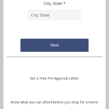
City, State *
Next
Get a Free Pre-Approval Letter.
Know what you can afford before you shop for a home.